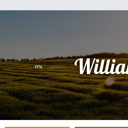
Willi
1976