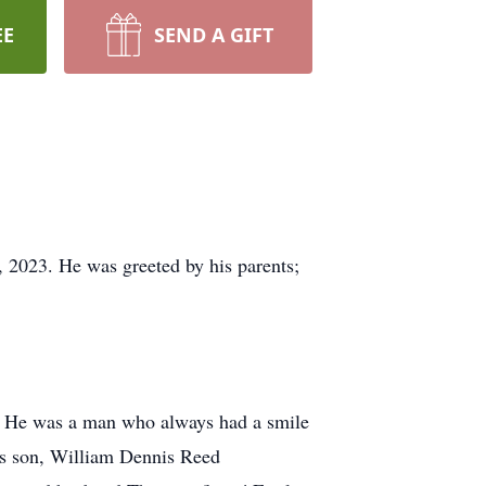
EE
SEND A GIFT
 2023. He was greeted by his parents;
d. He was a man who always had a smile
his son, William Dennis Reed