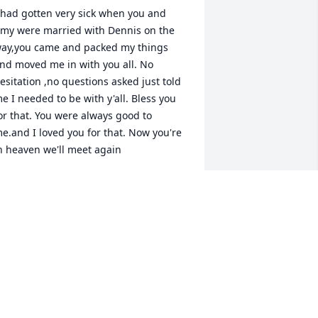
 had gotten very sick when you and 
my were married with Dennis on the 
ay,you came and packed my things 
nd moved me in with you all. No 
esitation ,no questions asked just told 
e I needed to be with y'all. Bless you 
or that. You were always good to 
e.and I loved you for that. Now you're 
n heaven we'll meet again
IANNE TEAGUE
ul 15, 2023
rayers
SHARON MUNDY
ul 14, 2023