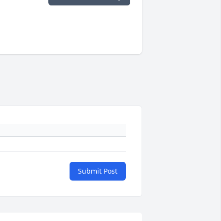
Submit Post