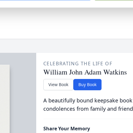
CELEBRATING THE LIFE OF
William John Adam Watkins
View Book
Buy Book
A beautifully bound keepsake book
condolences from family and friend
Share Your Memory