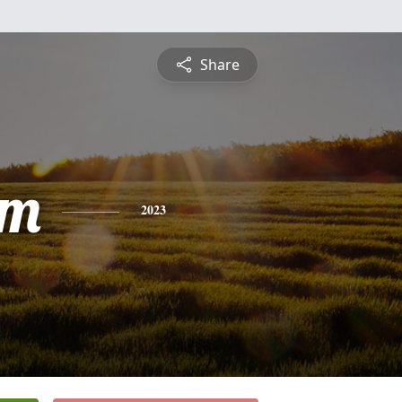
Share
am
2023