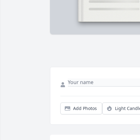
Add Photos
Light Candl