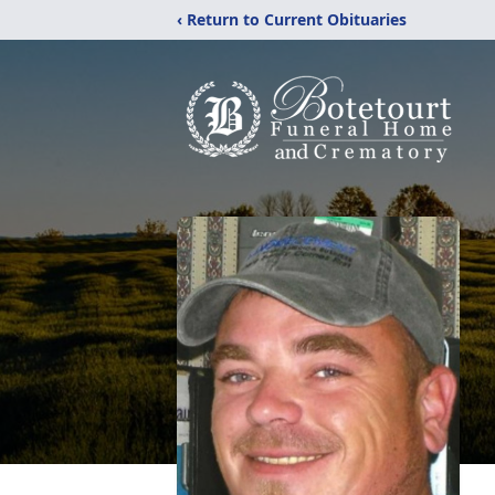
‹ Return to Current Obituaries