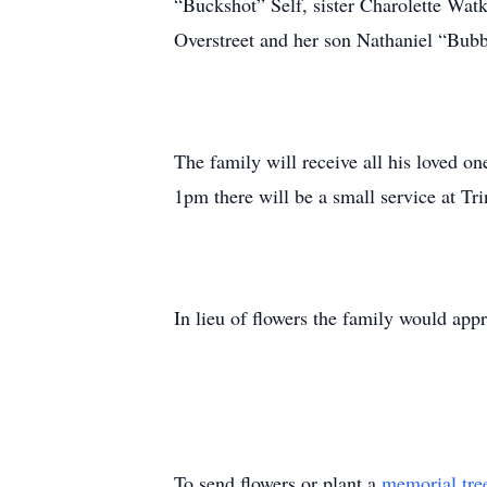
“Buckshot” Self, sister Charolette Wat
Overstreet and her son Nathaniel “Bubb
The family will receive all his loved 
1pm there will be a small service at Tr
In lieu of flowers the family would app
To send flowers or plant a
memorial tre