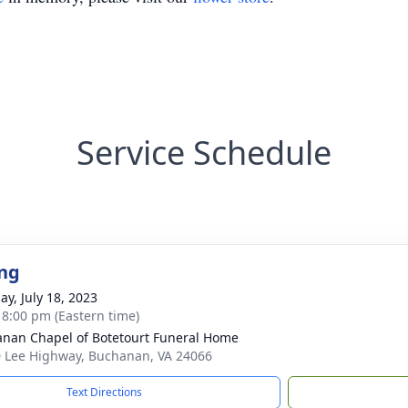
Service Schedule
ng
ay, July 18, 2023
- 8:00 pm (Eastern time)
nan Chapel of Botetourt Funeral Home
 Lee Highway, Buchanan, VA 24066
Text Directions