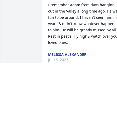
I remember Adam from days hanging 
out in the Valley a long time ago. He wa
fun to be around. I haven't seen him in 
years & didn't know whatever happened
to him. He will be greatly missed by all. 
Rest in peace. Fly high& watch over you
loved ones.
MELISSA ALEXANDER
Jul 16, 2023
ADAM I REMEMBER THE DAY YOU WERE
BORN ...BUT ..NOW YOU HAVE BEEN 
REBORN IN THE ARMS OF JESUS 
..NOTHING YOU HAVE EVER DONE 
COMES CLOSE TO THIS.. BEST DECISION