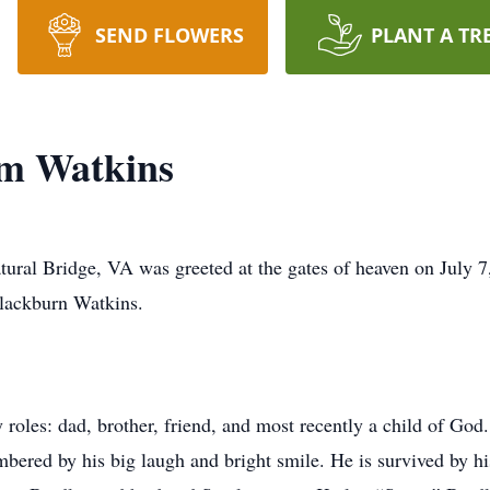
SEND FLOWERS
PLANT A TR
m Watkins
ral Bridge, VA was greeted at the gates of heaven on July 7,
lackburn Watkins.
roles: dad, brother, friend, and most recently a child of Go
bered by his big laugh and bright smile. He is survived by 