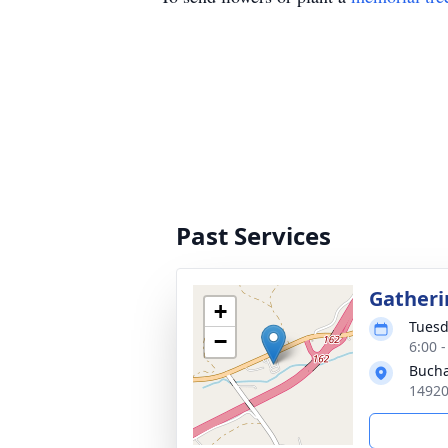
Past Services
Gatheri
+
Tuesd
−
6:00 
Bucha
14920