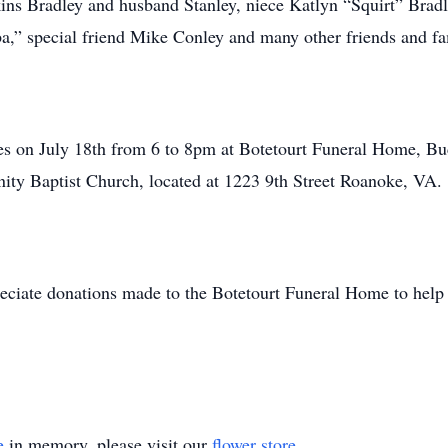
kins Bradley and husband Stanley, niece Katlyn “Squirt” Bra
a,” special friend Mike Conley and many other friends and fa
ones on July 18th from 6 to 8pm at Botetourt Funeral Home, B
inity Baptist Church, located at 1223 9th Street Roanoke, VA.
reciate donations made to the Botetourt Funeral Home to help
e
in memory, please visit our
flower store
.