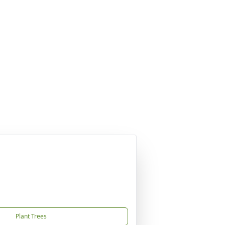
Plant Trees