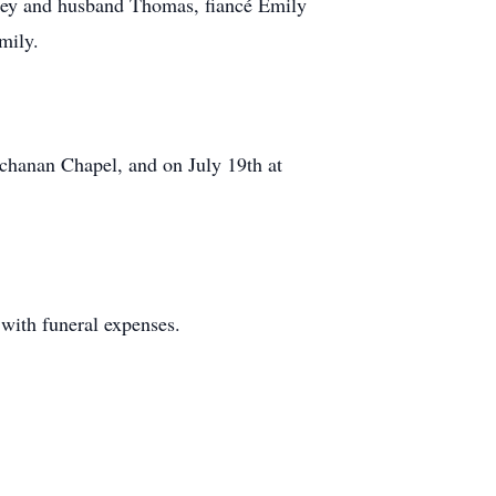
dley and husband Thomas, fiancé Emily
mily.
uchanan Chapel, and on July 19th at
 with funeral expenses.