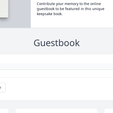
Contribute your memory to the online
guestbook to be featured in this unique
keepsake book.
Guestbook
e