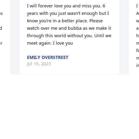
I will forever love you and miss you. 6 
I
s 
years with you just wasn’t enough but I 
A
know you’re in a better place. Please 
w
 
watch over me and bubba as we make it 
a
through this world without you. Until we 
h
r 
meet again. I love you
m
f
EMILY OVERSTREET
m
Jul 16, 2023
i
D
J
We have many happy memories of you 
 
and Jay in the big green Volvo-
Godspeed to you

Love from #2Mom Brother Jay
P
ELLEN COOPER
 
Jul 14, 2023
J