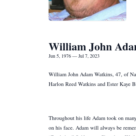
William John Ada
Jun 5, 1976 — Jul 7, 2023
William John Adam Watkins, 47, of Natu
Harlon Reed Watkins and Ester Kaye B
Throughout his life Adam took on many 
on his face. Adam will always be remem