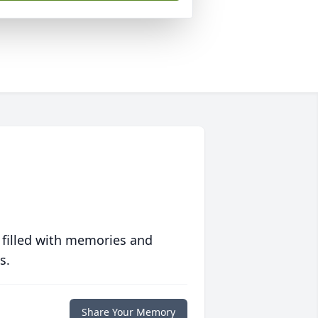
 filled with memories and
s.
Share Your Memory