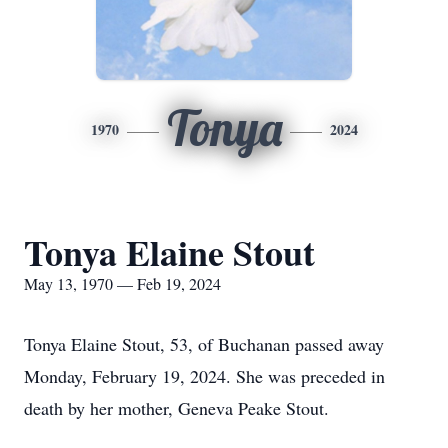
Tonya
1970
2024
Tonya Elaine Stout
May 13, 1970 — Feb 19, 2024
Tonya Elaine Stout, 53, of Buchanan passed away
Monday, February 19, 2024. She was preceded in
death by her mother, Geneva Peake Stout.