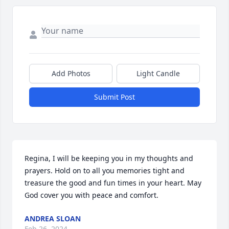
Add Photos
Light Candle
Submit Post
Regina, I will be keeping you in my thoughts and 
prayers. Hold on to all you memories tight and 
treasure the good and fun times in your heart. May 
God cover you with peace and comfort.
ANDREA SLOAN
Feb 26, 2024