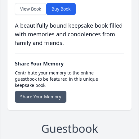
View Book
Buy Book
A beautifully bound keepsake book filled
with memories and condolences from
family and friends.
Share Your Memory
Contribute your memory to the online
guestbook to be featured in this unique
keepsake book.
Share Your Memory
Guestbook