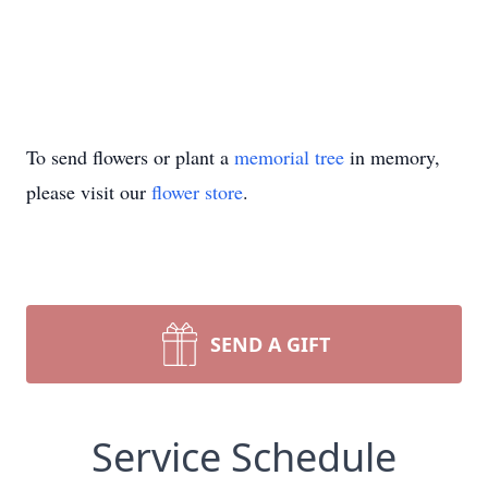
To send flowers or plant a
memorial tree
in memory,
please visit our
flower store
.
SEND A GIFT
Service Schedule