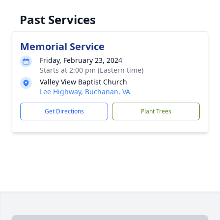
Past Services
Memorial Service
Friday, February 23, 2024
Starts at 2:00 pm (Eastern time)
Valley View Baptist Church
Lee Highway, Buchanan, VA
Get Directions
Plant Trees