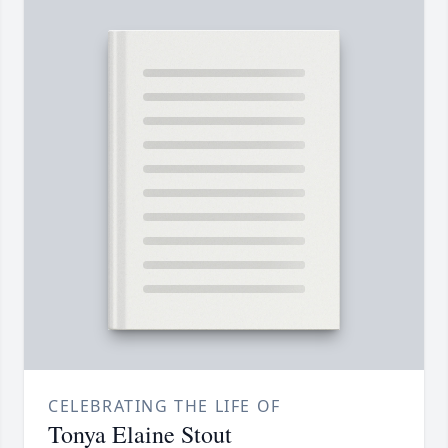
CELEBRATING THE LIFE OF
Tonya Elaine Stout