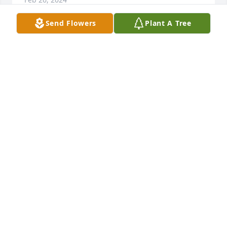
Send Flowers
Plant A Tree
My prayers go out to family and friends
JACQUELINE HORN
Feb 21, 2024
Lit a candle in memory of Tonya Elaine Stout
VIRGINIA SWARTZ
Feb 20, 2024
Going to miss you Tonya...love you and rest in 