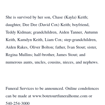
She is survived by her son, Chase (Kayla) Keith;
daughter, Dee Dee (David Cox) Keith; boyfriend,
Teddy Kidman; grandchildren, Aiden Tanner, Autumn
Keith, Kamdyn Keith, Liam Cox; step-grandchildren,
Aiden Rakes, Oliver Bolton; father, Ivan Stout; sister,
Regina Mullins; half-brother, James Stout; and
numerous aunts, uncles, cousins, nieces, and nephews.
Funeral Services to be announced. Online condolences
can be made at www.botetourtfuneralhome.com or
540-254-3000