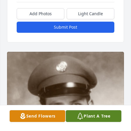
Add Photos
Light Candle
Submit Post
Send Flowers
Plant A Tree