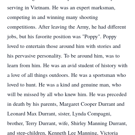
serving in Vietnam. He was an expert marksman,
competing in and winning many shooting
competitions. After leaving the Army, he had different
jobs, but his favorite position was "Poppy". Poppy
loved to entertain those around him with stories and
his pervasive personality. To be around him, was to
learn from him. He was an avid student of history with
a love of all things outdoors. He was a sportsman who
loved to hunt. He was a kind and genuine man, who
will be missed by all who knew him. He was preceded
in death by his parents, Margaret Cooper Durrant and
Leonard Max Durrant, sister, Lynda Compagni,
brother, Terry Durrant, wife, Shirley Manning Durrant,
and step-children, Kenneth Lee Manning, Victoria