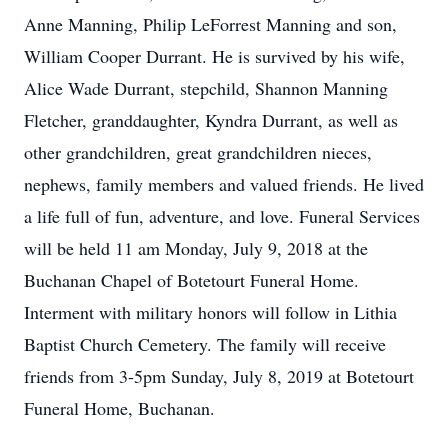
Anne Manning, Philip LeForrest Manning and son,
William Cooper Durrant. He is survived by his wife,
Alice Wade Durrant, stepchild, Shannon Manning
Fletcher, granddaughter, Kyndra Durrant, as well as
other grandchildren, great grandchildren nieces,
nephews, family members and valued friends. He lived
a life full of fun, adventure, and love. Funeral Services
will be held 11 am Monday, July 9, 2018 at the
Buchanan Chapel of Botetourt Funeral Home.
Interment with military honors will follow in Lithia
Baptist Church Cemetery. The family will receive
friends from 3-5pm Sunday, July 8, 2019 at Botetourt
Funeral Home, Buchanan.