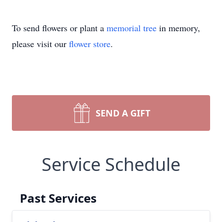
To send flowers or plant a
memorial tree
in memory,
please visit our
flower store
.
SEND A GIFT
Service Schedule
Past Services