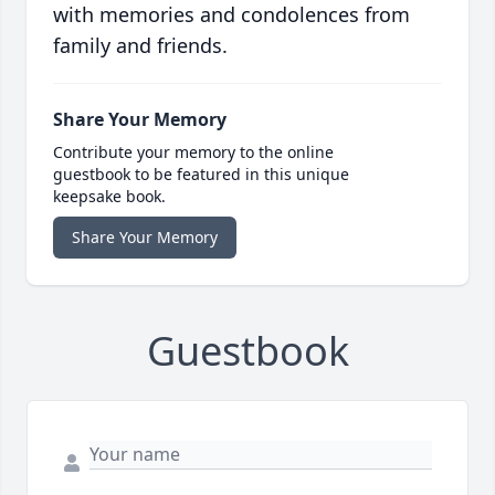
with memories and condolences from
family and friends.
Share Your Memory
Contribute your memory to the online
guestbook to be featured in this unique
keepsake book.
Share Your Memory
Guestbook