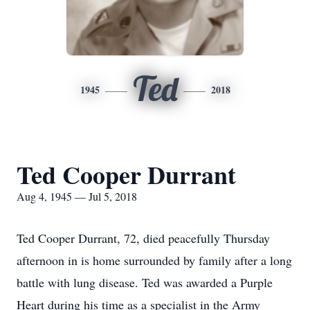
Ted
1945
2018
Ted Cooper Durrant
Aug 4, 1945 — Jul 5, 2018
Ted Cooper Durrant, 72, died peacefully Thursday
afternoon in is home surrounded by family after a long
battle with lung disease. Ted was awarded a Purple
Heart during his time as a specialist in the Army