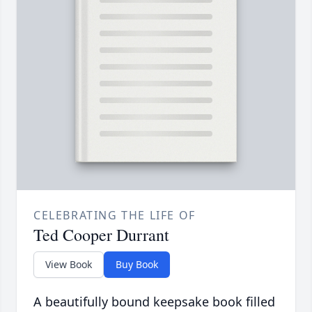
CELEBRATING THE LIFE OF
Ted Cooper Durrant
View Book
Buy Book
A beautifully bound keepsake book filled