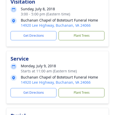
Visitation
Sunday, July 8, 2018
3:00 - 5:00 pm (Eastern time)
Buchanan Chapel of Botetourt Funeral Home
14920 Lee Highway, Buchanan, VA 24066
Get Directions
Plant Trees
Service
Monday, July 9, 2018
Starts at 11:00 am (Eastern time)
Buchanan Chapel of Botetourt Funeral Home
14920 Lee Highway, Buchanan, VA 24066
Get Directions
Plant Trees