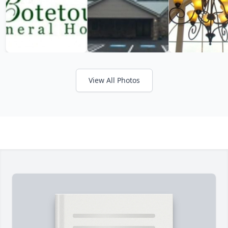
View All Photos