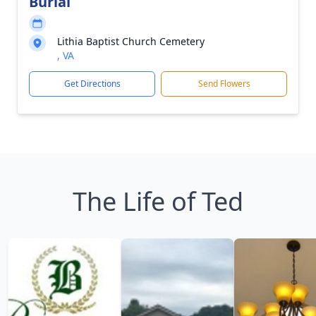
Burial
Lithia Baptist Church Cemetery
, VA
Get Directions
Send Flowers
The Life of Ted