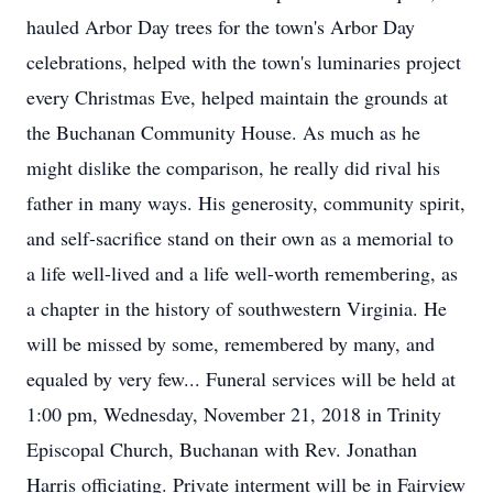
hauled Arbor Day trees for the town's Arbor Day
celebrations, helped with the town's luminaries project
every Christmas Eve, helped maintain the grounds at
the Buchanan Community House. As much as he
might dislike the comparison, he really did rival his
father in many ways. His generosity, community spirit,
and self-sacrifice stand on their own as a memorial to
a life well-lived and a life well-worth remembering, as
a chapter in the history of southwestern Virginia. He
will be missed by some, remembered by many, and
equaled by very few... Funeral services will be held at
1:00 pm, Wednesday, November 21, 2018 in Trinity
Episcopal Church, Buchanan with Rev. Jonathan
Harris officiating. Private interment will be in Fairview