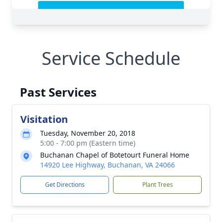
Service Schedule
Past Services
Visitation
Tuesday, November 20, 2018
5:00 - 7:00 pm (Eastern time)
Buchanan Chapel of Botetourt Funeral Home
14920 Lee Highway, Buchanan, VA 24066
Get Directions
Plant Trees