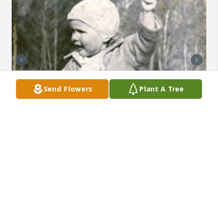
Send Flowers
Plant A Tree
+
34
44 files added to the album LifeTributes
FUNERAL HOME OWNER
Jan 19, 2021