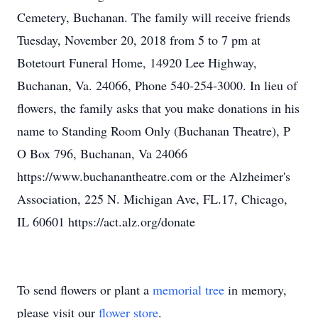
Cemetery, Buchanan. The family will receive friends
Tuesday, November 20, 2018 from 5 to 7 pm at
Botetourt Funeral Home, 14920 Lee Highway,
Buchanan, Va. 24066, Phone 540-254-3000. In lieu of
flowers, the family asks that you make donations in his
name to Standing Room Only (Buchanan Theatre), P
O Box 796, Buchanan, Va 24066
https://www.buchanantheatre.com or the Alzheimer's
Association, 225 N. Michigan Ave, FL.17, Chicago,
IL 60601 https://act.alz.org/donate
To send flowers or plant a
memorial tree
in memory,
please visit our
flower store
.