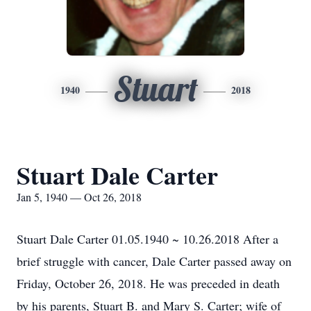
Stuart
1940
2018
Stuart Dale Carter
Jan 5, 1940 — Oct 26, 2018
Stuart Dale Carter 01.05.1940 ~ 10.26.2018 After a
brief struggle with cancer, Dale Carter passed away on
Friday, October 26, 2018. He was preceded in death
by his parents, Stuart B. and Mary S. Carter; wife of