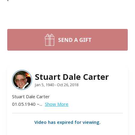
SEND A GIFT