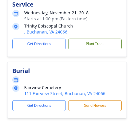
Service
Wednesday, November 21, 2018
Starts at 1:00 pm (Eastern time)
Trinity Episcopal Church
, Buchanan, VA 24066
Get Directions
Plant Trees
Burial
Fairview Cemetery
111 Fairview Street, Buchanan, VA 24066
Get Directions
Send Flowers