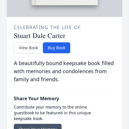
CELEBRATING THE LIFE OF
Stuart Dale Carter
View Book
Buy Book
A beautifully bound keepsake book filled
with memories and condolences from
family and friends.
Share Your Memory
Contribute your memory to the online
guestbook to be featured in this unique
keepsake book.