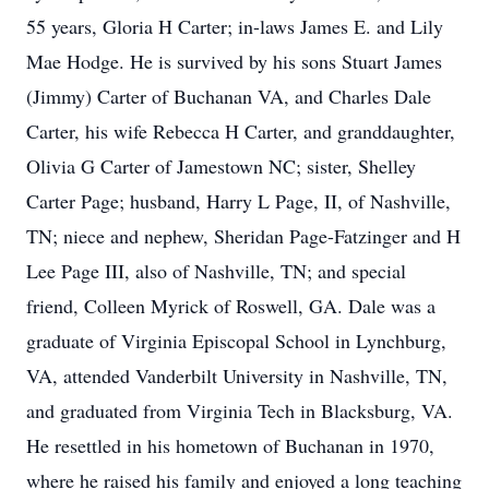
55 years, Gloria H Carter; in-laws James E. and Lily
Mae Hodge. He is survived by his sons Stuart James
(Jimmy) Carter of Buchanan VA, and Charles Dale
Carter, his wife Rebecca H Carter, and granddaughter,
Olivia G Carter of Jamestown NC; sister, Shelley
Carter Page; husband, Harry L Page, II, of Nashville,
TN; niece and nephew, Sheridan Page-Fatzinger and H
Lee Page III, also of Nashville, TN; and special
friend, Colleen Myrick of Roswell, GA. Dale was a
graduate of Virginia Episcopal School in Lynchburg,
VA, attended Vanderbilt University in Nashville, TN,
and graduated from Virginia Tech in Blacksburg, VA.
He resettled in his hometown of Buchanan in 1970,
where he raised his family and enjoyed a long teaching