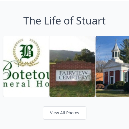
The Life of Stuart
View All Photos