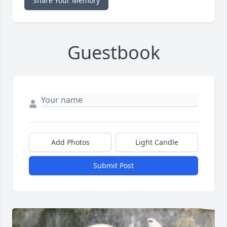
Share Your Memory
Guestbook
Add Photos
Light Candle
Submit Post