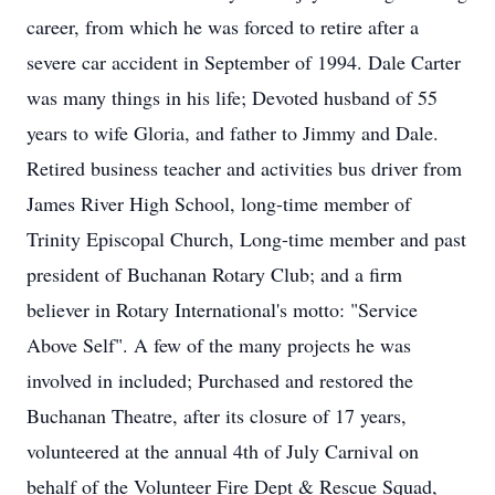
career, from which he was forced to retire after a
severe car accident in September of 1994. Dale Carter
was many things in his life; Devoted husband of 55
years to wife Gloria, and father to Jimmy and Dale.
Retired business teacher and activities bus driver from
James River High School, long-time member of
Trinity Episcopal Church, Long-time member and past
president of Buchanan Rotary Club; and a firm
believer in Rotary International's motto: "Service
Above Self". A few of the many projects he was
involved in included; Purchased and restored the
Buchanan Theatre, after its closure of 17 years,
volunteered at the annual 4th of July Carnival on
behalf of the Volunteer Fire Dept & Rescue Squad,