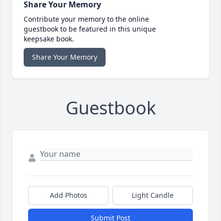
Share Your Memory
Contribute your memory to the online
guestbook to be featured in this unique
keepsake book.
Share Your Memory
Guestbook
Add Photos
Light Candle
Submit Post