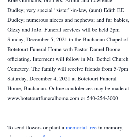
Kole Guilliams; brothers, Arthur and Lawrence
Dudley; very special “sister”-in-law, (aunt) Edith EE
Dudley; numerous nieces and nephews; and fur babies,
Gizzy and JoJo. Funeral services will be held 2pm
Sunday, December 5, 2021 in the Buchanan Chapel of
Botetourt Funeral Home with Pastor Daniel Boone
officiating. Interment will follow in Mt. Bethel Church
Cemetery. The family will receive friends from 5-7pm
Saturday, December 4, 2021 at Botetourt Funeral
Home, Buchanan. Online condolences may be made at
www.botetourtfuneralhome.com or 540-254-3000
To send flowers or plant a
memorial tree
in memory,