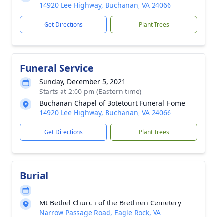
14920 Lee Highway, Buchanan, VA 24066
Get Directions
Plant Trees
Funeral Service
Sunday, December 5, 2021
Starts at 2:00 pm (Eastern time)
Buchanan Chapel of Botetourt Funeral Home
14920 Lee Highway, Buchanan, VA 24066
Get Directions
Plant Trees
Burial
Mt Bethel Church of the Brethren Cemetery
Narrow Passage Road, Eagle Rock, VA