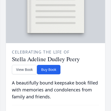
CELEBRATING THE LIFE OF
Stella Adeline Dudley Peery
View Book
Buy Book
A beautifully bound keepsake book filled
with memories and condolences from
family and friends.