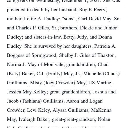
caregivers on Wednesday, December 1, 2021. She was
preceded in death by her husband, Roy P. Peery;
mother, Lettie A. Dudley; “sons”, Carl David May, Sr.
and Charles P. Giles, Sr.; brothers, Dickie and Junior
Dudley; and sisters-in-law, Betty, Judy, and Donna
Dudley. She is survived by her daughters, Patricia A.
Boggess of Springwood, Shelby J. Giles of Thaxton,
Norma J. May of Montvale; grandchildren; Chad
(Katy) Baker, C.J. (Emily) May, Jr., Michelle (Chuck)
Guilliams, Misty (Joey Crowder) May, US Marine,
Jessica May Kelley; great-grandchildren, Joshua and
Jacob (Tashiana) Guilliams, Aaron and Logan
Crowder, Levi Keley, Alyssa Guilliams, MaKenna
May, Ivaleigh Baker; great-great-grandson, Nolan