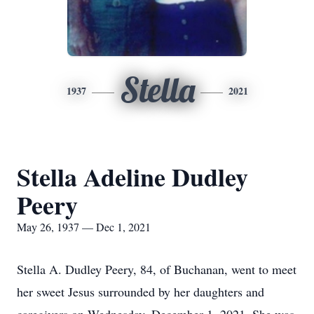
Stella
1937
2021
Stella Adeline Dudley
Peery
May 26, 1937 — Dec 1, 2021
Stella A. Dudley Peery, 84, of Buchanan, went to meet
her sweet Jesus surrounded by her daughters and