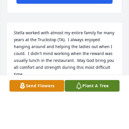
Stella worked with almost my entire family for many 
years at the Truckstop (TA).  I always enjoyed 
hanging around and helping the ladies out when I 
could.  I didn't mind working when the reward was 
usually lunch in the restaurant.  May God bring you 
all comfort and strength during this most difficult 
time.
Send Flowers
Plant A Tree
RHONDA DEE MOORE
Dec 21, 2021
You will be greatly missed...very sweet lady!