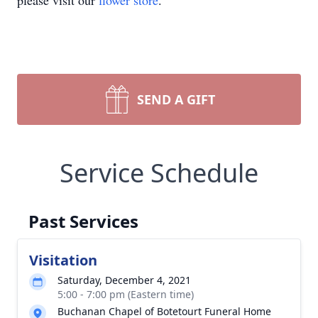
please visit our
flower store
.
SEND A GIFT
Service Schedule
Past Services
Visitation
Saturday, December 4, 2021
5:00 - 7:00 pm (Eastern time)
Buchanan Chapel of Botetourt Funeral Home