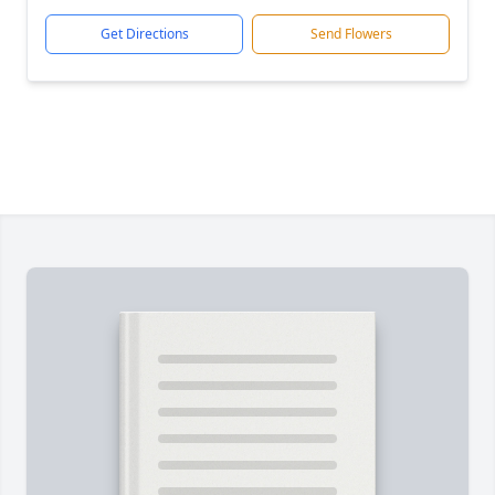
Get Directions
Send Flowers