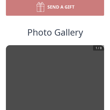
SEND A GIFT
Photo Gallery
1
/
8