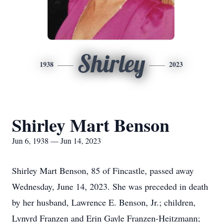
Shirley
1938
2023
Shirley Mart Benson
Jun 6, 1938 — Jun 14, 2023
Shirley Mart Benson, 85 of Fincastle, passed away
Wednesday, June 14, 2023. She was preceded in death
by her husband, Lawrence E. Benson, Jr.; children,
Lynyrd Franzen and Erin Gayle Franzen-Heitzmann;