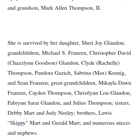
and grandson, Mark Allen Thompson, II.
She is survived by her daughter, Sheri Joy Glandon;
grandchildren, Michael S. Franzen, Christopher David
(Chazzlynn Goodson) Glandon, Clyde (Rachelle)
Thompson, Pandora Gazich, Sabrina (Max) Koenig,
and Sean Franzen; great-grandchildren, Mikayla Dawn
Franzen, Cayden Thompson, Christlynn Lou Glandon,
Fabrynn Sarai Glandon, and Julius Thompson; sisters,
Debby Mart and Judy Neeley; brothers, Lewis
“Skippy” Mart and Gerald Mart; and numerous nieces
and nephews.