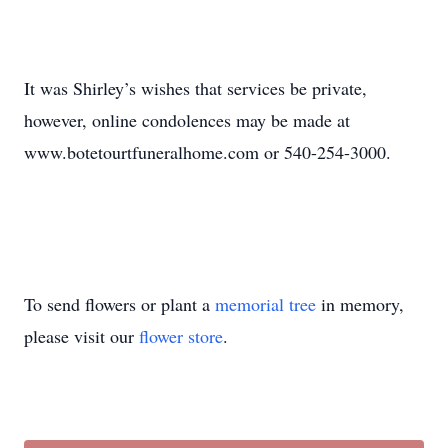
It was Shirley’s wishes that services be private,
however, online condolences may be made at
www.botetourtfuneralhome.com or 540-254-3000.
To send flowers or plant a
memorial tree
in memory,
please visit our
flower store
.