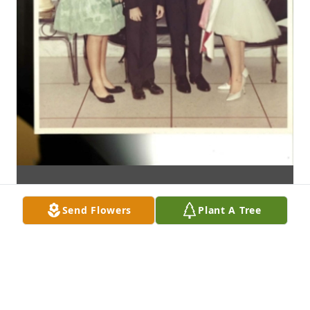
Send Flowers
Plant A Tree