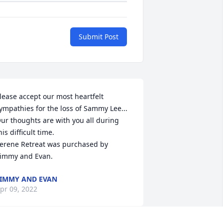
Submit Post
lease accept our most heartfelt 
ympathies for the loss of Sammy Lee... 
ur thoughts are with you all during 
his difficult time.

erene Retreat was purchased by 
immy and Evan.
IMMY AND EVAN
pr 09, 2022