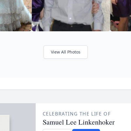
View All Photos
CELEBRATING THE LIFE OF
Samuel Lee Linkenhoker