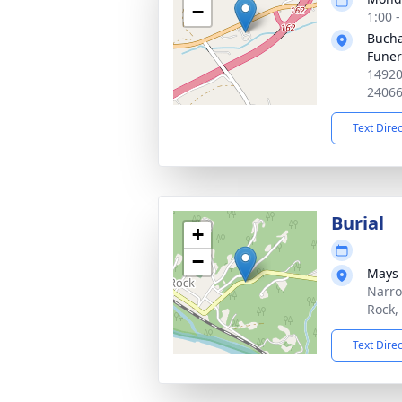
−
1:00 
Bucha
Fune
14920
2406
Text Dire
Burial
+
−
Mays 
Narro
Rock,
Text Dire