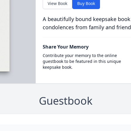
View Book
Buy Book
A beautifully bound keepsake book
condolences from family and friend
Share Your Memory
Contribute your memory to the online
guestbook to be featured in this unique
keepsake book.
Guestbook