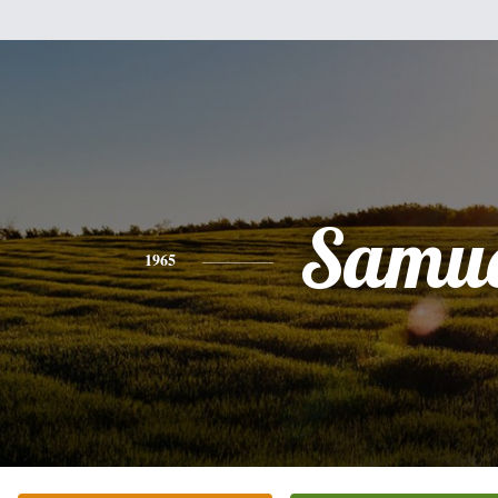
Samue
1965