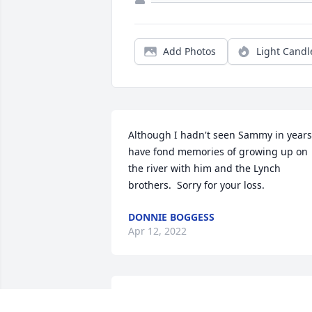
Add Photos
Light Candl
Although I hadn't seen Sammy in years 
have fond memories of growing up on 
the river with him and the Lynch 
brothers.  Sorry for your loss.
DONNIE BOGGESS
Apr 12, 2022
Lit a candle in memory of Samuel Lee 