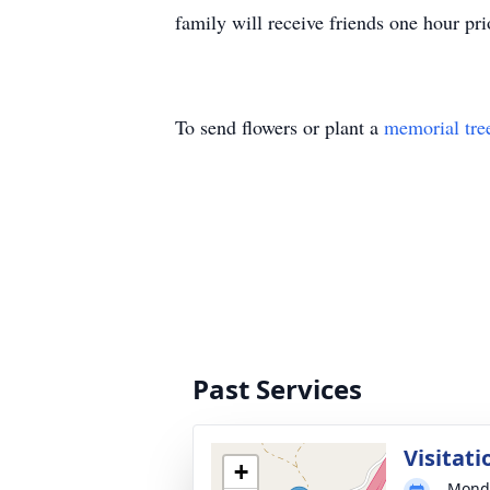
family will receive friends one hour 
To send flowers or plant a
memorial tre
Past Services
Visitati
+
Monda