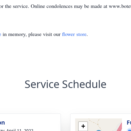
prior the service. Online condolences may be made at www.bo
e
in memory, please visit our
flower store
.
Service Schedule
on
F
+
y, April 11, 2022