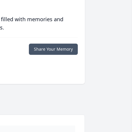
 filled with memories and
s.
Share Your Memory