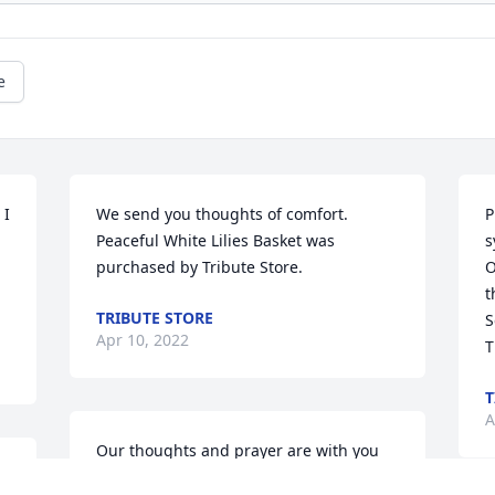
e
I 
We send you thoughts of comfort.

P
Peaceful White Lilies Basket was 
s
purchased by Tribute Store.
O
t
TRIBUTE STORE
S
Apr 10, 2022
T
T
A
Our thoughts and prayer are with you 
all.