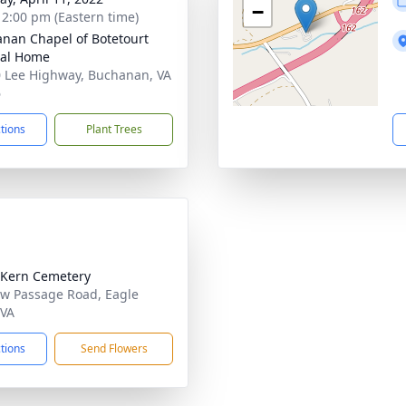
−
- 2:00 pm (Eastern time)
nan Chapel of Botetourt
ral Home
 Lee Highway, Buchanan, VA
6
ctions
Plant Trees
Kern Cemetery
w Passage Road, Eagle
 VA
ctions
Send Flowers