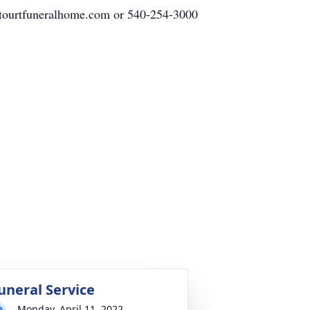
tetourtfuneralhome.com or 540-254-3000
uneral Service
Monday, April 11, 2022