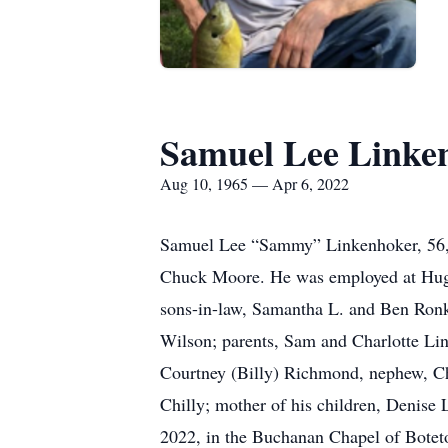
Samuel Lee Linke
Aug 10, 1965 — Apr 6, 2022
Samuel Lee “Sammy” Linkenhoker, 56, 
Chuck Moore. He was employed at Hugh
sons-in-law, Samantha L. and Ben Ronk
Wilson; parents, Sam and Charlotte Lin
Courtney (Billy) Richmond, nephew, Ch
Chilly; mother of his children, Denise
2022, in the Buchanan Chapel of Bote