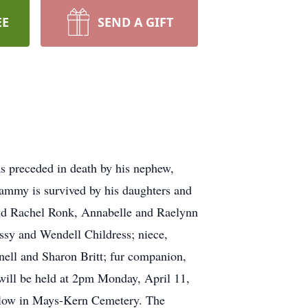
EE
SEND A GIFT
 preceded in death by his nephew,
mmy is survived by his daughters and
and Rachel Ronk, Annabelle and Raelynn
ssy and Wendell Childress; niece,
ell and Sharon Britt; fur companion,
 will be held at 2pm Monday, April 11,
llow in Mays-Kern Cemetery. The