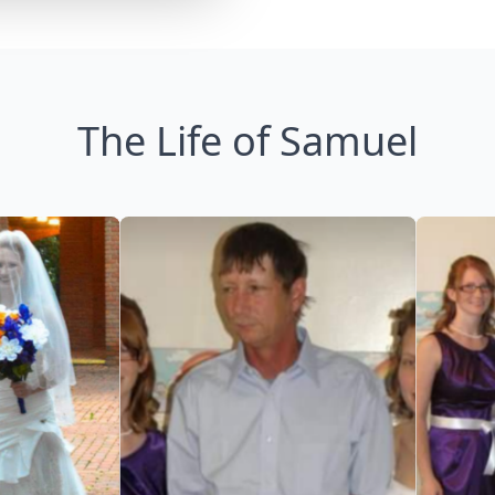
The Life of Samuel