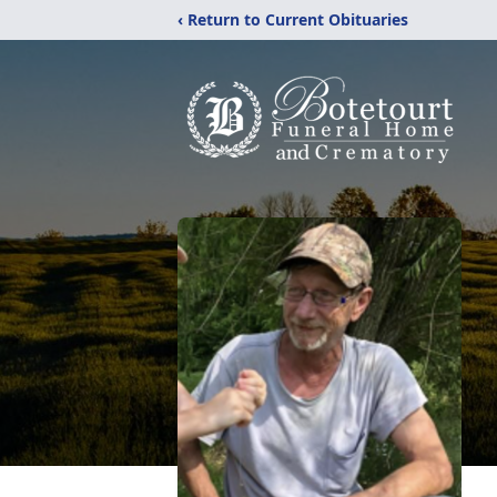
‹ Return to Current Obituaries