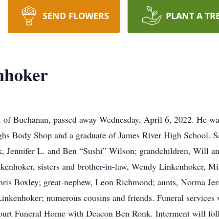
SEND FLOWERS
PLANT A TR
nhoker
of Buchanan, passed away Wednesday, April 6, 2022. He was
s Body Shop and a graduate of James River High School. Sa
, Jennifer L. and Ben “Sushi” Wilson; grandchildren, Will 
kenhoker, sisters and brother-in-law, Wendy Linkenhoker, Mi
ris Boxley; great-nephew, Leon Richmond; aunts, Norma Jern
 Linkenhoker; numerous cousins and friends. Funeral services
tourt Funeral Home with Deacon Ben Ronk. Interment will fo