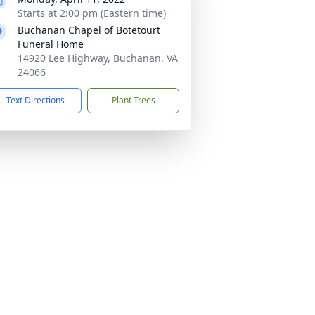
Starts at 2:00 pm (Eastern time)
Buchanan Chapel of Botetourt
Funeral Home
14920 Lee Highway, Buchanan, VA
24066
Text Directions
Plant Trees