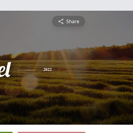
Share
l
2022