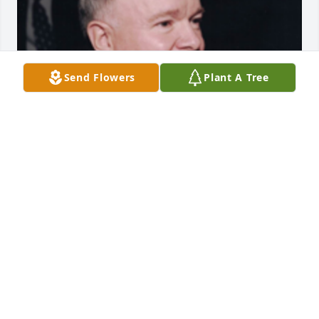
Send Flowers
Plant A Tree
1 files added to the album Album
FUNERAL HOME OWNER
Jan 19, 2021