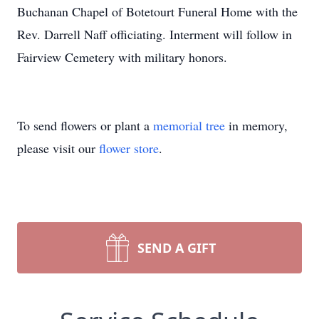
Buchanan Chapel of Botetourt Funeral Home with the
Rev. Darrell Naff officiating. Interment will follow in
Fairview Cemetery with military honors.
To send flowers or plant a
memorial tree
in memory,
please visit our
flower store
.
SEND A GIFT