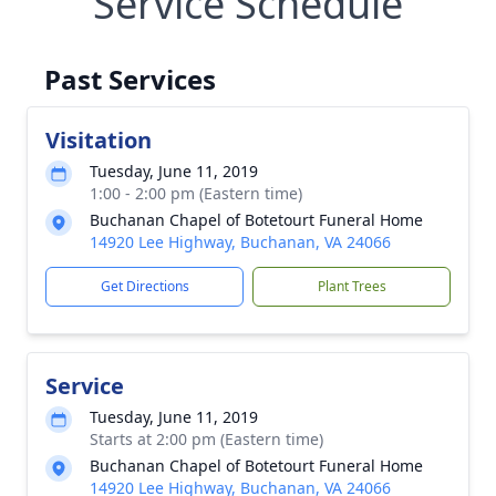
Service Schedule
Past Services
Visitation
Tuesday, June 11, 2019
1:00 - 2:00 pm (Eastern time)
Buchanan Chapel of Botetourt Funeral Home
14920 Lee Highway, Buchanan, VA 24066
Get Directions
Plant Trees
Service
Tuesday, June 11, 2019
Starts at 2:00 pm (Eastern time)
Buchanan Chapel of Botetourt Funeral Home
14920 Lee Highway, Buchanan, VA 24066