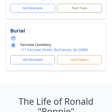
Get Directions
Plant Trees
Burial
Fairview Cemetery
111 Fairview Street, Buchanan, VA 24066
Get Directions
Send Flowers
The Life of Ronald
"Ronnie"