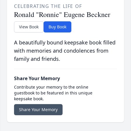
CELEBRATING THE LIFE OF
Ronald "Ronnie" Eugene Beckner
View Book
Buy Book
A beautifully bound keepsake book filled
with memories and condolences from
family and friends.
Share Your Memory
Contribute your memory to the online
guestbook to be featured in this unique
keepsake book.
Share Your Memory