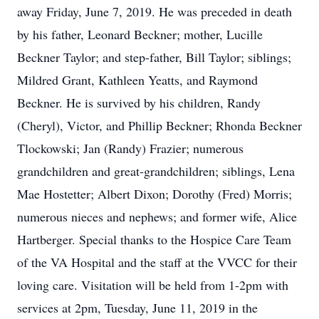
away Friday, June 7, 2019. He was preceded in death
by his father, Leonard Beckner; mother, Lucille
Beckner Taylor; and step-father, Bill Taylor; siblings;
Mildred Grant, Kathleen Yeatts, and Raymond
Beckner. He is survived by his children, Randy
(Cheryl), Victor, and Phillip Beckner; Rhonda Beckner
Tlockowski; Jan (Randy) Frazier; numerous
grandchildren and great-grandchildren; siblings, Lena
Mae Hostetter; Albert Dixon; Dorothy (Fred) Morris;
numerous nieces and nephews; and former wife, Alice
Hartberger. Special thanks to the Hospice Care Team
of the VA Hospital and the staff at the VVCC for their
loving care. Visitation will be held from 1-2pm with
services at 2pm, Tuesday, June 11, 2019 in the