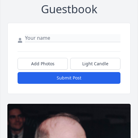
Guestbook
Add Photos
Light Candle
Submit Post