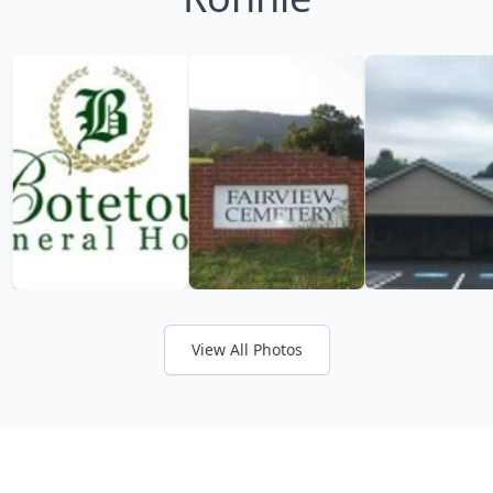
View All Photos