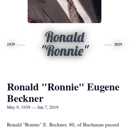
Ronald
1939
2019
"Ronnie"
Ronald "Ronnie" Eugene
Beckner
May 9, 1939 — Jun 7, 2019
Ronald "Ronnie" E. Beckner, 80, of Buchanan passed