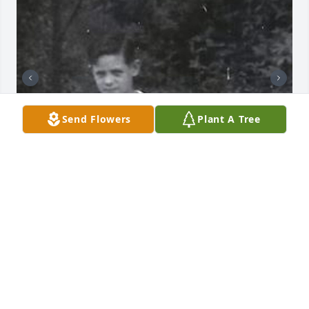
Send Flowers
Plant A Tree
+
66
76 files added to the album LifeTributes
FUNERAL HOME OWNER
Jan 19, 2021