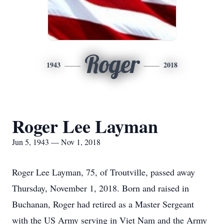
Roger
1943
2018
Roger Lee Layman
Jun 5, 1943 — Nov 1, 2018
Roger Lee Layman, 75, of Troutville, passed away
Thursday, November 1, 2018. Born and raised in
Buchanan, Roger had retired as a Master Sergeant
with the US Army serving in Viet Nam and the Army