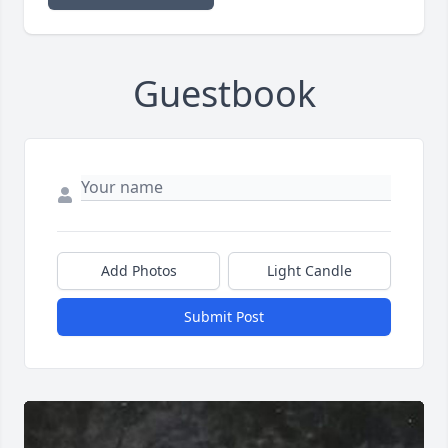
Guestbook
Add Photos
Light Candle
Submit Post