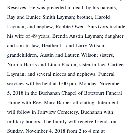
Reserves. He was preceded in death by his parents,
Ray and Eunice Smith Layman; brother, Harold
Layman; and nephew, Robbie Owen. Survivors include
his wife of 49 years, Brenda Austin Layman; daughter
and son-in-law, Heather L. and Larry Wilson;
grandchildren, Austin and Lauren Wilson; sisters,
Norma Harris and Linda Paxton; sister-in-law, Carilee
Layman; and several nieces and nephews. Funeral
services will be held at 1:00 pm, Monday, November
5, 2018 in the Buchanan Chapel of Botetourt Funeral
Home with Rev. Marc Barber officiating. Interment
will follow in Fairview Cemetery, Buchanan with
military honors. The family will receive friends on
Sunday, November 4, 2018 from 2 to 4 pm at