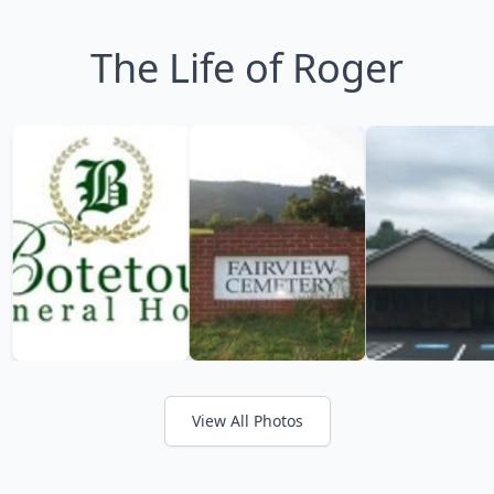
The Life of Roger
View All Photos