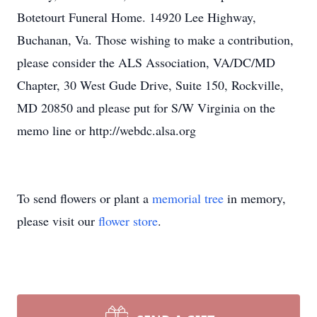
Botetourt Funeral Home. 14920 Lee Highway,
Buchanan, Va. Those wishing to make a contribution,
please consider the ALS Association, VA/DC/MD
Chapter, 30 West Gude Drive, Suite 150, Rockville,
MD 20850 and please put for S/W Virginia on the
memo line or http://webdc.alsa.org
To send flowers or plant a
memorial tree
in memory,
please visit our
flower store
.