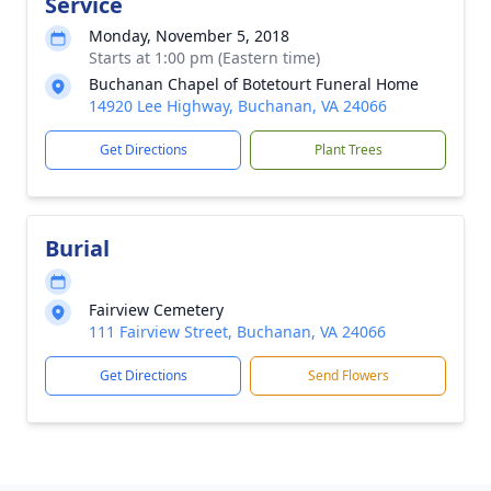
Service
Monday, November 5, 2018
Starts at 1:00 pm (Eastern time)
Buchanan Chapel of Botetourt Funeral Home
14920 Lee Highway, Buchanan, VA 24066
Get Directions
Plant Trees
Burial
Fairview Cemetery
111 Fairview Street, Buchanan, VA 24066
Get Directions
Send Flowers