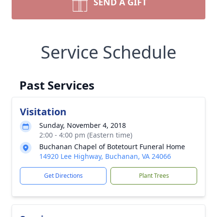
SEND A GIFT
Service Schedule
Past Services
Visitation
Sunday, November 4, 2018
2:00 - 4:00 pm (Eastern time)
Buchanan Chapel of Botetourt Funeral Home
14920 Lee Highway, Buchanan, VA 24066
Get Directions
Plant Trees