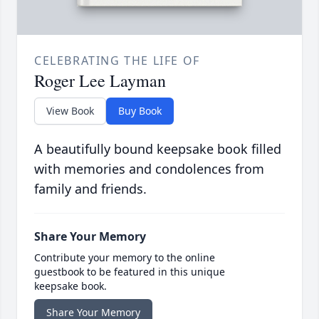
CELEBRATING THE LIFE OF
Roger Lee Layman
View Book
Buy Book
A beautifully bound keepsake book filled
with memories and condolences from
family and friends.
Share Your Memory
Contribute your memory to the online
guestbook to be featured in this unique
keepsake book.
Share Your Memory