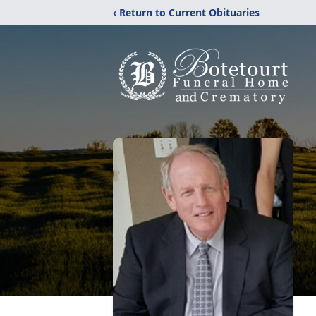
‹ Return to Current Obituaries