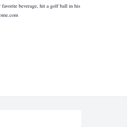
avorite beverage, hit a golf ball in his
lhome.com