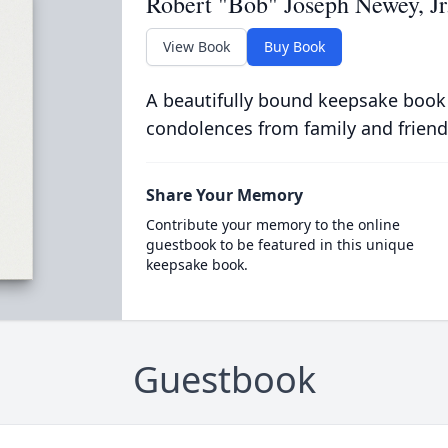
Robert "Bob" Joseph Newey, Jr
View Book
Buy Book
A beautifully bound keepsake book
condolences from family and friend
Share Your Memory
Contribute your memory to the online
guestbook to be featured in this unique
keepsake book.
Guestbook