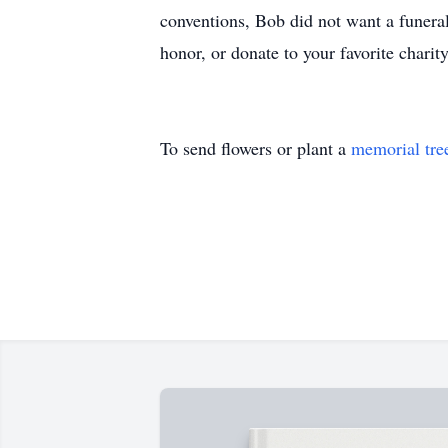
conventions, Bob did not want a funeral 
honor, or donate to your favorite cha
To send flowers or plant a
memorial tre