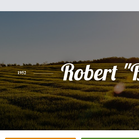
Robert "
1952