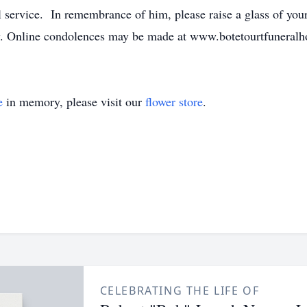
service. In remembrance of him, please raise a glass of your f
rity. Online condolences may be made at www.botetourtfunera
e
in memory, please visit our
flower store
.
CELEBRATING THE LIFE OF