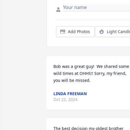
Add Photos
Light Candl
Bob was a great guy!  We shared some 
wild times at OHHS!! Sorry, my friend, 
you will be missed.
LINDA FREEMAN
Oct 22, 2024
The best decision my oldest brother 