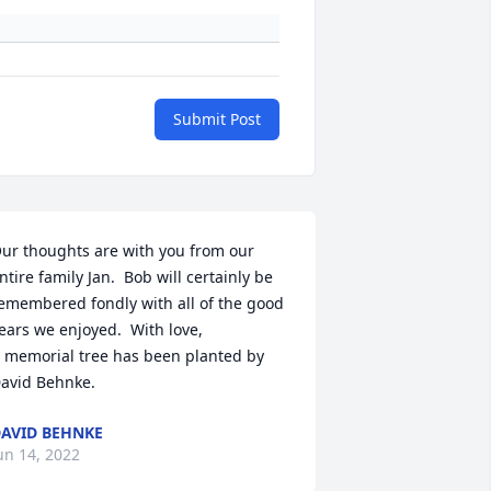
Submit Post
ur thoughts are with you from our 
ntire family Jan.  Bob will certainly be 
emembered fondly with all of the good 
ears we enjoyed.  With love,

 memorial tree has been planted by 
avid Behnke.
AVID BEHNKE
un 14, 2022