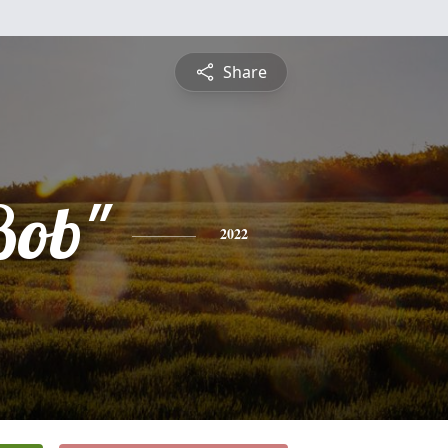
Share
Bob"
2022