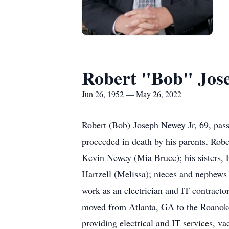
Robert "Bob" Jose
Jun 26, 1952 — May 26, 2022
Robert (Bob) Joseph Newey Jr, 69, pas
proceeded in death by his parents, Robe
Kevin Newey (Mia Bruce); his sisters,
Hartzell (Melissa); nieces and nephew
work as an electrician and IT contract
moved from Atlanta, GA to the Roanoke,
providing electrical and IT services, v