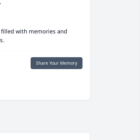
.
 filled with memories and
s.
Share Your Memory