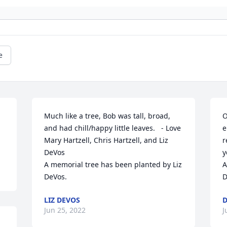
e
Much like a tree, Bob was tall, broad, 
O
and had chill/happy little leaves.   - Love 
e
Mary Hartzell, Chris Hartzell, and Liz 
r
DeVos

y
A memorial tree has been planted by Liz 
A
DeVos.
D
LIZ DEVOS
D
Jun 25, 2022
J