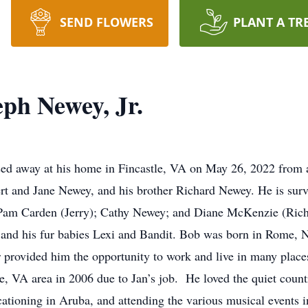
SEND FLOWERS
PLANT A TR
ph Newey, Jr.
sed away at his home in Fincastle, VA on May 26, 2022 from 
rt and Jane Newey, and his brother Richard Newey. He is survi
 Pam Carden (Jerry); Cathy Newey; and Diane McKenzie (Rich
s and his fur babies Lexi and Bandit. Bob was born in Rome,
or provided him the opportunity to work and live in many pla
 VA area in 2006 due to Jan’s job. He loved the quiet country
acationing in Aruba, and attending the various musical events 