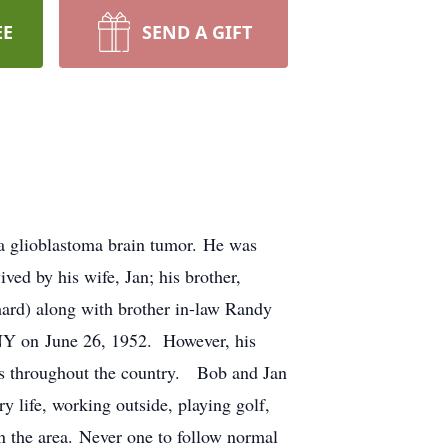
EE
SEND A GIFT
a glioblastoma brain tumor. He was
ved by his wife, Jan; his brother,
ard) along with brother in-law Randy
 NY on June 26, 1952. However, his
ces throughout the country. Bob and Jan
 life, working outside, playing golf,
in the area. Never one to follow normal