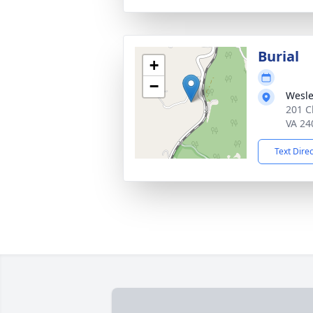
Burial
+
−
Wesle
201 C
VA 24
Text Dire