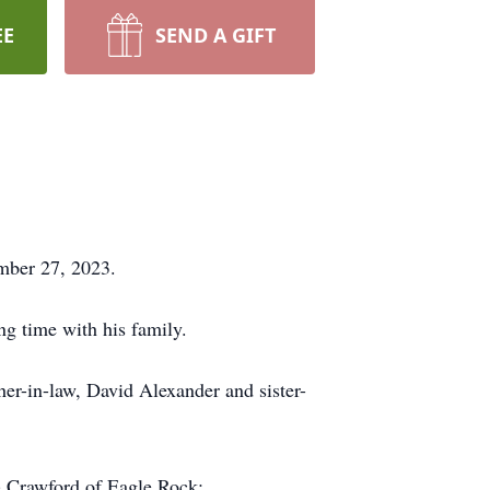
EE
SEND A GIFT
mber 27, 2023.
g time with his family.
her-in-law, David Alexander and sister-
h) Crawford of Eagle Rock;