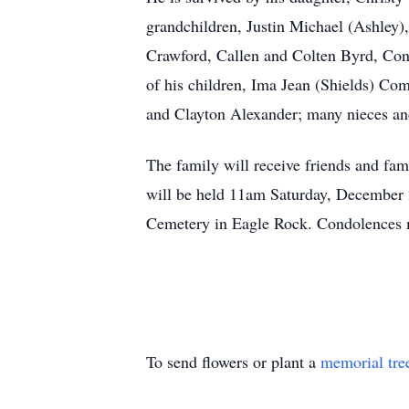
grandchildren, Justin Michael (Ashley)
Crawford, Callen and Colten Byrd, Con
of his children, Ima Jean (Shields) Com
and Clayton Alexander; many nieces a
The family will receive friends and f
will be held 11am Saturday, December 
Cemetery in Eagle Rock. Condolences
To send flowers or plant a
memorial tre