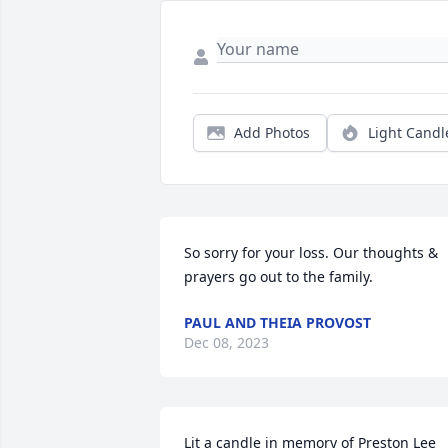
Add Photos
Light Candl
So sorry for your loss. Our thoughts & 
prayers go out to the family.
PAUL AND THEIA PROVOST
Dec 08, 2023
Lit a candle in memory of Preston Lee 