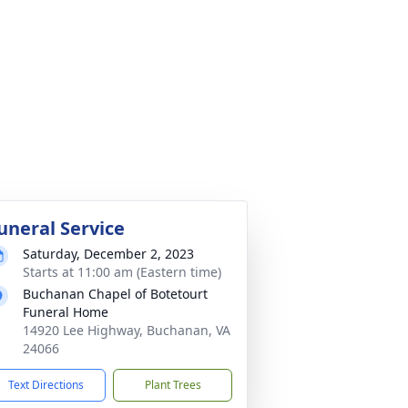
uneral Service
Saturday, December 2, 2023
Starts at 11:00 am (Eastern time)
Buchanan Chapel of Botetourt
Funeral Home
14920 Lee Highway, Buchanan, VA
24066
Text Directions
Plant Trees