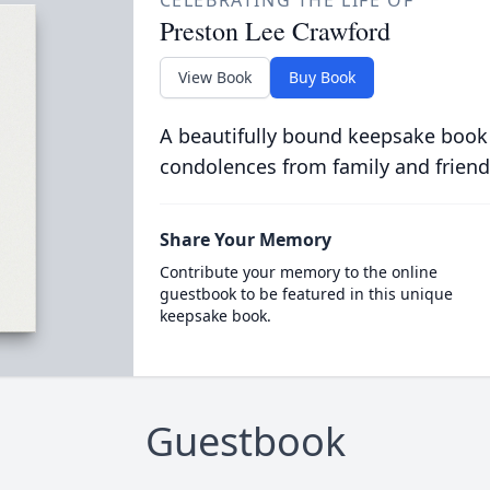
CELEBRATING THE LIFE OF
Preston Lee Crawford
View Book
Buy Book
A beautifully bound keepsake book
condolences from family and friend
Share Your Memory
Contribute your memory to the online
guestbook to be featured in this unique
keepsake book.
Guestbook