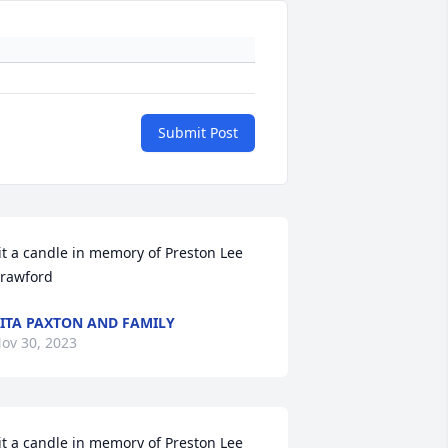
Submit Post
it a candle in memory of Preston Lee 
rawford
ITA PAXTON AND FAMILY
ov 30, 2023
it a candle in memory of Preston Lee 