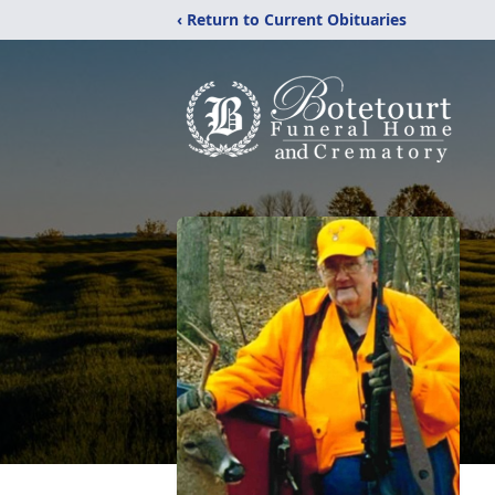
‹ Return to Current Obituaries