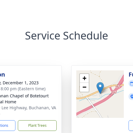
Service Schedule
on
F
+
y, December 1, 2023
−
- 8:00 pm (Eastern time)
nan Chapel of Botetourt
ral Home
 Lee Highway, Buchanan, VA
6
ctions
Plant Trees