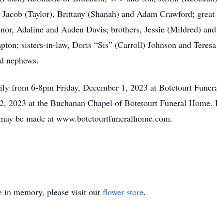
, Jacob (Taylor), Brittany (Shanah) and Adam Crawford; great
nor, Adaline and Aaden Davis; brothers, Jessie (Mildred) an
pton; sisters-in-law, Doris “Sis” (Carroll) Johnson and Teresa
nd nephews.
amily from 6-8pm Friday, December 1, 2023 at Botetourt Fune
2, 2023 at the Buchanan Chapel of Botetourt Funeral Home. I
 may be made at www.botetourtfuneralhome.com.
e
in memory, please visit our
flower store
.