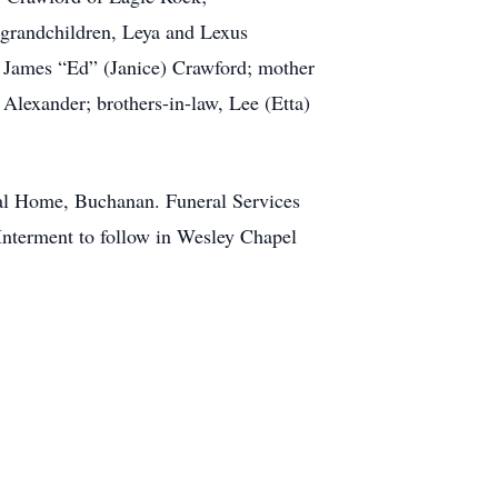
 grandchildren, Leya and Lexus
d James “Ed” (Janice) Crawford; mother
 Alexander; brothers-in-law, Lee (Etta)
ral Home, Buchanan. Funeral Services
nterment to follow in Wesley Chapel