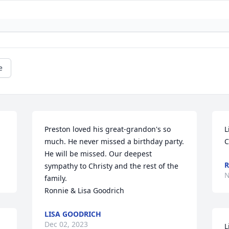
e
Preston loved his great-grandon's so 
L
much. He never missed a birthday party. 
C
He will be missed. Our deepest 
R
sympathy to Christy and the rest of the 
N
family.

Ronnie & Lisa Goodrich
LISA GOODRICH
Dec 02, 2023
L