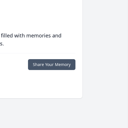
 filled with memories and
s.
Share Your Memory