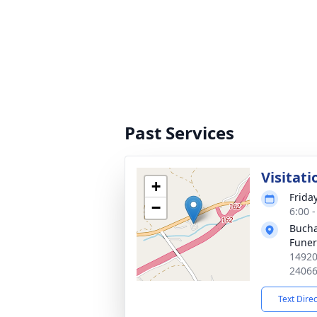
Past Services
Visitati
+
Frida
−
6:00 
Bucha
Fune
14920
2406
Text Dire