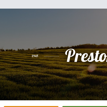
Prest
1945