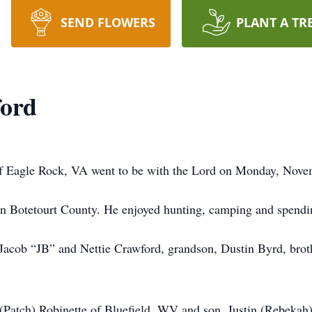
SEND FLOWERS
PLANT A TR
ford
f Eagle Rock, VA went to be with the Lord on Monday, Nove
n Botetourt County. He enjoyed hunting, camping and spendin
 Jacob “JB” and Nettie Crawford, grandson, Dustin Byrd, brot
y (Patch) Robinette of Bluefield, WV and son, Justin (Rebeka