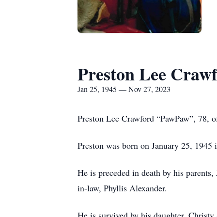
Preston Lee Craw
Jan 25, 1945 — Nov 27, 2023
Preston Lee Crawford “PawPaw”, 78, o
Preston was born on January 25, 1945 i
He is preceded in death by his parents,
in-law, Phyllis Alexander.
He is survived by his daughter, Christ