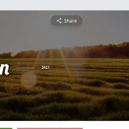
Share
on
2023