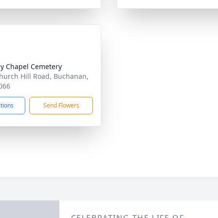
y Chapel Cemetery
hurch Hill Road, Buchanan,
066
ctions
Send Flowers