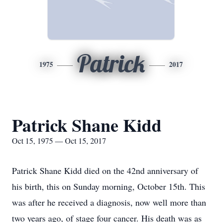
Patrick
1975
2017
Patrick Shane Kidd
Oct 15, 1975 — Oct 15, 2017
Patrick Shane Kidd died on the 42nd anniversary of
his birth, this on Sunday morning, October 15th. This
was after he received a diagnosis, now well more than
two years ago, of stage four cancer. His death was as