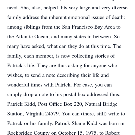
need. She, also, helped this very large and very diverse
family address the inherent emotional issues of death:
among siblings from the San Francisco Bay Area to
the Atlantic Ocean, and many states in between. So
many have asked, what can they do at this time. The
family, each member, is now collecting stories of
Patrick's life. They are thus asking for anyone who
wishes, to send a note describing their life and
wonderful times with Patrick. For ease, you can
simply drop a note to his postal box addressed thus:
Patrick Kidd, Post Office Box 220, Natural Bridge
Station, Virginia 24579. You can (there, still) write to
Patrick or his family. Patrick Shane Kidd was born in
Rockbridge County on October 15, 1975, to Robert