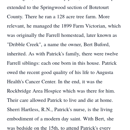
extended to the Springwood section of Botetourt
County. There he ran a 128 acre tree farm. More
relevant, he managed the 1899 Farm Victorian, which
was originally the Farrell homestead, later known as
"Dribble Creek", a name the owner, Bert Buford,
inherited. As with Patrick's family, there were twelve
Farrell siblings: each one born in this house. Patrick
owed the recent good quality of his life to Augusta
Health's Cancer Center. In the end, it was the
Rockbridge Area Hospice which was there for him.
Their care allowed Patrick to live and die at home.
Sherri Hartless, R.N., Patrick's nurse, is the living
embodiment of a modern day saint. With Bert, she
was bedside on the 15th, to attend Patrick's every