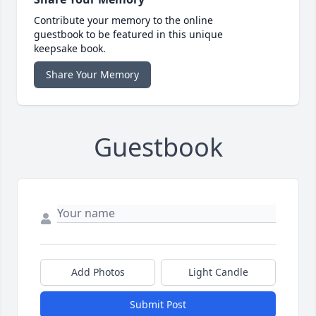
Contribute your memory to the online
guestbook to be featured in this unique
keepsake book.
Share Your Memory
Guestbook
Add Photos
Light Candle
Submit Post