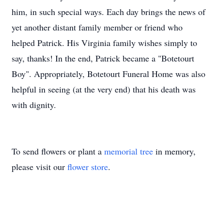
him, in such special ways. Each day brings the news of
yet another distant family member or friend who
helped Patrick. His Virginia family wishes simply to
say, thanks! In the end, Patrick became a "Botetourt
Boy". Appropriately, Botetourt Funeral Home was also
helpful in seeing (at the very end) that his death was
with dignity.
To send flowers or plant a
memorial tree
in memory,
please visit our
flower store
.