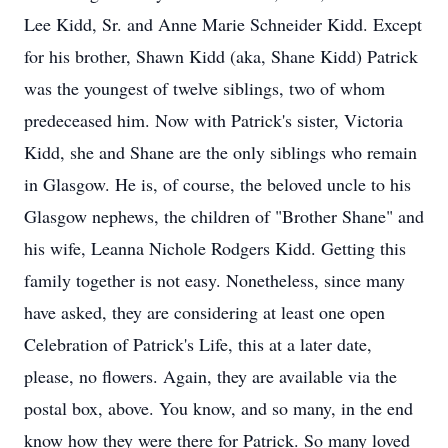
Lee Kidd, Sr. and Anne Marie Schneider Kidd. Except
for his brother, Shawn Kidd (aka, Shane Kidd) Patrick
was the youngest of twelve siblings, two of whom
predeceased him. Now with Patrick's sister, Victoria
Kidd, she and Shane are the only siblings who remain
in Glasgow. He is, of course, the beloved uncle to his
Glasgow nephews, the children of "Brother Shane" and
his wife, Leanna Nichole Rodgers Kidd. Getting this
family together is not easy. Nonetheless, since many
have asked, they are considering at least one open
Celebration of Patrick's Life, this at a later date,
please, no flowers. Again, they are available via the
postal box, above. You know, and so many, in the end
know how they were there for Patrick. So many loved