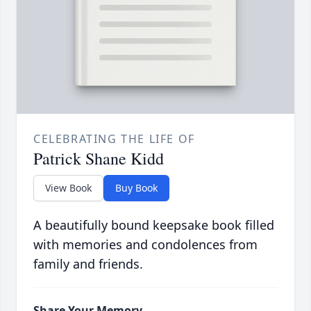
CELEBRATING THE LIFE OF
Patrick Shane Kidd
View Book
Buy Book
A beautifully bound keepsake book filled
with memories and condolences from
family and friends.
Share Your Memory