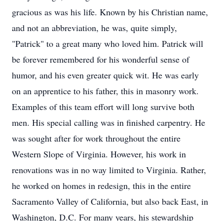
gracious as was his life. Known by his Christian name,
and not an abbreviation, he was, quite simply,
"Patrick" to a great many who loved him. Patrick will
be forever remembered for his wonderful sense of
humor, and his even greater quick wit. He was early
on an apprentice to his father, this in masonry work.
Examples of this team effort will long survive both
men. His special calling was in finished carpentry. He
was sought after for work throughout the entire
Western Slope of Virginia. However, his work in
renovations was in no way limited to Virginia. Rather,
he worked on homes in redesign, this in the entire
Sacramento Valley of California, but also back East, in
Washington, D.C. For many years, his stewardship