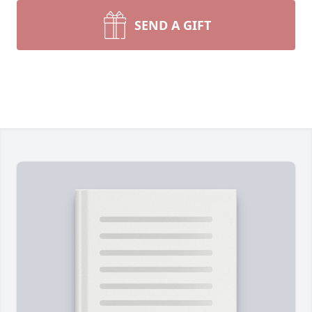
SEND A GIFT