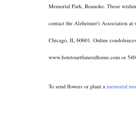
Memorial Park, Roanoke. Those wishin
contact the Alzheimer's Association a
Chicago, IL 60601. Online condolence
www.botetourtfuneralhome.com or 540
To send flowers or plant a
memorial tre