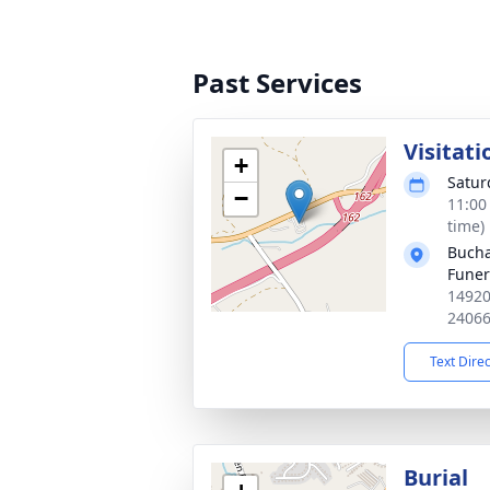
Past Services
Visitati
+
Satur
−
11:00
time)
Bucha
Fune
14920
2406
Text Dire
Burial