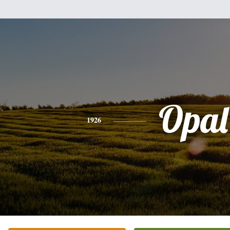
Opal
1926