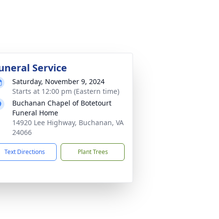
uneral Service
Saturday, November 9, 2024
Starts at 12:00 pm (Eastern time)
Buchanan Chapel of Botetourt
Funeral Home
14920 Lee Highway, Buchanan, VA
24066
Text Directions
Plant Trees