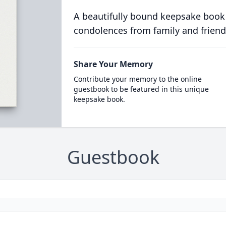
A beautifully bound keepsake book
condolences from family and friend
Share Your Memory
Contribute your memory to the online
guestbook to be featured in this unique
keepsake book.
Guestbook