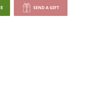
EE
SEND A GIFT