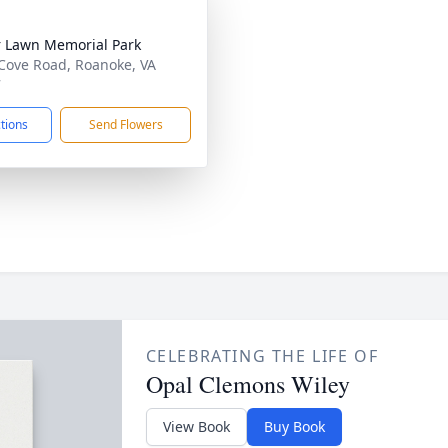
 Lawn Memorial Park
Cove Road, Roanoke, VA
7
ctions
Send Flowers
CELEBRATING THE LIFE OF
Opal Clemons Wiley
View Book
Buy Book