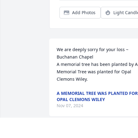
Add Photos
Light Candl
We are deeply sorry for your loss ~ 
Buchanan Chapel

A memorial tree has been planted by A 
Memorial Tree was planted for Opal 
Clemons Wiley.
A MEMORIAL TREE WAS PLANTED FOR
OPAL CLEMONS WILEY
Nov 07, 2024