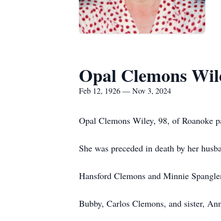
Opal Clemons Wil
Feb 12, 1926 — Nov 3, 2024
Opal Clemons Wiley, 98, of Roanoke p
She was preceded in death by her husban
Hansford Clemons and Minnie Spangler 
Bubby, Carlos Clemons, and sister, Ann