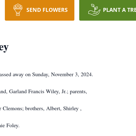
SEND FLOWERS
PLANT A TR
ey
assed away on Sunday, November 3, 2024.
d, Garland Francis Wiley, Jr.; parents,
Clemons; brothers, Albert, Shirley ,
ie Foley.