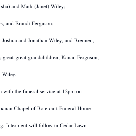
rsha) and Mark (Janet) Wiley;
bs, and Brandi Ferguson;
, Joshua and Jonathan Wiley, and Brennen,
; great-great grandchildren, Kanan Ferguson,
a Wiley.
 with the funeral service at 12pm on
chanan Chapel of Botetourt Funeral Home
ng. Interment will follow in Cedar Lawn