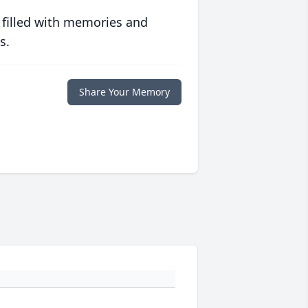
 filled with memories and
s.
Share Your Memory