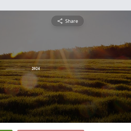
Share
2024