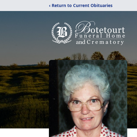
‹ Return to Current Obituaries