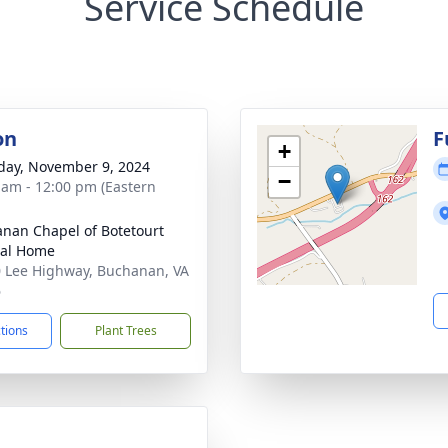
Service Schedule
on
F
+
day, November 9, 2024
−
 am - 12:00 pm (Eastern
nan Chapel of Botetourt
ral Home
 Lee Highway, Buchanan, VA
6
ctions
Plant Trees