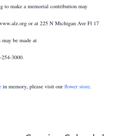
g to make a memorial contribution may
t www.alz.org or at 225 N Michigan Ave Fl 17
s may be made at
-254-3000.
e
in memory, please visit our
flower store
.