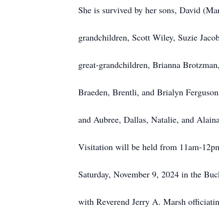
She is survived by her sons, David (Ma
grandchildren, Scott Wiley, Suzie Jaco
great-grandchildren, Brianna Brotzman
Braeden, Brentli, and Brialyn Ferguson
and Aubree, Dallas, Natalie, and Alain
Visitation will be held from 11am-12pm
Saturday, November 9, 2024 in the Bu
with Reverend Jerry A. Marsh officiati