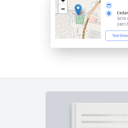
+
−
Cedar
5070 
2401
Text Dire