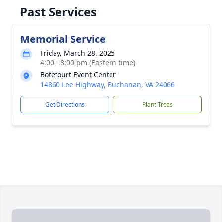
Past Services
Memorial Service
Friday, March 28, 2025
4:00 - 8:00 pm (Eastern time)
Botetourt Event Center
14860 Lee Highway, Buchanan, VA 24066
Get Directions
Plant Trees