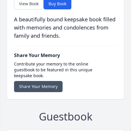
View Book
Buy Book
A beautifully bound keepsake book filled
with memories and condolences from
family and friends.
Share Your Memory
Contribute your memory to the online
guestbook to be featured in this unique
keepsake book.
Share Your Memory
Guestbook