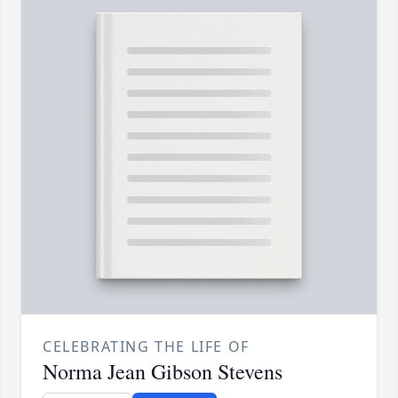
CELEBRATING THE LIFE OF
Norma Jean Gibson Stevens