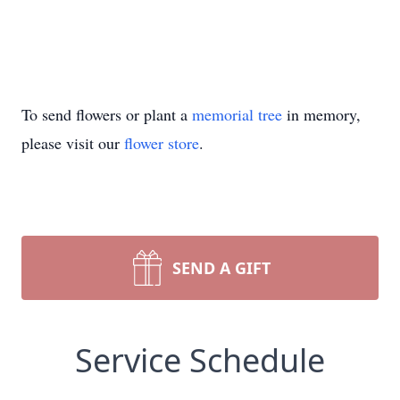
To send flowers or plant a
memorial tree
in memory,
please visit our
flower store
.
SEND A GIFT
Service Schedule