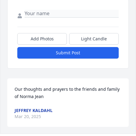
Add Photos
Light Candle
Submit Post
Our thoughts and prayers to the friends and family 
of Norma Jean
JEFFREY KALDAHL
Mar 20, 2025