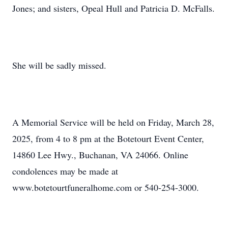
Jones; and sisters, Opeal Hull and Patricia D. McFalls.
She will be sadly missed.
A Memorial Service will be held on Friday, March 28,
2025, from 4 to 8 pm at the Botetourt Event Center,
14860 Lee Hwy., Buchanan, VA 24066. Online
condolences may be made at
www.botetourtfuneralhome.com or 540-254-3000.