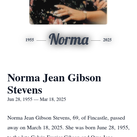
Norma
1955
2025
Norma Jean Gibson
Stevens
Jun 28, 1955 — Mar 18, 2025
Norma Jean Gibson Stevens, 69, of Fincastle, passed
away on March 18, 2025. She was born June 28, 1955,