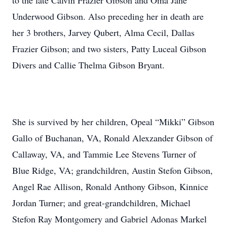
to the late Calvin Frazier Gibson and Oma Jane
Underwood Gibson. Also preceding her in death are
her 3 brothers, Jarvey Qubert, Alma Cecil, Dallas
Frazier Gibson; and two sisters, Patty Luceal Gibson
Divers and Callie Thelma Gibson Bryant.
She is survived by her children, Opeal “Mikki” Gibson
Gallo of Buchanan, VA, Ronald Alexzander Gibson of
Callaway, VA, and Tammie Lee Stevens Turner of
Blue Ridge, VA; grandchildren, Austin Stefon Gibson,
Angel Rae Allison, Ronald Anthony Gibson, Kinnice
Jordan Turner; and great-grandchildren, Michael
Stefon Ray Montgomery and Gabriel Adonas Markel