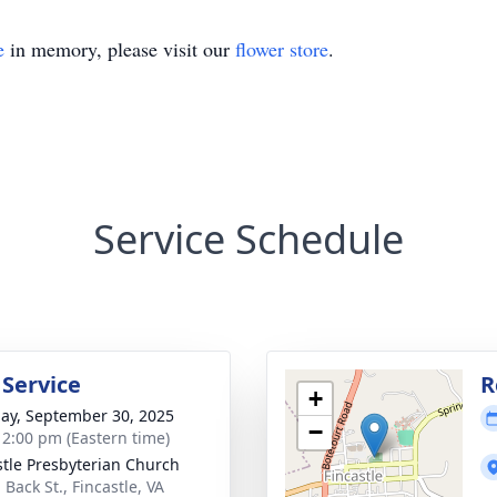
e
in memory, please visit our
flower store
.
Service Schedule
 Service
R
+
ay, September 30, 2025
−
- 2:00 pm (Eastern time)
stle Presbyterian Church
 Back St., Fincastle, VA