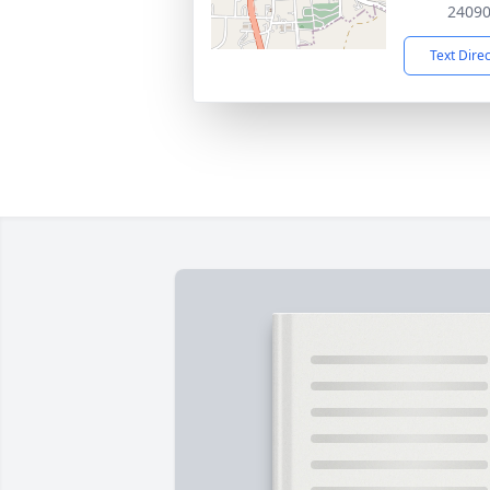
2409
Text Dire