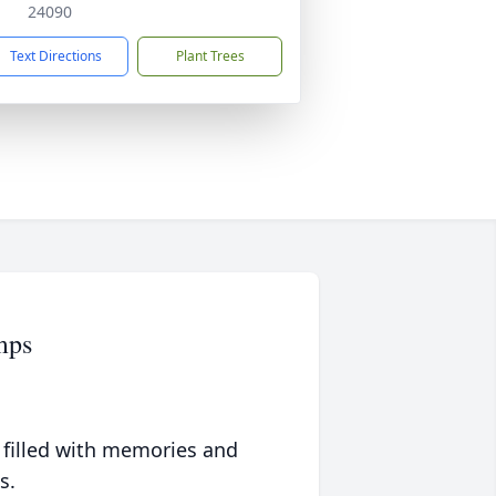
24090
Text Directions
Plant Trees
mps
 filled with memories and
s.