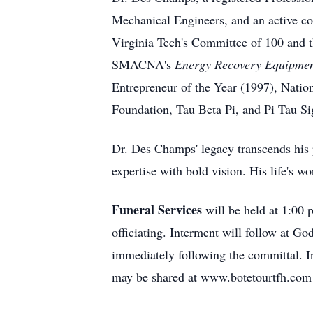
Mechanical Engineers, and an active co
Virginia Tech's Committee of 100 and 
SMACNA's
Energy Recovery Equipmen
Entrepreneur of the Year (1997), Natio
Foundation, Tau Beta Pi, and Pi Tau S
Dr. Des Champs' legacy transcends his 
expertise with bold vision. His life's 
Funeral Services
will be held at 1:00
officiating. Interment will follow at G
immediately following the committal. I
may be shared at www.botetourtfh.com 