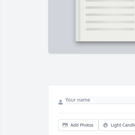
Add Photos
Light Candl