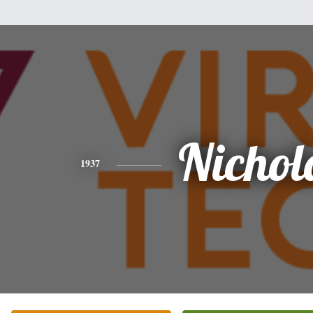
Nichol
1937