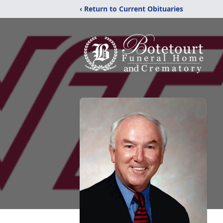
‹ Return to Current Obituaries