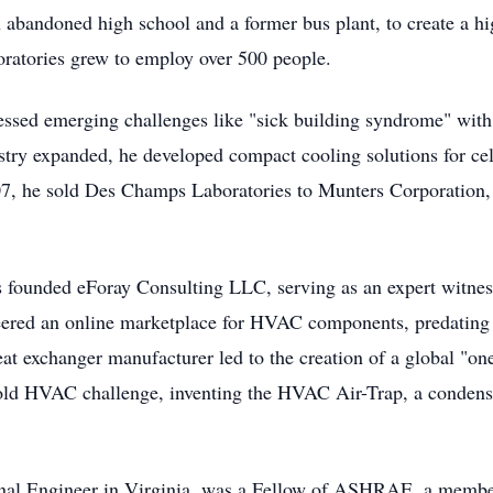
g an abandoned high school and a former bus plant, to create 
ratories grew to employ over 500 people.
ssed emerging challenges like "sick building syndrome" with h
try expanded, he developed compact cooling solutions for cel
07, he sold Des Champs Laboratories to Munters Corporation, 
 founded eForay Consulting LLC, serving as an expert witne
oneered an online marketplace for HVAC components, predating
at exchanger manufacturer led to the creation of a global "on
r-old HVAC challenge, inventing the HVAC Air-Trap, a condens
onal Engineer in Virginia, was a Fellow of ASHRAE, a membe