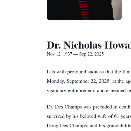
Dr. Nicholas How
Nov 12, 1937 — Sep 22, 2025
It is with profound sadness that the f
Monday, September 22, 2025, at the age
visionary entrepreneur, and esteemed l
Dr. Des Champs was preceded in death
survived by his beloved wife of 61 yea
Doug Des Champs; and his grandchildr