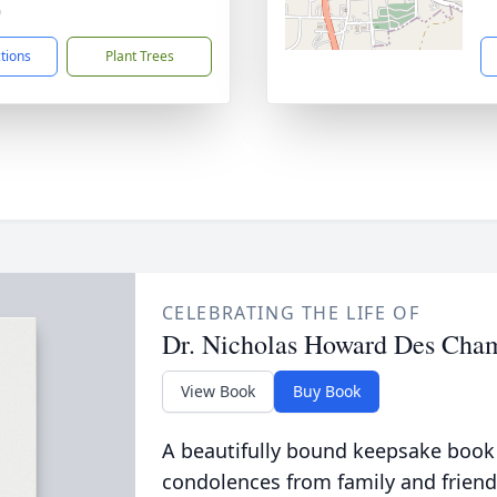
0
ctions
Plant Trees
CELEBRATING THE LIFE OF
Dr. Nicholas Howard Des Cha
View Book
Buy Book
A beautifully bound keepsake book
condolences from family and friend