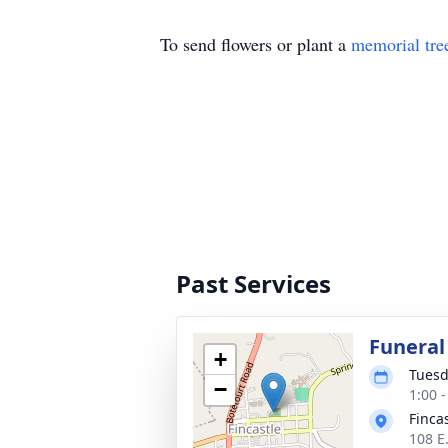
To send flowers or plant a
memorial tre
Past Services
Funeral
+
Tuesd
−
1:00 
Finca
108 E.