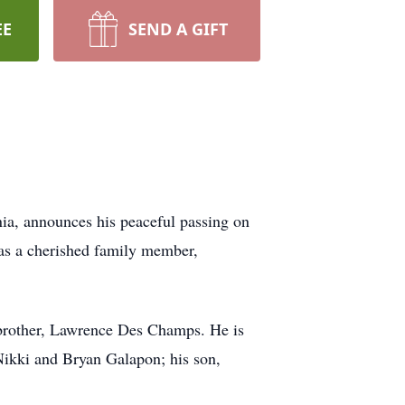
EE
SEND A GIFT
ia, announces his peaceful passing on
 as a cherished family member,
brother, Lawrence Des Champs. He is
Nikki and Bryan Galapon; his son,