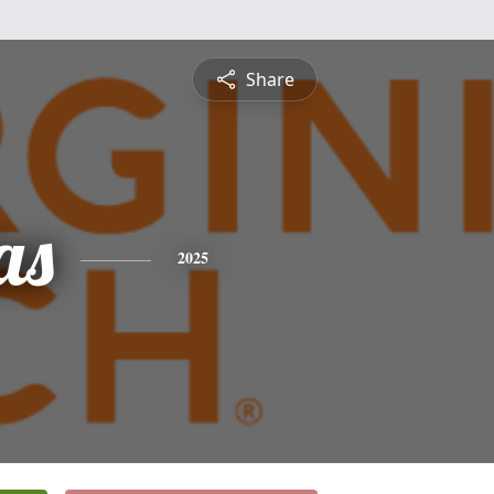
Share
as
2025