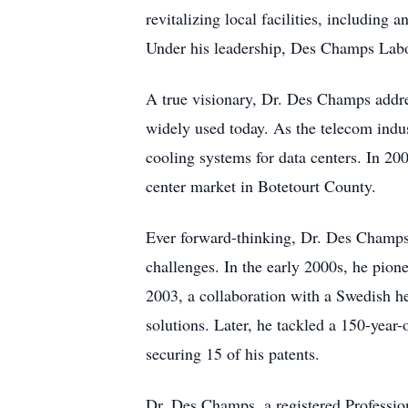
revitalizing local facilities, includin
Under his leadership, Des Champs Labo
A true visionary, Dr. Des Champs addre
widely used today. As the telecom indus
cooling systems for data centers. In 20
center market in Botetourt County.
Ever forward-thinking, Dr. Des Champs
challenges. In the early 2000s, he pi
2003, a collaboration with a Swedish he
solutions. Later, he tackled a 150-yea
securing 15 of his patents.
Dr. Des Champs, a registered Professi