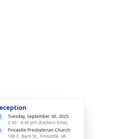
eception
Tuesday, September 30, 2025
2:30 - 4:30 pm (Eastern time)
Fincastle Presbyterian Church
108 E. Back St., Fincastle, VA