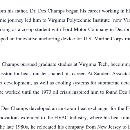
from his father, Dr. Des Champs began his career working in hi
mic journey led him to Virginia Polytechnic Institute (now Vi
rking as a co-op student with Ford Motor Company in Dearbo
ed an innovative anchoring device for U.S. Marine Corps run
es Champs pursued graduate studies at Virginia Tech, becoming 
sion for heat transfer shaped his career. At Sanders Associa
eart development, as well as cooling systems for submarine dete
e worked until the 1973 oil crisis inspired him to found Des
 Des Champs developed an air-to-air heat exchanger for the F-15
 innovations extended to the HVAC industry, where his heat trans
n the late 1980s, he relocated his company from New Jersey to