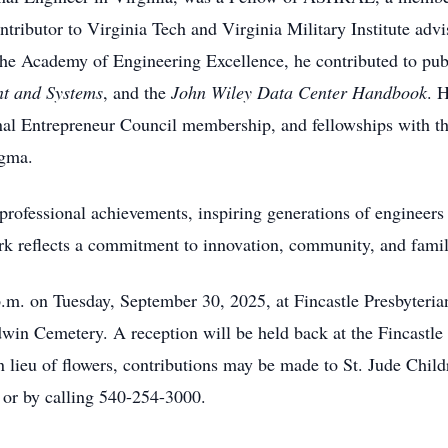
ntributor to Virginia Tech and Virginia Military Institute ad
the Academy of Engineering Excellence, he contributed to p
t and Systems
, and the
John Wiley Data Center Handbook
. 
nal Entrepreneur Council membership, and fellowships with t
igma.
professional achievements, inspiring generations of engineers
work reflects a commitment to innovation, community, and famil
 p.m. on Tuesday, September 30, 2025, at Fincastle Presbyter
odwin Cemetery. A reception will be held back at the Fincastl
n lieu of flowers, contributions may be made to St. Jude Chil
or by calling 540-254-3000.