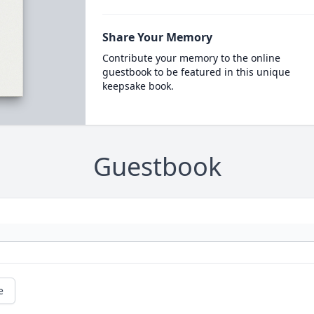
Share Your Memory
Contribute your memory to the online
guestbook to be featured in this unique
keepsake book.
Guestbook
e