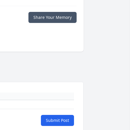
Share Your Memory
Submit Post