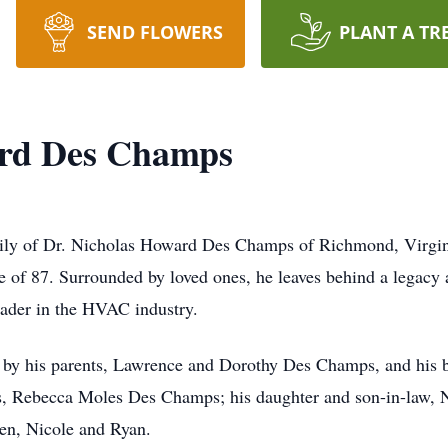
SEND FLOWERS
PLANT A TR
ard Des Champs
amily of Dr. Nicholas Howard Des Champs of Richmond, Virgin
 of 87. Surrounded by loved ones, he leaves behind a legacy
eader in the HVAC industry.
 by his parents, Lawrence and Dorothy Des Champs, and his 
rs, Rebecca Moles Des Champs; his daughter and son-in-law, 
en, Nicole and Ryan.