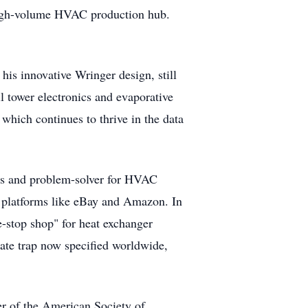
a high-volume HVAC production hub.
is innovative Wringer design, still
l tower electronics and evaporative
which continues to thrive in the data
ss and problem-solver for HVAC
 platforms like eBay and Amazon. In
e-stop shop" for heat exchanger
ate trap now specified worldwide,
r of the American Society of