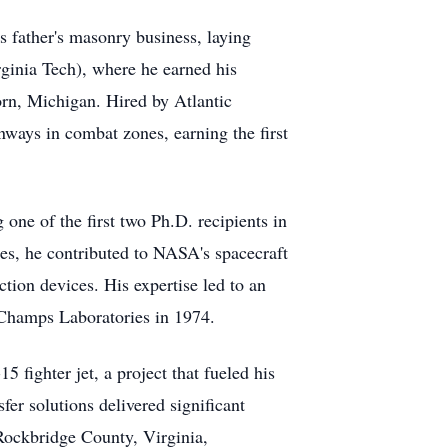
s father's masonry business, laying
rginia Tech), where he earned his
rn, Michigan. Hired by Atlantic
ways in combat zones, earning the first
one of the first two Ph.D. recipients in
tes, he contributed to NASA's spacecraft
ction devices. His expertise led to an
 Champs Laboratories in 1974.
 fighter jet, a project that fueled his
fer solutions delivered significant
 Rockbridge County, Virginia,