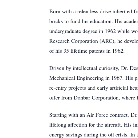
Born with a relentless drive inherited 
bricks to fund his education. His acade
undergraduate degree in 1962 while wo
Research Corporation (ARC), he develop
of his 35 lifetime patents in 1962.
Driven by intellectual curiosity, Dr. D
Mechanical Engineering in 1967. His pas
re-entry projects and early artificial h
offer from Donbar Corporation, where h
Starting with an Air Force contract, Dr.
lifelong affection for the aircraft. His
energy savings during the oil crisis. I