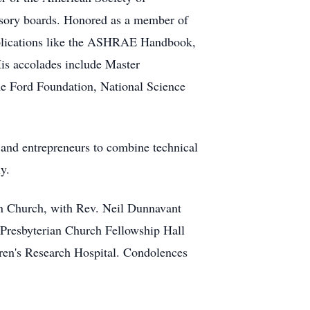
visory boards. Honored as a member of
ublications like the ASHRAE Handbook,
His accolades include Master
he Ford Foundation, National Science
 and entrepreneurs to combine technical
y.
ian Church, with Rev. Neil Dunnavant
e Presbyterian Church Fellowship Hall
dren's Research Hospital. Condolences