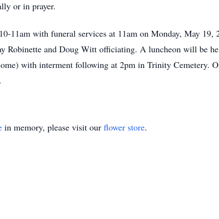
lly or in prayer.
om 10-11am with funeral services at 11am on Monday, May 19,
 Robinette and Doug Witt officiating. A luncheon will be hel
 home) with interment following at 2pm in Trinity Cemetery.
.
e
in memory, please visit our
flower store
.