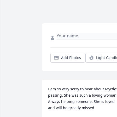
Add Photos
Light Candl
I am so very sorry to hear about Myrtle’s
passing. She was such a loving woman.
Always helping someone. She is loved 
and will be greatly missed