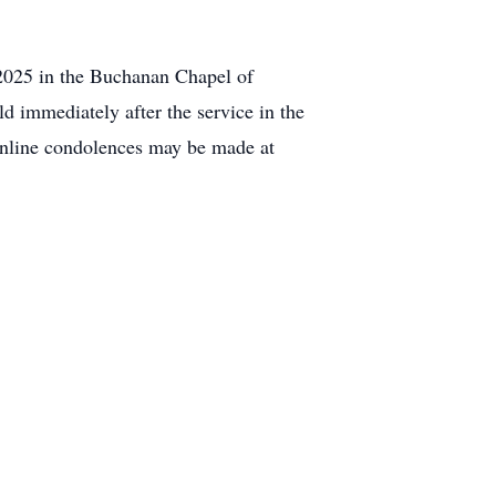
 2025 in the Buchanan Chapel of
d immediately after the service in the
 Online condolences may be made at