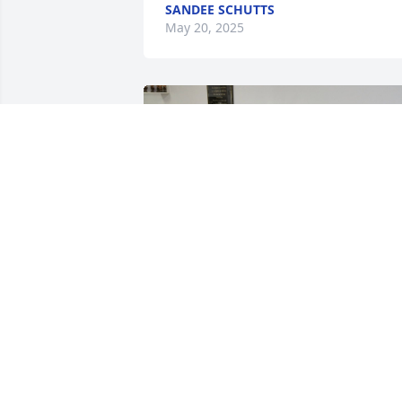
SANDEE SCHUTTS
May 20, 2025
Myrtle was such a dear lady. Always 
smiling.  Any praise she had at church, 
she always started out with I'm thankful
for my salvation. We are going to miss 
you Miss Myrtle.