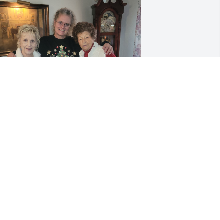
ABITHA JONES
ay 15, 2025