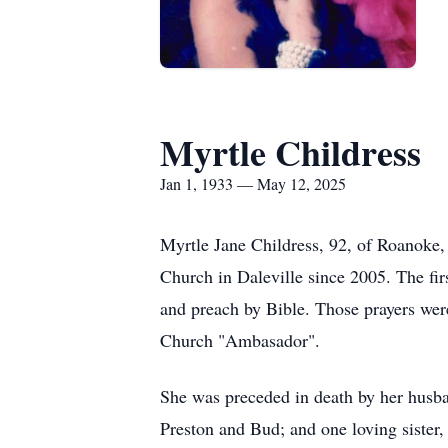
Myrtle Childress
Jan 1, 1933 — May 12, 2025
Myrtle Jane Childress, 92, of Roanoke,
Church in Daleville since 2005. The fir
and preach by Bible. Those prayers wer
Church "Ambasador".
She was preceded in death by her husban
Preston and Bud; and one loving sister,