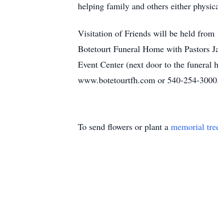
helping family and others either physica
Visitation of Friends will be held fr
Botetourt Funeral Home with Pastors Jay
Event Center (next door to the funeral
www.botetourtfh.com or 540-254-3000
To send flowers or plant a
memorial tre