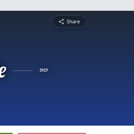
Share
e
2025