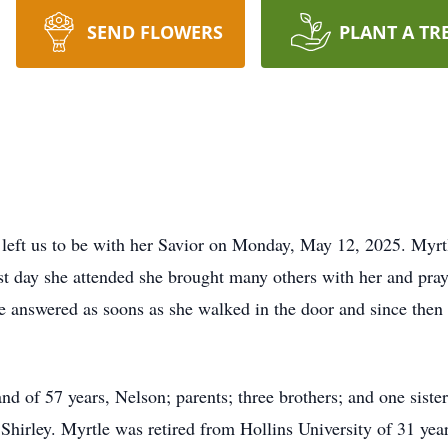
SEND FLOWERS
PLANT A TR
 left us to be with her Savior on Monday, May 12, 2025. Myr
st day she attended she brought many others with her and pray
e answered as soons as she walked in the door and since the
d of 57 years, Nelson; parents; three brothers; and one sister
 Shirley. Myrtle was retired from Hollins University of 31 ye