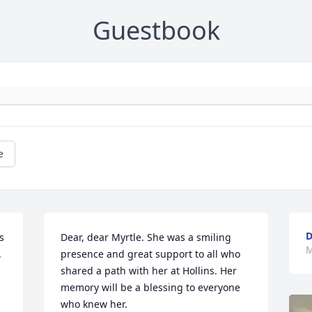
Guestbook
e
D
 
Dear, dear Myrtle. She was a smiling 
M
 
presence and great support to all who 
shared a path with her at Hollins. Her 
memory will be a blessing to everyone 
who knew her.