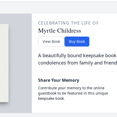
CELEBRATING THE LIFE OF
Myrtle Childress
View Book
Buy Book
A beautifully bound keepsake book
condolences from family and friend
Share Your Memory
Contribute your memory to the online
guestbook to be featured in this unique
keepsake book.