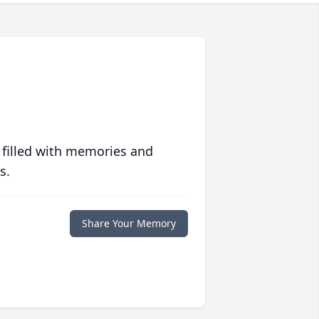
 filled with memories and
s.
Share Your Memory