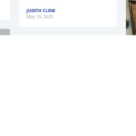
JUDITH CLINE
May 19, 2025
Ms. Myrtle, you were truly a great friend 
to me and my family. I will never forget 
you. We had many talks at the shop, in 
your living room, in my living room. Will 
never forget our camping adventure 
that one summer. You took time to throw 
me a surprise birthday party. You were 
truly an awesome kind, loving soul. I will 
T
miss you dearly. I know you are in the 
M
 
arms of the Lord and finally reunited 
with your honey bee. Rest easy my 
sweet friend. I will always love you.