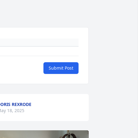
Submit Post
ORIS REXRODE
ay 18, 2025