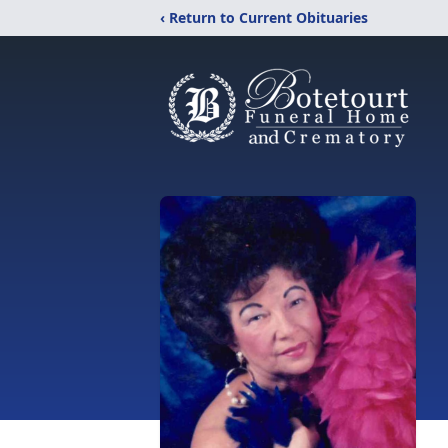
‹ Return to Current Obituaries