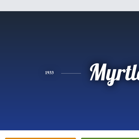
Myrtl
1933