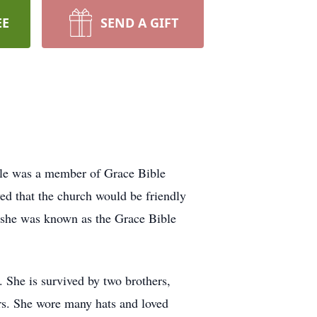
EE
SEND A GIFT
tle was a member of Grace Bible
ed that the church would be friendly
n she was known as the Grace Bible
. She is survived by two brothers,
ars. She wore many hats and loved