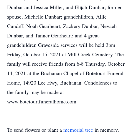
Dunbar and Jessica Miller, and Elijah Dunbar; former
spouse, Michelle Dunbar; grandchildren, Allie
Cundiff, Noah Gearheart, Zackery Dunbar, Nevaeh
Dunbar, and Tanner Gearheart; and 4 great-
grandchildren Graveside services will be held 3pm
Friday, October 15, 2021 at Mill Creek Cemetery. The
family will receive friends from 6-8 Thursday, October
14, 2021 at the Buchanan Chapel of Botetourt Funeral
Home, 14920 Lee Hwy, Buchanan. Condolences to
the family may be made at
www.botetourtfuneralhome.com.
To send flowers or plant a
memorial tree
in memory,