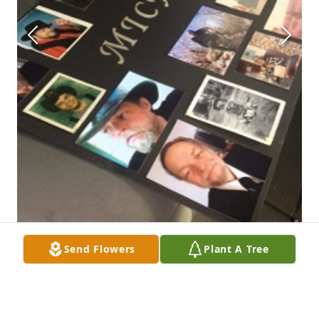
Send Flowers
Plant A Tree