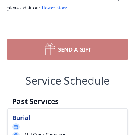
please visit our
flower store
.
SEND A GIFT
Service Schedule
Past Services
Burial
Mill Creek Cemetery