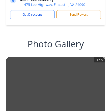
11475 Lee Highway, Fincastle, VA 24090
Get Directions
Send Flowers
Photo Gallery
1
/
8