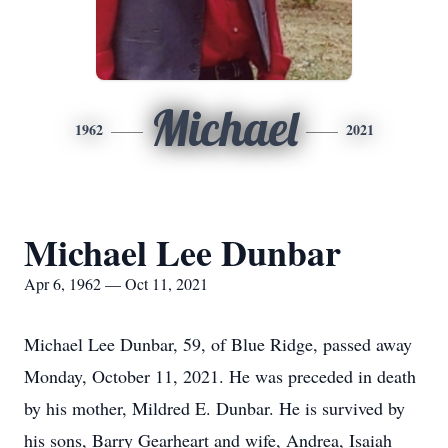
Michael
1962
2021
Michael Lee Dunbar
Apr 6, 1962 — Oct 11, 2021
Michael Lee Dunbar, 59, of Blue Ridge, passed away
Monday, October 11, 2021. He was preceded in death
by his mother, Mildred E. Dunbar. He is survived by
his sons, Barry Gearheart and wife, Andrea, Isaiah