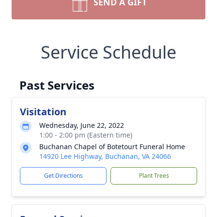
SEND A GIFT
Service Schedule
Past Services
Visitation
Wednesday, June 22, 2022
1:00 - 2:00 pm (Eastern time)
Buchanan Chapel of Botetourt Funeral Home
14920 Lee Highway, Buchanan, VA 24066
Get Directions
Plant Trees