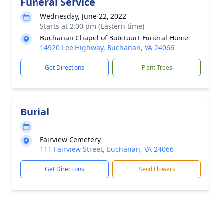
Funeral Service
Wednesday, June 22, 2022
Starts at 2:00 pm (Eastern time)
Buchanan Chapel of Botetourt Funeral Home
14920 Lee Highway, Buchanan, VA 24066
Get Directions
Plant Trees
Burial
Fairview Cemetery
111 Fairview Street, Buchanan, VA 24066
Get Directions
Send Flowers