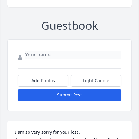
Guestbook
Add Photos
Light Candle
Submit Post
I am so very sorry for your loss.
