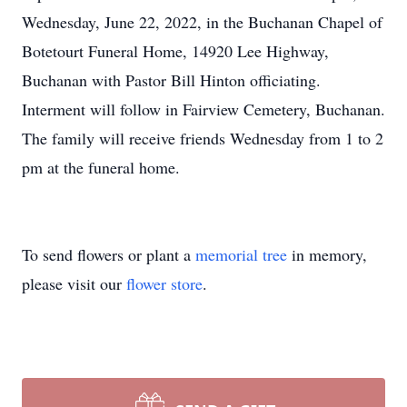
Wednesday, June 22, 2022, in the Buchanan Chapel of
Botetourt Funeral Home, 14920 Lee Highway,
Buchanan with Pastor Bill Hinton officiating.
Interment will follow in Fairview Cemetery, Buchanan.
The family will receive friends Wednesday from 1 to 2
pm at the funeral home.
To send flowers or plant a
memorial tree
in memory,
please visit our
flower store
.