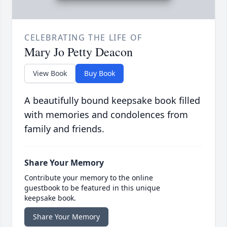
CELEBRATING THE LIFE OF
Mary Jo Petty Deacon
View Book
Buy Book
A beautifully bound keepsake book filled
with memories and condolences from
family and friends.
Share Your Memory
Contribute your memory to the online
guestbook to be featured in this unique
keepsake book.
Share Your Memory