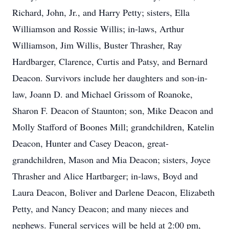
Richard, John, Jr., and Harry Petty; sisters, Ella
Williamson and Rossie Willis; in-laws, Arthur
Williamson, Jim Willis, Buster Thrasher, Ray
Hardbarger, Clarence, Curtis and Patsy, and Bernard
Deacon. Survivors include her daughters and son-in-
law, Joann D. and Michael Grissom of Roanoke,
Sharon F. Deacon of Staunton; son, Mike Deacon and
Molly Stafford of Boones Mill; grandchildren, Katelin
Deacon, Hunter and Casey Deacon, great-
grandchildren, Mason and Mia Deacon; sisters, Joyce
Thrasher and Alice Hartbarger; in-laws, Boyd and
Laura Deacon, Boliver and Darlene Deacon, Elizabeth
Petty, and Nancy Deacon; and many nieces and
nephews. Funeral services will be held at 2:00 pm,