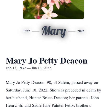
Mary
1932
2022
Mary Jo Petty Deacon
Feb 13, 1932 — Jun 18, 2022
Mary Jo Petty Deacon, 90, of Salem, passed away on
Saturday, June 18, 2022. She was preceded in death by
her husband, Hunter Bruce Deacon; her parents, John
Henry, Sr. and Sadie Jane Painter Petty; brothers,