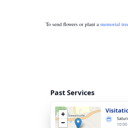
To send flowers or plant a
memorial tre
Past Services
Visitati
+
Satur
−
10:00