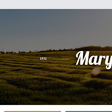
Mar
1931