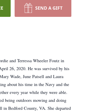
EE
SEND A GIFT
rdie and Terressa Wheeler Foutz in
April 26, 2020. He was survived by his
, Mary Wade, June Patsell and Laura
ng about his time in the Navy and the
ether every year while they were able.
joyed being outdoors mowing and doing
ll in Bedford County, VA. She departed