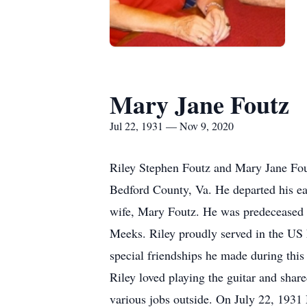
Mary Jane Foutz
Jul 22, 1931 — Nov 9, 2020
Riley Stephen Foutz and Mary Jane Fou
Bedford County, Va. He departed his ea
wife, Mary Foutz. He was predeceased b
Meeks. Riley proudly served in the US
special friendships he made during this
Riley loved playing the guitar and shar
various jobs outside. On July 22, 1931