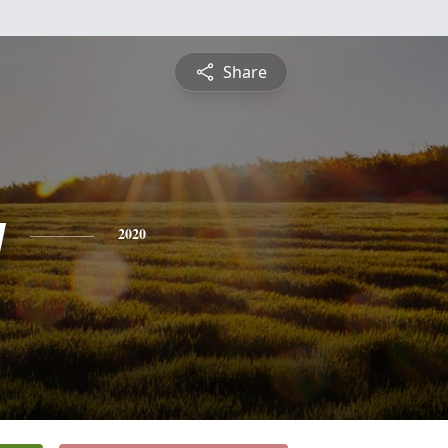
Share
y
2020