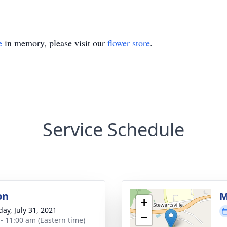
e
in memory, please visit our
flower store
.
Service Schedule
on
M
+
day, July 31, 2021
−
 - 11:00 am (Eastern time)