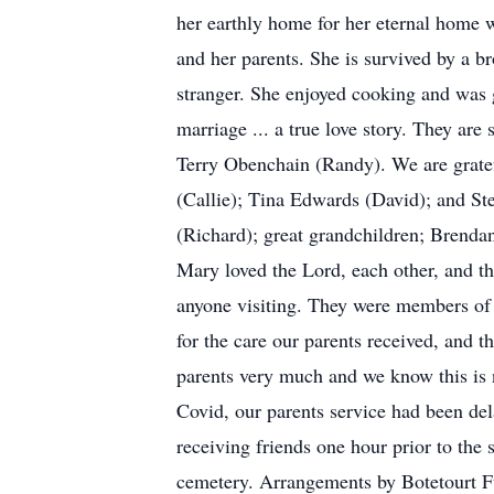
her earthly home for her eternal home
and her parents. She is survived by a b
stranger. She enjoyed cooking and was 
marriage ... a true love story. They a
Terry Obenchain (Randy). We are gratef
(Callie); Tina Edwards (David); and St
(Richard); great grandchildren; Brenda
Mary loved the Lord, each other, and t
anyone visiting. They were members of 
for the care our parents received, and 
parents very much and we know this is n
Covid, our parents service had been del
receiving friends one hour prior to the
cemetery. Arrangements by Botetourt 