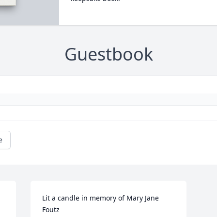
Guestbook
e
Lit a candle in memory of Mary Jane 
Foutz