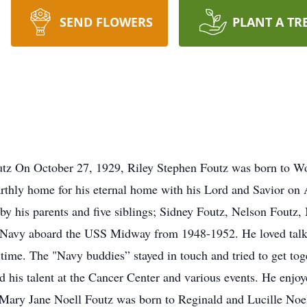
SEND FLOWERS
PLANT A TR
tz On October 27, 1929, Riley Stephen Foutz was born to Wo
rthly home for his eternal home with his Lord and Savior on 
y his parents and five siblings; Sidney Foutz, Nelson Foutz
 Navy aboard the USS Midway from 1948-1952. He loved talki
 time. The "Navy buddies” stayed in touch and tried to get tog
ed his talent at the Cancer Center and various events. He en
 Mary Jane Noell Foutz was born to Reginald and Lucille Noe