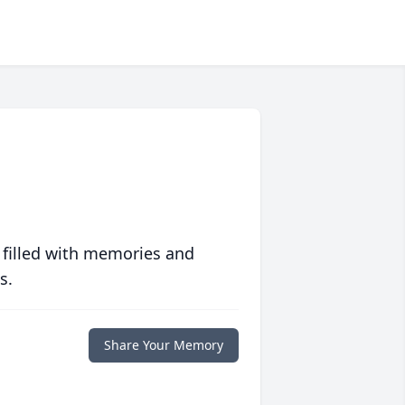
 filled with memories and
s.
Share Your Memory