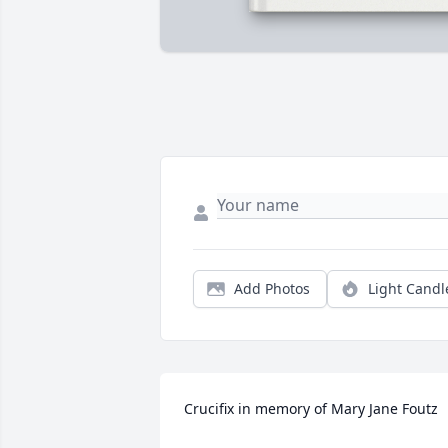
Add Photos
Light Candl
Crucifix in memory of Mary Jane Foutz