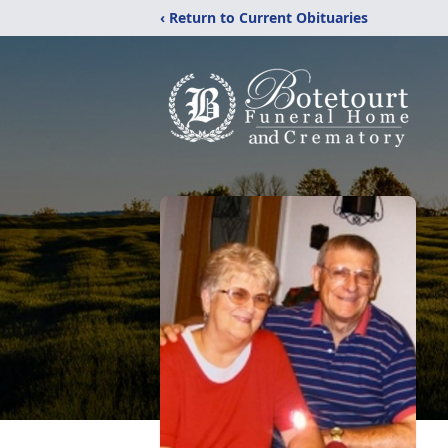
‹ Return to Current Obituaries