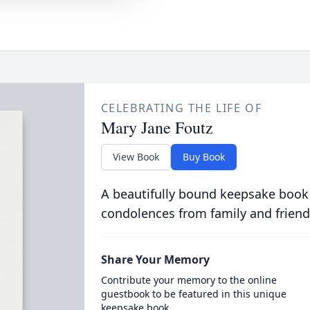
CELEBRATING THE LIFE OF
Mary Jane Foutz
View Book
Buy Book
A beautifully bound keepsake book
condolences from family and friend
Share Your Memory
Contribute your memory to the online
guestbook to be featured in this unique
keepsake book.