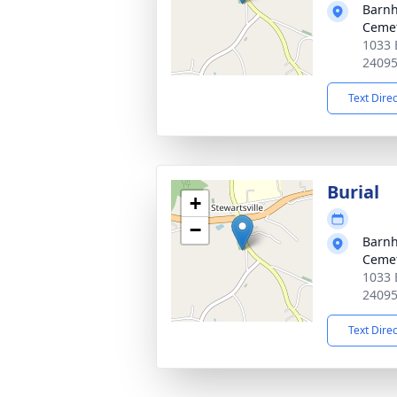
Barnh
Ceme
1033 
2409
Text Dire
Burial
+
−
Barnh
Ceme
1033 
2409
Text Dire