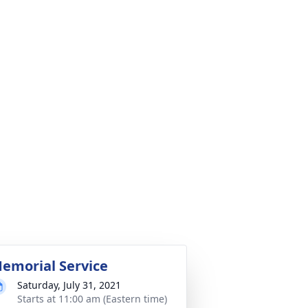
emorial Service
Saturday, July 31, 2021
Starts at 11:00 am (Eastern time)