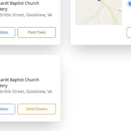
ardt Baptist Church
tery
Brittle Street, Goodview, VA
5
ctions
Plant Trees
ardt Baptist Church
tery
Brittle Street, Goodview, VA
5
ctions
Send Flowers