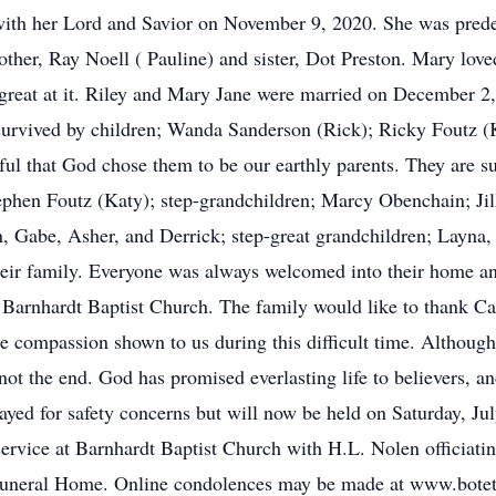
 with her Lord and Savior on November 9, 2020. She was pred
rother, Ray Noell ( Pauline) and sister, Dot Preston. Mary lov
great at it. Riley and Mary Jane were married on December 2,
re survived by children; Wanda Sanderson (Rick); Ricky Foutz 
ul that God chose them to be our earthly parents. They are 
ephen Foutz (Katy); step-grandchildren; Marcy Obenchain; Ji
n, Gabe, Asher, and Derrick; step-great grandchildren; Layna
heir family. Everyone was always welcomed into their home an
Barnhardt Baptist Church. The family would like to thank Ca
the compassion shown to us during this difficult time. Althoug
ot the end. God has promised everlasting life to believers, a
ayed for safety concerns but will now be held on Saturday, Ju
 service at Barnhardt Baptist Church with H.L. Nolen officiati
Funeral Home. Online condolences may be made at www.bote