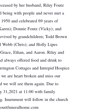
eceased by her husband, Riley Foutz
ed being with people and never met a
 1950 and celebrated 69 years of
(Karen); Donnie Foutz (Vicky); and
survived by grandchildren; Todd Brown
ll Webb (Chris); and Holly Lipes
, Grace, Ethan, and Aaron. Riley and
d always offered food and drink to
rrington Cottages and Intrepid Hospice
h we are heart broken and miss our
nd we will see them again. Due to
ly 31,2021 at 11:00 with family
ng. Inurnment will follow in the church
tourtfuneralhome.com