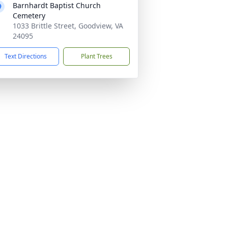
Barnhardt Baptist Church
Cemetery
1033 Brittle Street, Goodview, VA
24095
Text Directions
Plant Trees