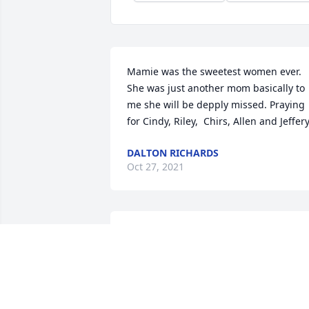
Mamie was the sweetest women ever. 
She was just another mom basically to 
me she will be depply missed. Praying 
for Cindy, Riley,  Chirs, Allen and Jeffer
DALTON RICHARDS
Oct 27, 2021
Mamie was a wonderful lady. I enjoyed 
being around her& talking with her. She
will be greatly missed. Thoughts& 
prayers go out to you Cindy.May God 
grant you peace and comfort now& in 