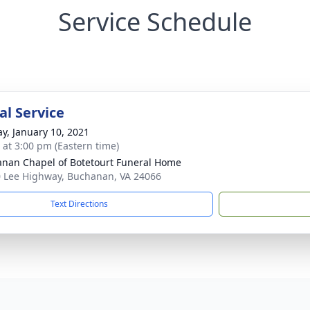
Service Schedule
l Service
y, January 10, 2021
s at 3:00 pm (Eastern time)
nan Chapel of Botetourt Funeral Home
 Lee Highway, Buchanan, VA 24066
Text Directions