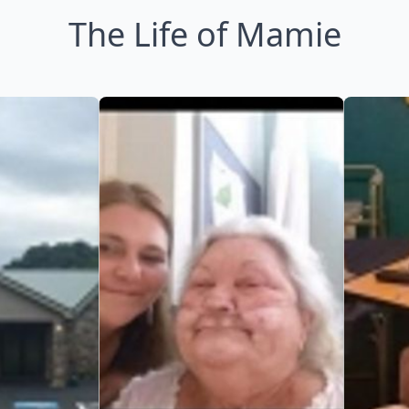
The Life of Mamie