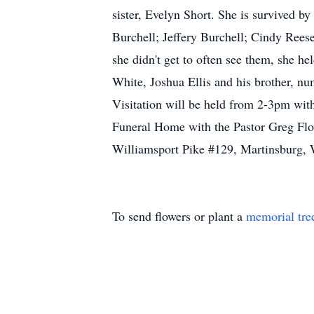
sister, Evelyn Short. She is survived b
Burchell; Jeffery Burchell; Cindy Rees
she didn't get to often see them, she he
White, Joshua Ellis and his brother, n
Visitation will be held from 2-3pm w
Funeral Home with the Pastor Greg Flo
Williamsport Pike #129, Martinsburg, 
To send flowers or plant a
memorial tre