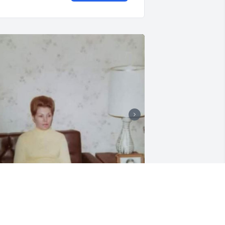
+
67
7 files added to the album LifeTributes