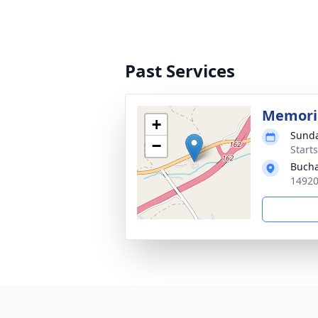
Past Services
Memoria
+
Sunda
−
Start
Bucha
14920