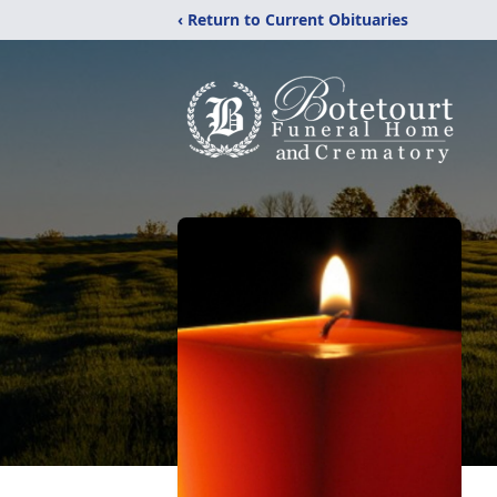
‹ Return to Current Obituaries