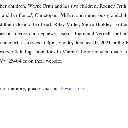
y her children, Wayne Frith and his two children; Rodney Frith
e and her fiance', Christopher Miller; and numerous grandchi
ld them close to her heart: Riley Miller, Sierra Hinkley, Britt
umerous nieces and nephews; sisters, Joyce and Vernell, and m
ith memorial services at 3pm, Sunday January 10, 2021 in
wers officiating. Donations in Mamie's honor may be made at 
WV 25404 or on their website.
e
in memory, please visit our
flower store
.