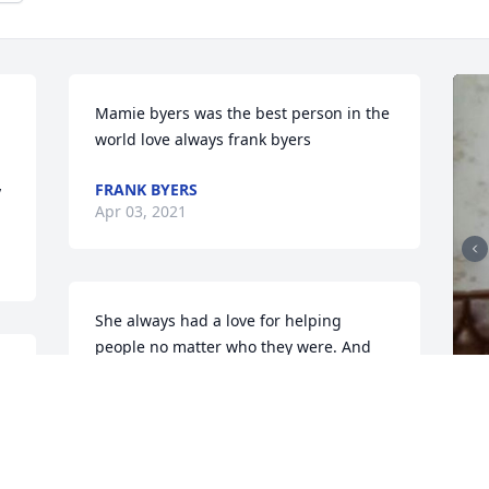
Mamie byers was the best person in the 
world love always frank byers
FRANK BYERS
y
Apr 03, 2021
She always had a love for helping 
people no matter who they were. And 
always welcomed them with open arms 
 
and love.
CINDY REESE
7
Jan 02, 2021