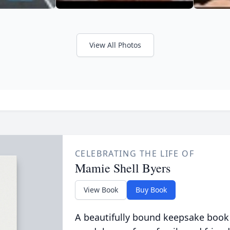
View All Photos
CELEBRATING THE LIFE OF
Mamie Shell Byers
View Book
Buy Book
A beautifully bound keepsake book