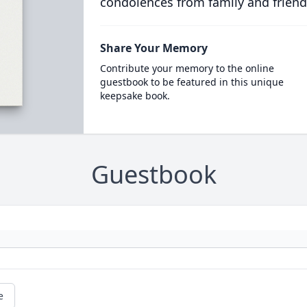
condolences from family and friend
Share Your Memory
Contribute your memory to the online
guestbook to be featured in this unique
keepsake book.
Guestbook
e