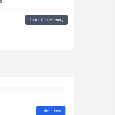
s.
Share Your Memory
Submit Post