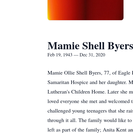
Mamie Shell Byer
Feb 19, 1943 — Dec 31, 2020
Mamie Ollie Shell Byers, 77, of Eagle
Samaritan Hospice and her daughter. M
Lutheran's Children Home. Later she m
loved everyone she met and welcomed 
challenged young teenagers that she ra
through it all. The family would like t
left as part of the family; Anita Kent 