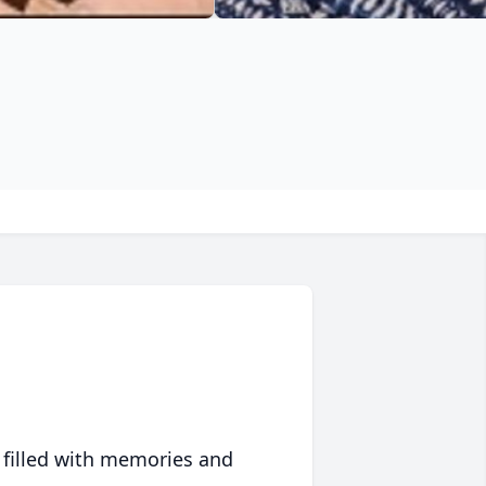
 filled with memories and