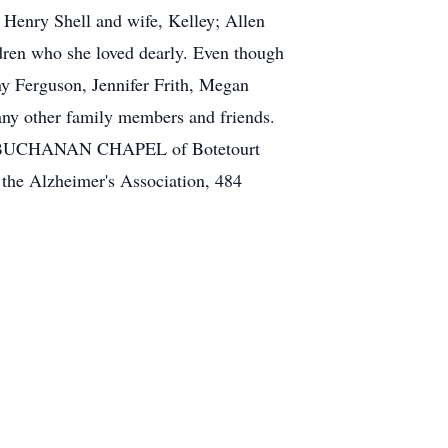
; Henry Shell and wife, Kelley; Allen
ldren who she loved dearly. Even though
any Ferguson, Jennifer Frith, Megan
any other family members and friends.
 the BUCHANAN CHAPEL of Botetourt
the Alzheimer's Association, 484