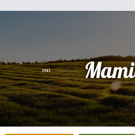
Mami
1943