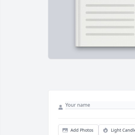
Add Photos
Light Candl