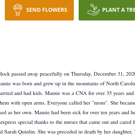
SEND FLOWERS
PLANT A TR
s
 Rock passed away peacefully on Thursday, December 31, 202
amie was born and grew up in the mountains of North Caroli
arried and had kids. Mamie was a CNA for over 35 years and 
them with open arms. Everyone called her "mom". She became
ised as her own. Mamie had been sick for over ten years and h
o express special thanks to the nurses that came out and cared
and Sarah Quinlin. She was preceded in death by her daughter,