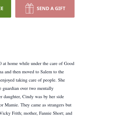
EE
SEND A GIFT
0 at home while under the care of Good
na and then moved to Salem to the
enjoyed taking care of people. She
 guardian over two mentally
er daughter, Cindy was by her side
 for Mamie. They came as strangers but
 Vicky Frith; mother, Fannie Short; and