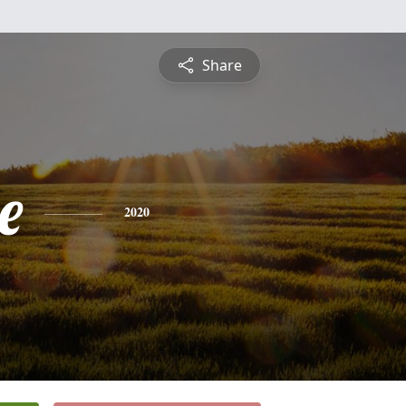
Share
e
2020