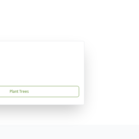
Plant Trees