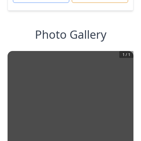
Photo Gallery
1
/
1