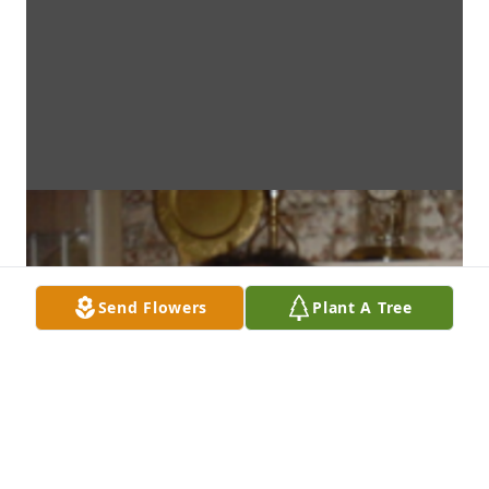
Send Flowers
Plant A Tree