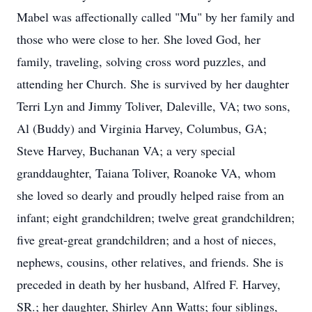
Mabel was affectionally called "Mu" by her family and
those who were close to her. She loved God, her
family, traveling, solving cross word puzzles, and
attending her Church. She is survived by her daughter
Terri Lyn and Jimmy Toliver, Daleville, VA; two sons,
Al (Buddy) and Virginia Harvey, Columbus, GA;
Steve Harvey, Buchanan VA; a very special
granddaughter, Taiana Toliver, Roanoke VA, whom
she loved so dearly and proudly helped raise from an
infant; eight grandchildren; twelve great grandchildren;
five great-great grandchildren; and a host of nieces,
nephews, cousins, other relatives, and friends. She is
preceded in death by her husband, Alfred F. Harvey,
SR.; her daughter, Shirley Ann Watts; four siblings,