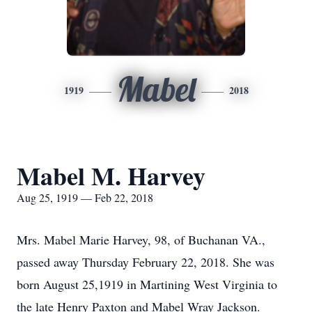
Mabel
1919
2018
Mabel M. Harvey
Aug 25, 1919 — Feb 22, 2018
Mrs. Mabel Marie Harvey, 98, of Buchanan VA.,
passed away Thursday February 22, 2018. She was
born August 25,1919 in Martining West Virginia to
the late Henry Paxton and Mabel Wray Jackson.