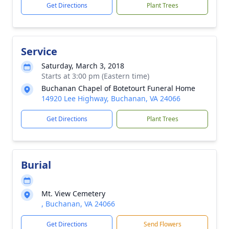
Get Directions
Plant Trees
Service
Saturday, March 3, 2018
Starts at 3:00 pm (Eastern time)
Buchanan Chapel of Botetourt Funeral Home
14920 Lee Highway, Buchanan, VA 24066
Get Directions
Plant Trees
Burial
Mt. View Cemetery
, Buchanan, VA 24066
Get Directions
Send Flowers