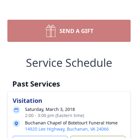
SEND A GIFT
Service Schedule
Past Services
Visitation
Saturday, March 3, 2018
2:00 - 3:00 pm (Eastern time)
Buchanan Chapel of Botetourt Funeral Home
14920 Lee Highway, Buchanan, VA 24066