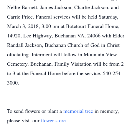
Nellie Barnett, James Jackson, Charlie Jackson, and
Carrie Price. Funeral services will be held Saturday,
March 3, 2018, 3:00 pm at Botetourt Funeral Home,
14920, Lee Highway, Buchanan VA, 24066 with Elder
Randall Jackson, Buchanan Church of God in Christ
officiating. Interment will follow in Mountain View
Cemetery, Buchanan. Family Visitation will be from 2
to 3 at the Funeral Home before the service. 540-254-
3000.
To send flowers or plant a
memorial tree
in memory,
please visit our
flower store
.