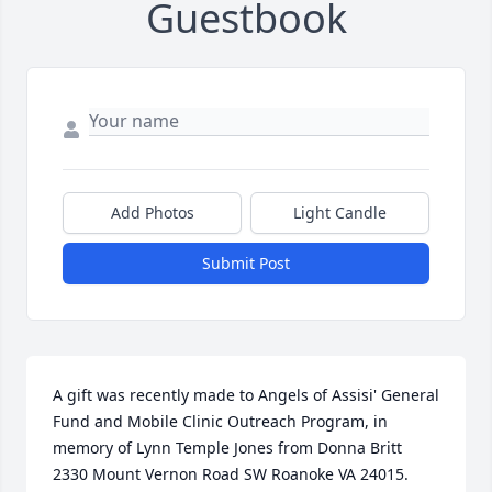
Guestbook
Add Photos
Light Candle
Submit Post
A gift was recently made to Angels of Assisi' General 
Fund and Mobile Clinic Outreach Program, in 
memory of Lynn Temple Jones from Donna Britt  
2330 Mount Vernon Road SW Roanoke VA 24015.