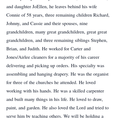
and daughter JoEllen, he leaves behind his wife
Connie of 58 years, three remaining children Richard,
Johnny, and Cassie and their spouses, nine
grandchildren, many great grandchildren, great great
grandchildren, and three remaining siblings Stephen,
Brian, and Judith. He worked for Carter and
Jones/Airlee cleaners for a majority of his career
delivering and picking up orders. His specialty was
assembling and hanging drapery. He was the organist
for three of the churches he attended. He loved
working with his hands. He was a skilled carpenter
and built many things in his life. He loved to draw,
paint, and garden. He also loved the Lord and tried to
serve him by teaching others. We will be holding a