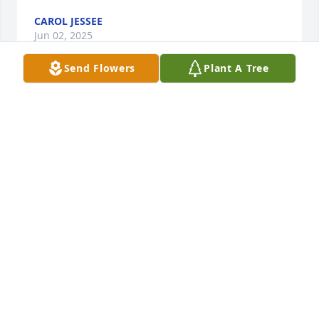
CAROL JESSEE
Jun 02, 2025
Send Flowers
Plant A Tree
Lit a candle in memory of Lynn Temple Jones, Jr.
PAUL & GINA BOGGESS
Jan 16, 2025
Our thoughts and prayers for the friends and family 
of Lynn Jones.
JEFFREY KALDAHL
Jan 02, 2025