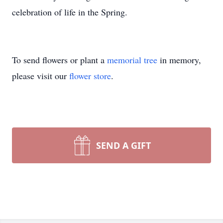
celebration of life in the Spring.
To send flowers or plant a
memorial tree
in memory,
please visit our
flower store
.
SEND A GIFT