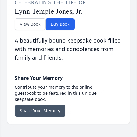
CELEBRATING THE LIFE OF
Lynn Temple Jones, Jr.
View Book
Buy Book
A beautifully bound keepsake book filled
with memories and condolences from
family and friends.
Share Your Memory
Contribute your memory to the online
guestbook to be featured in this unique
keepsake book.
Share Your Memory