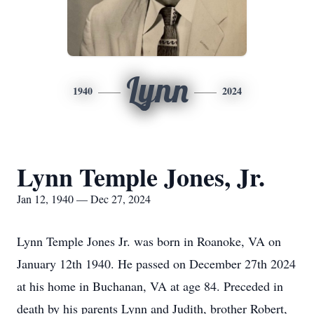
Lynn
1940
2024
Lynn Temple Jones, Jr.
Jan 12, 1940 — Dec 27, 2024
Lynn Temple Jones Jr. was born in Roanoke, VA on
January 12th 1940. He passed on December 27th 2024
at his home in Buchanan, VA at age 84. Preceded in
death by his parents Lynn and Judith, brother Robert,