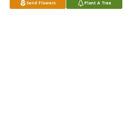
Send Flowers
Plant A Tree
JOYCE KESSINGER
Dec 02, 2022
Gary and family I am so sorry for your lost. I am so 
sorry I didn't get to make for the visitation or the 
memorial service. My thoughts and prayers or with 
you
LINDA HARDBARGER NEWCONB
Nov 30, 2022
Gary

I'm so sorry to hear of Linda's death.

You are in our thoughts and prayers.

Dennis & Jean Byers