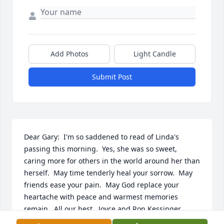
Add Photos
Light Candle
Submit Post
Dear Gary:  I'm so saddened to read of Linda's 
passing this morning.  Yes, she was so sweet, 
caring more for others in the world around her than 
herself.  May time tenderly heal your sorrow.  May 
friends ease your pain.  May God replace your 
heartache with peace and warmest memories 
remain.  All our best,  Joyce and Ron Kessinger