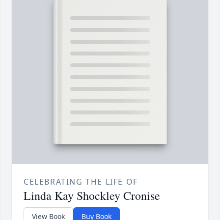
CELEBRATING THE LIFE OF
Linda Kay Shockley Cronise
View Book
Buy Book