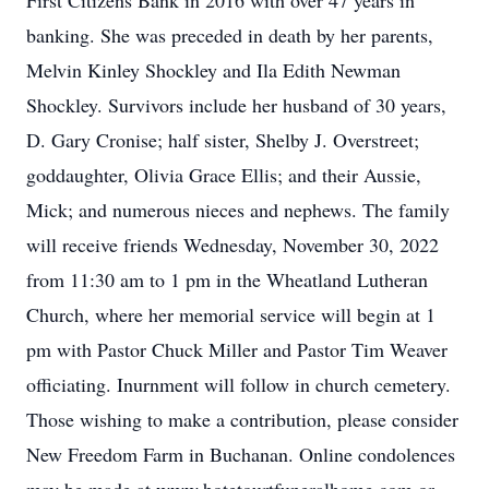
First Citizens Bank in 2016 with over 47 years in
banking. She was preceded in death by her parents,
Melvin Kinley Shockley and Ila Edith Newman
Shockley. Survivors include her husband of 30 years,
D. Gary Cronise; half sister, Shelby J. Overstreet;
goddaughter, Olivia Grace Ellis; and their Aussie,
Mick; and numerous nieces and nephews. The family
will receive friends Wednesday, November 30, 2022
from 11:30 am to 1 pm in the Wheatland Lutheran
Church, where her memorial service will begin at 1
pm with Pastor Chuck Miller and Pastor Tim Weaver
officiating. Inurnment will follow in church cemetery.
Those wishing to make a contribution, please consider
New Freedom Farm in Buchanan. Online condolences