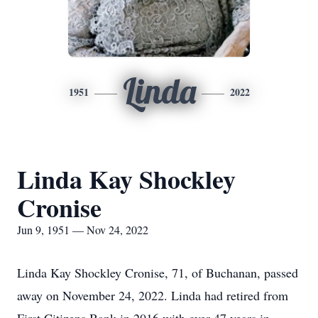
Linda
1951
2022
Linda Kay Shockley
Cronise
Jun 9, 1951 — Nov 24, 2022
Linda Kay Shockley Cronise, 71, of Buchanan, passed
away on November 24, 2022. Linda had retired from