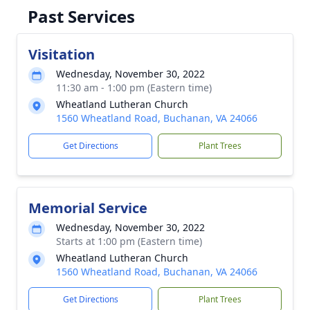
Past Services
Visitation
Wednesday, November 30, 2022
11:30 am - 1:00 pm (Eastern time)
Wheatland Lutheran Church
1560 Wheatland Road, Buchanan, VA 24066
Get Directions
Plant Trees
Memorial Service
Wednesday, November 30, 2022
Starts at 1:00 pm (Eastern time)
Wheatland Lutheran Church
1560 Wheatland Road, Buchanan, VA 24066
Get Directions
Plant Trees