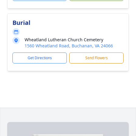
Burial
Wheatland Lutheran Church Cemetery
1560 Wheatland Road, Buchanan, VA 24066
Get Directions
Send Flowers