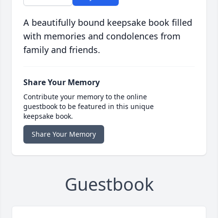
A beautifully bound keepsake book filled
with memories and condolences from
family and friends.
Share Your Memory
Contribute your memory to the online
guestbook to be featured in this unique
keepsake book.
Share Your Memory
Guestbook