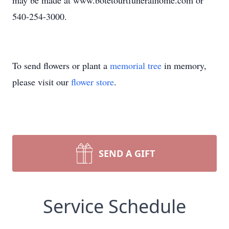
may be made at www.botetourtfuneralhome.com or
540-254-3000.
To send flowers or plant a
memorial tree
in memory,
please visit our
flower store
.
SEND A GIFT
Service Schedule