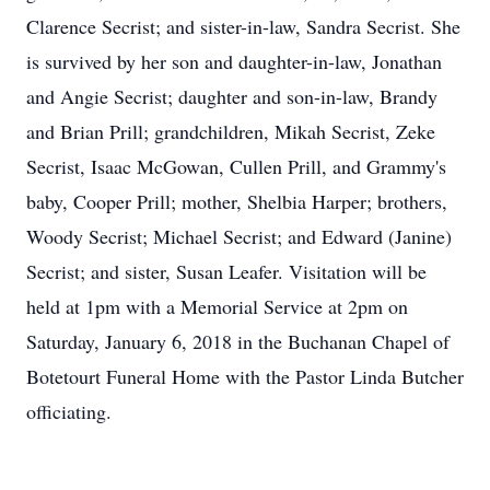
Clarence Secrist; and sister-in-law, Sandra Secrist. She
is survived by her son and daughter-in-law, Jonathan
and Angie Secrist; daughter and son-in-law, Brandy
and Brian Prill; grandchildren, Mikah Secrist, Zeke
Secrist, Isaac McGowan, Cullen Prill, and Grammy's
baby, Cooper Prill; mother, Shelbia Harper; brothers,
Woody Secrist; Michael Secrist; and Edward (Janine)
Secrist; and sister, Susan Leafer. Visitation will be
held at 1pm with a Memorial Service at 2pm on
Saturday, January 6, 2018 in the Buchanan Chapel of
Botetourt Funeral Home with the Pastor Linda Butcher
officiating.