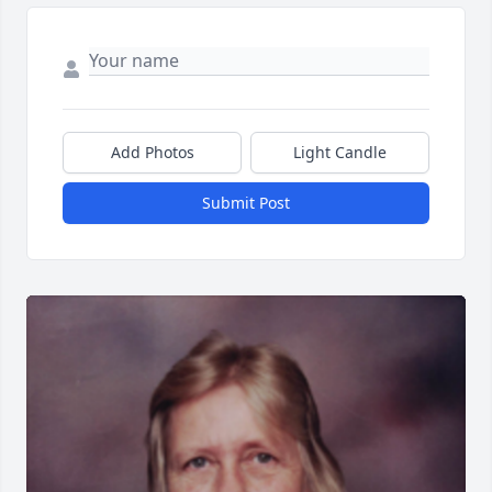
Add Photos
Light Candle
Submit Post