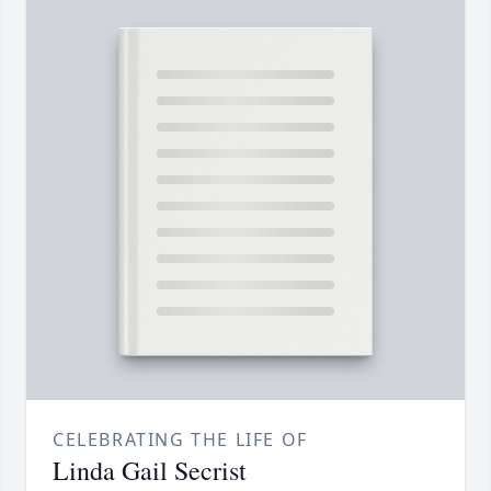
CELEBRATING THE LIFE OF
Linda Gail Secrist