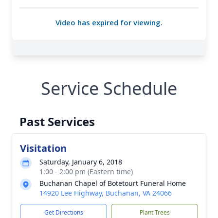
Service Schedule
Past Services
Visitation
Saturday, January 6, 2018
1:00 - 2:00 pm (Eastern time)
Buchanan Chapel of Botetourt Funeral Home
14920 Lee Highway, Buchanan, VA 24066
Get Directions
Plant Trees