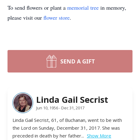
To send flowers or plant a
memorial tree
in memory,
please visit our
flower store
.
SEND A GIFT