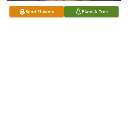
Send Flowers
Plant A Tree
1 files added to the album Album
FUNERAL HOME OWNER
Jan 19, 2021