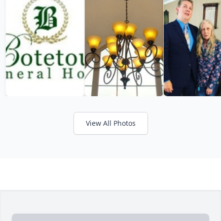
View All Photos