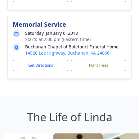
Memorial Service
Saturday, January 6, 2018
Starts at 2:00 pm (Eastern time)
Buchanan Chapel of Botetourt Funeral Home
14920 Lee Highway, Buchanan, VA 24066
Get Directions
Plant Trees
The Life of Linda