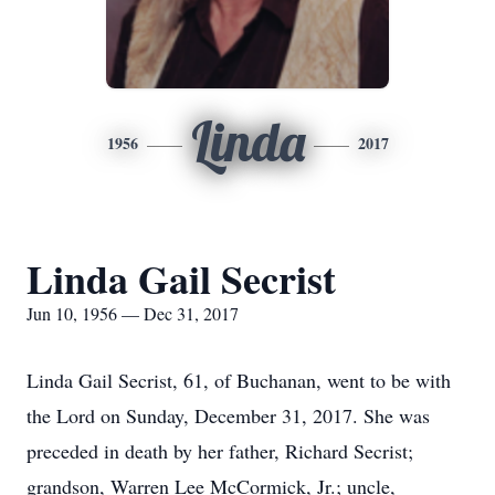
Linda
1956
2017
Linda Gail Secrist
Jun 10, 1956 — Dec 31, 2017
Linda Gail Secrist, 61, of Buchanan, went to be with
the Lord on Sunday, December 31, 2017. She was
preceded in death by her father, Richard Secrist;
grandson, Warren Lee McCormick, Jr.; uncle,