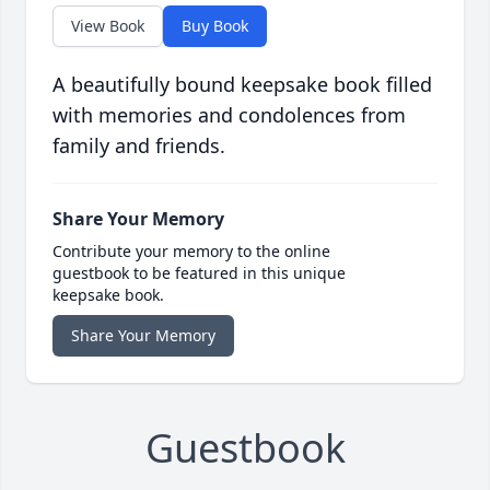
View Book
Buy Book
A beautifully bound keepsake book filled
with memories and condolences from
family and friends.
Share Your Memory
Contribute your memory to the online
guestbook to be featured in this unique
keepsake book.
Share Your Memory
Guestbook