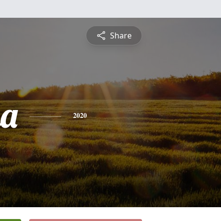
Share
na
2020