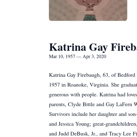
Katrina Gay Fire
Mar 10, 1957 — Apr 3, 2020
Katrina Gay Firebaugh, 63, of Bedford
1957 in Roanoke, Virginia. She graduate
generous with people. Katrina had lov
parents, Clyde Bittle and Gay LaFern Wi
Survivors include her daughter and so
and Jessica Young; great-grandchildren
and Judd DeBusk, Jr., and Tracy Lee Fi