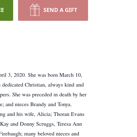
EE
SEND A GIFT
pril 3, 2020. She was born March 10,
s dedicated Christian, always kind and
ers. She was preceded in death by her
de; and nieces Brandy and Tonya.
ng and his wife, Alicia; Thoran Evans
na Kay and Donny Scruggs, Teresa Ann
 Firebaugh; many beloved nieces and