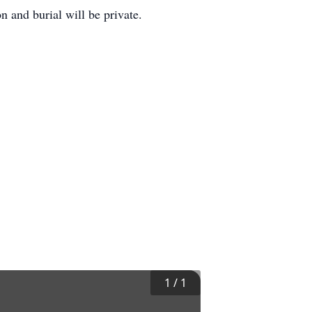
n and burial will be private.
1
/
1