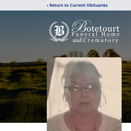
‹ Return to Current Obituaries