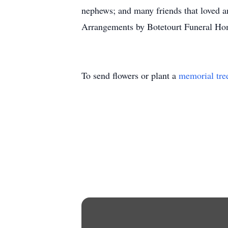
nephews; and many friends that loved and
Arrangements by Botetourt Funeral Ho
To send flowers or plant a
memorial tre