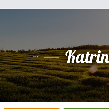
Katri
1957