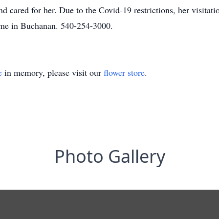
 cared for her. Due to the Covid-19 restrictions, her visitatio
me in Buchanan. 540-254-3000.
e
in memory, please visit our
flower store
.
Photo Gallery