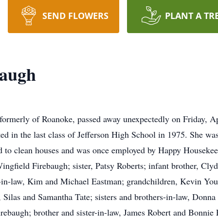
SEND FLOWERS
PLANT A TR
baugh
 formerly of Roanoke, passed away unexpectedly on Friday, A
d in the last class of Jefferson High School in 1975. She wa
ed to clean houses and was once employed by Happy Housekeep
ngfield Firebaugh; sister, Patsy Roberts; infant brother, Cly
n-in-law, Kim and Michael Eastman; grandchildren, Kevin You
, Silas and Samantha Tate; sisters and brothers-in-law, Don
rebaugh; brother and sister-in-law, James Robert and Bonnie