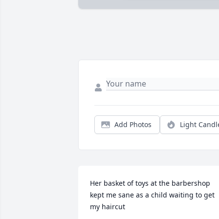
Add Photos
Light Candl
Her basket of toys at the barbershop 
kept me sane as a child waiting to get 
my haircut