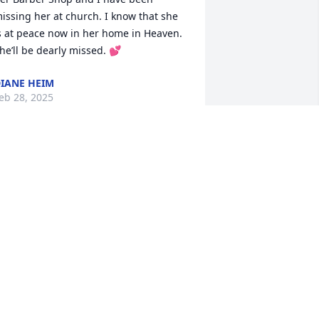
issing her at church. I know that she 
s at peace now in her home in Heaven. 
he’ll be dearly missed. 💕
IANE HEIM
eb 28, 2025
incere sympathy to Judy's family as I 
se to get my hair cut in her barber 
hop.  She was a nice, friendly person.      
leatis E. Lester
ONNIE S BRITT
eb 26, 2025