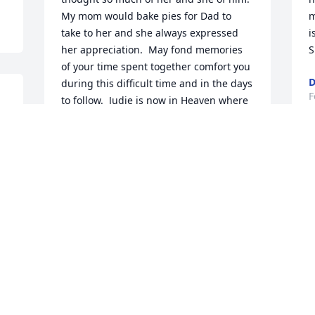
My mom would bake pies for Dad to 
m
take to her and she always expressed 
i
her appreciation.  May fond memories 
S
of your time spent together comfort you 
D
during this difficult time and in the days 
F
to follow.  Judie is now in Heaven where 
there is no more pain and suffering.  
o 
God bless all of you.
 
PATTI COFFEY
S
Feb 28, 2025
u
s
C
B
Our thoughts and prayers are with you 
F
all during this very difficult time.
CARL WAYNE AND KRISSI WYMER
Feb 26, 2025