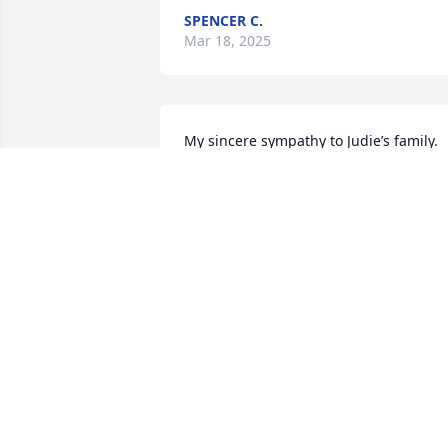
SPENCER C.
Mar 18, 2025
My sincere sympathy to Judie’s family. 
She will be greatly missed. I was so 
thankful to have known Judie and also t
been her friend and caregiver. My heart
is broken 💔 but may you rest in peace 
my dear Judie. I will always have our 
wonderful memories. 💕💕
JENNIFER CLARK
Feb 27, 2025