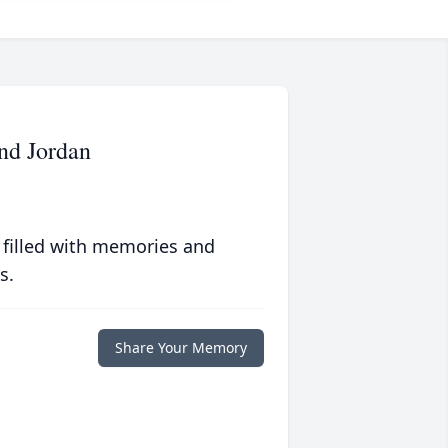
and Jordan
 filled with memories and
s.
Share Your Memory