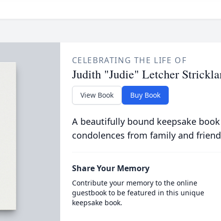
CELEBRATING THE LIFE OF
Judith "Judie" Letcher Strickl
View Book
Buy Book
A beautifully bound keepsake book
condolences from family and friend
Share Your Memory
Contribute your memory to the online
guestbook to be featured in this unique
keepsake book.