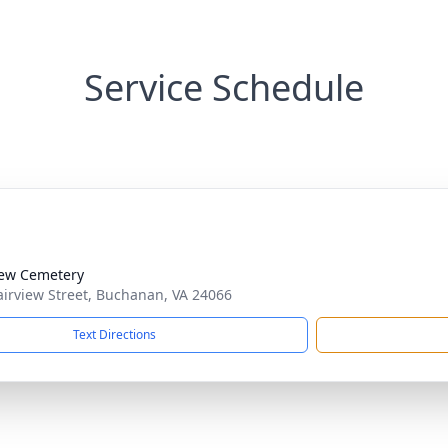
Service Schedule
iew Cemetery
airview Street, Buchanan, VA 24066
Text Directions