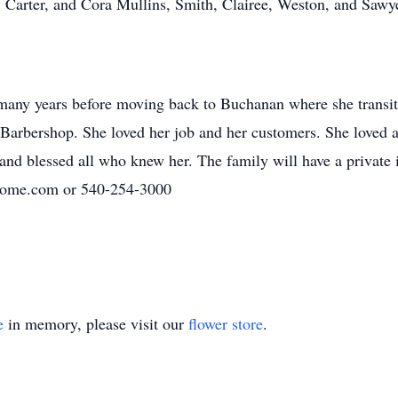
, Carter, and Cora Mullins, Smith, Clairee, Weston, and Sawy
 many years before moving back to Buchanan where she transit
 Barbershop. She loved her job and her customers. She loved al
 and blessed all who knew her. The family will have a private
home.com or 540-254-3000
e
in memory, please visit our
flower store
.