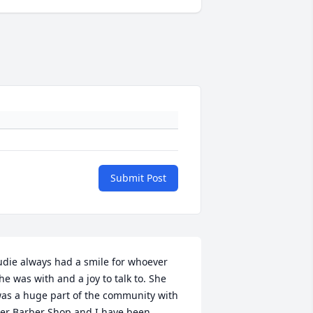
Submit Post
udie always had a smile for whoever 
he was with and a joy to talk to. She 
as a huge part of the community with 
er Barber Shop and I have been 