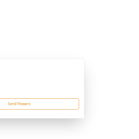
Send Flowers