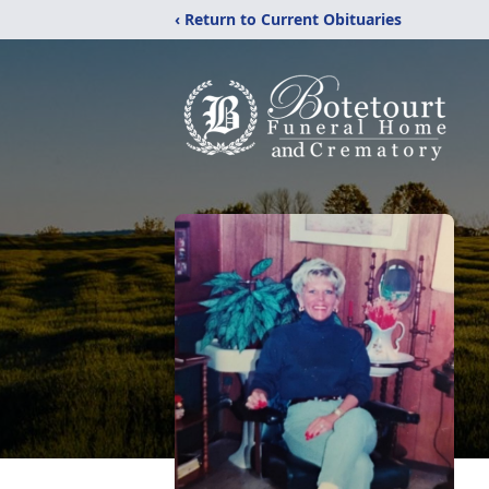
‹ Return to Current Obituaries