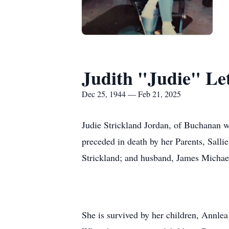
Judith "Judie" Le
Dec 25, 1944 — Feb 21, 2025
Judie Strickland Jordan, of Buchanan w
preceded in death by her Parents, Salli
Strickland; and husband, James Michae
She is survived by her children, Annle