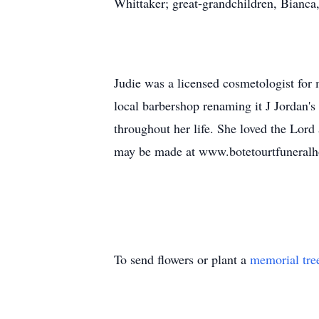
Whittaker; great-grandchildren, Bianca
Judie was a licensed cosmetologist for
local barbershop renaming it J Jordan's
throughout her life. She loved the Lord
may be made at www.botetourtfuneral
To send flowers or plant a
memorial tre