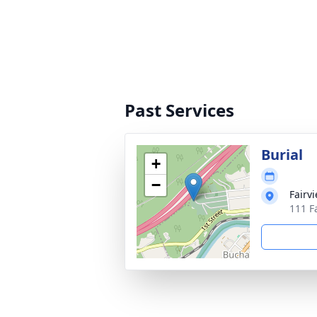
Past Services
Burial
+
−
Fairv
111 F