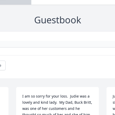
Guestbook
e
I am so sorry for your loss.  Judie was a 
J
lovely and kind lady.  My Dad, Buck Britt, 
s
was one of her customers and he 
w
thought so much of her and she of him.  
h