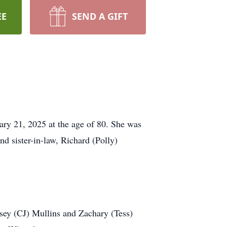
EE
SEND A GIFT
ry 21, 2025 at the age of 80. She was
d sister-in-law, Richard (Polly)
dsey (CJ) Mullins and Zachary (Tess)