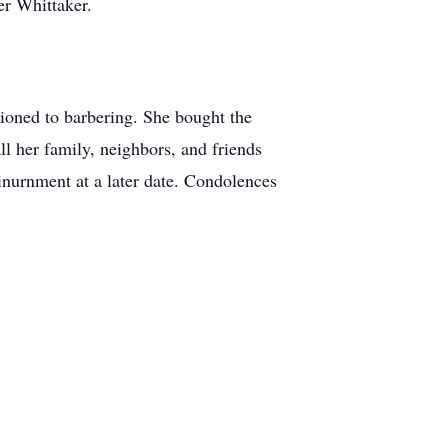
er Whittaker.
ioned to barbering. She bought the
l her family, neighbors, and friends
 inurnment at a later date. Condolences