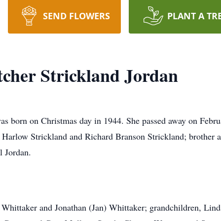
SEND FLOWERS
PLANT A TR
tcher Strickland Jordan
as born on Christmas day in 1944. She passed away on Februa
e Harlow Strickland and Richard Branson Strickland; brother an
l Jordan.
a Whittaker and Jonathan (Jan) Whittaker; grandchildren, Lin