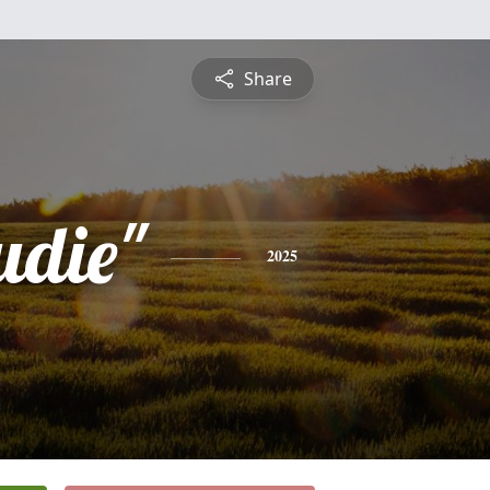
Share
udie"
2025