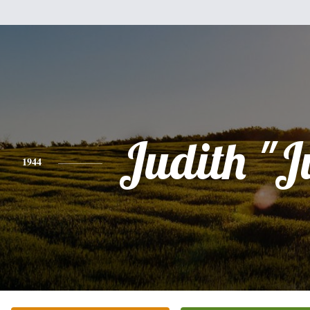
Judith "J
1944