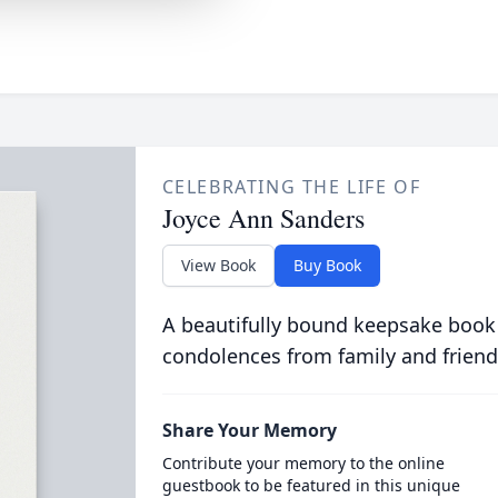
CELEBRATING THE LIFE OF
Joyce Ann Sanders
View Book
Buy Book
A beautifully bound keepsake book
condolences from family and friend
Share Your Memory
Contribute your memory to the online
guestbook to be featured in this unique