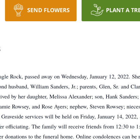
SEND FLOWERS
PLANT A TR
s
agle Rock, passed away on Wednesday, January 12, 2022. She w
d husband, William Sanders, Jr.; parents, Glen, Sr. and Clara
ived by her daughter, Melissa Alexander; son, Hank Sanders; 
Jamie Rowsey, and Rose Ayers; nephew, Steven Rowsey; nieces
Graveside services will be held on Friday, January 14, 2022,
 officiating. The family will receive friends from 12:30 to 
er donations to the funeral home. Online condolences can be