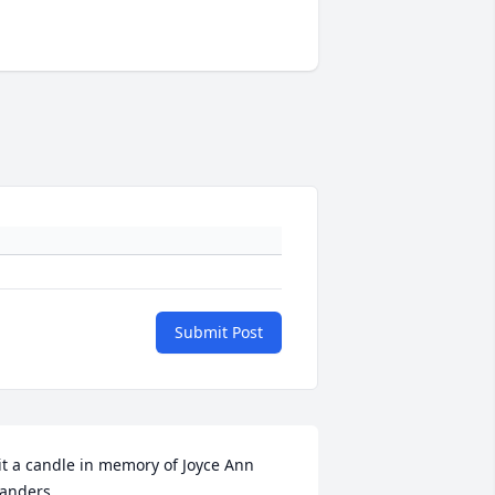
Submit Post
it a candle in memory of Joyce Ann 
anders