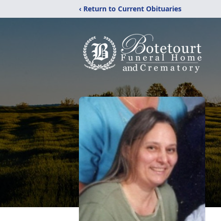
‹ Return to Current Obituaries