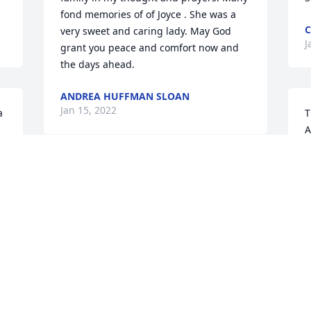
fond memories of of Joyce . She was a 
C
very sweet and caring lady. May God 
J
grant you peace and comfort now and 
the days ahead.
ANDREA HUFFMAN SLOAN
Jan 15, 2022
 
T
A
 
I
 
h
My Mom Was a Terrific Mother, Was 
p
Always There for Me, She Was My 
d
Mom/Dad & Did A Fantastic Job Raising 
D
Me, I'm Heartbroken She's Gone.. but I 
a
Know She is At Peace, No More Pain & 
a
Suffering, Mom, I Love You & Gonna 
h
Miss You So Much. We Will Meet Again..
a