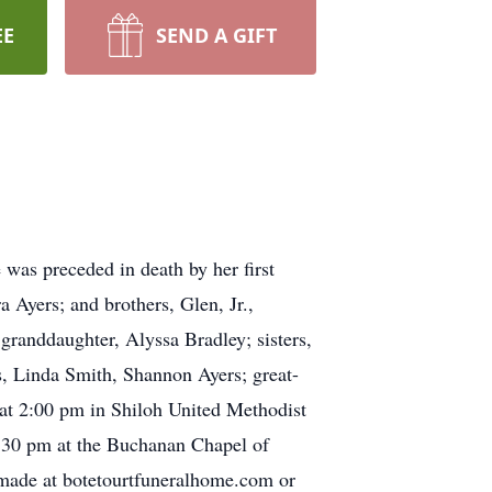
EE
SEND A GIFT
as preceded in death by her first
 Ayers; and brothers, Glen, Jr.,
granddaughter, Alyssa Bradley; sisters,
, Linda Smith, Shannon Ayers; great-
 at 2:00 pm in Shiloh United Methodist
1:30 pm at the Buchanan Chapel of
 made at botetourtfuneralhome.com or