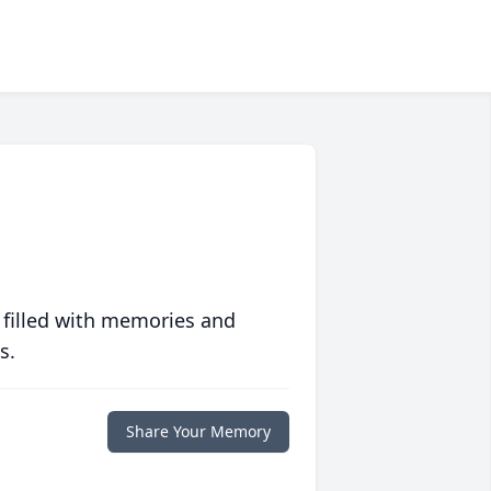
 filled with memories and
s.
Share Your Memory