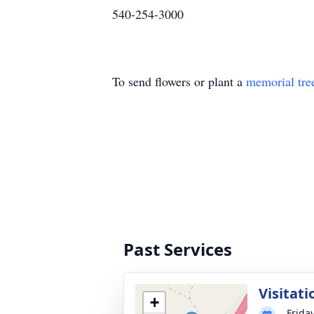
540-254-3000
To send flowers or plant a
memorial tre
Past Services
Visitati
+
Frida