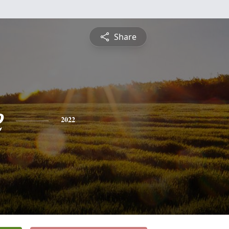
Share
e
2022