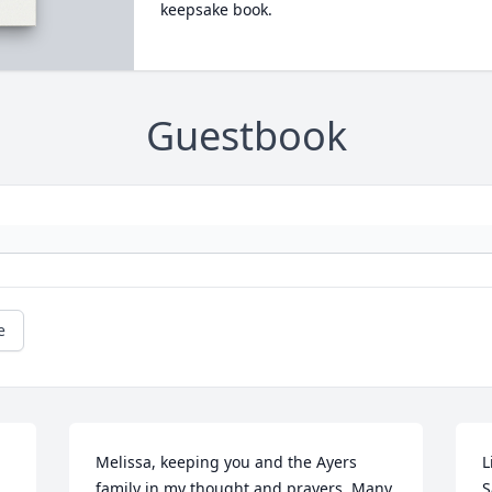
keepsake book.
Guestbook
e
Melissa, keeping you and the Ayers 
L
family in my thought and prayers. Many 
S