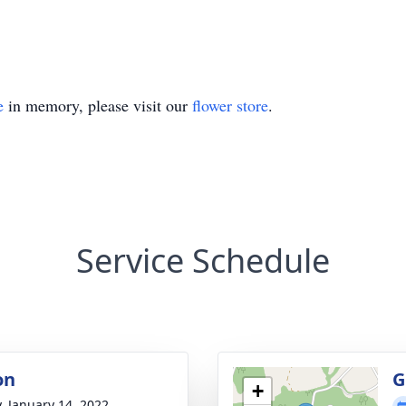
e
in memory, please visit our
flower store
.
Service Schedule
on
G
+
y, January 14, 2022