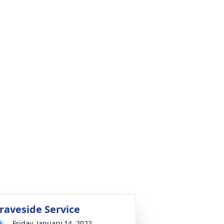
raveside Service
Friday, January 14, 2022