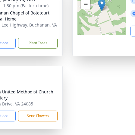
−
 - 1:30 pm (Eastern time)
nan Chapel of Botetourt
ral Home
 Lee Highway, Buchanan, VA
6
ctions
Plant Trees
h United Methodist Church
tery
h Drive, VA 24085
ctions
Send Flowers