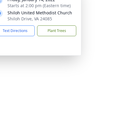
Starts at 2:00 pm (Eastern time)
Shiloh United Methodist Church
Shiloh Drive, VA 24085
Text Directions
Plant Trees