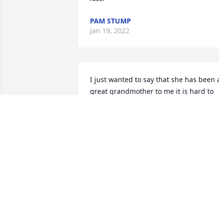
PAM STUMP
Jan 19, 2022
I just wanted to say that she has been a
great grandmother to me it is hard to 
believe that you are gone I am going to
miss you Rest In Peace grandma we will
meet again and then the whole family 
will reunite again
ALYSSA BRADLEY
Jan 13, 2022