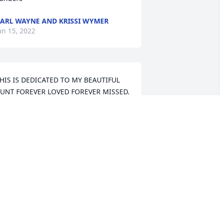
ARL WAYNE AND KRISSI WYMER
an 15, 2022
HIS IS DEDICATED TO MY BEAUTIFUL 
UNT FOREVER LOVED FOREVER MISSED. 
 will always remember and keep in my 
eart "Our music game" that we would 
lay at times and playing records and 
anced like we were "Solid Gold 
ancers" May peace be with you always  
nd be free and dance Till we meet 
gain....I love you Your niece Faye

ttps://tcwebvideo.s3.amazonaws.com/wall/23649377/f9d98d29-
02e-408f-90af-b907009482ba.mp4