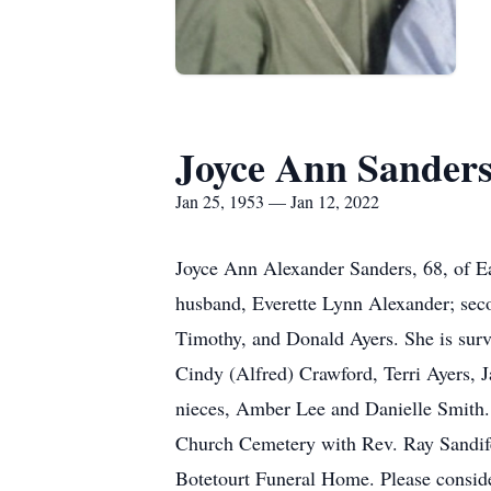
Joyce Ann Sander
Jan 25, 1953 — Jan 12, 2022
Joyce Ann Alexander Sanders, 68, of E
husband, Everette Lynn Alexander; secon
Timothy, and Donald Ayers. She is surv
Cindy (Alfred) Crawford, Terri Ayers, 
nieces, Amber Lee and Danielle Smith. 
Church Cemetery with Rev. Ray Sandifer
Botetourt Funeral Home. Please consid