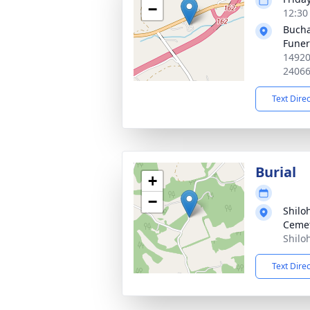
−
12:30
Bucha
Fune
14920
2406
Text Dire
Burial
+
−
Shilo
Ceme
Shilo
Text Dire