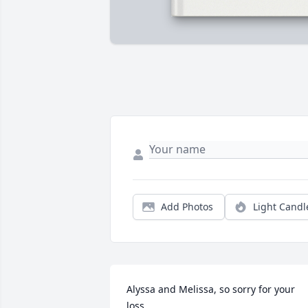
Add Photos
Light Candl
Alyssa and Melissa, so sorry for your 
loss.