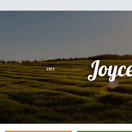
Joyc
1953