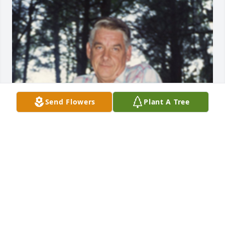
Send Flowers
Plant A Tree
1 files added to the album Album
FUNERAL HOME OWNER
Jan 19, 2021