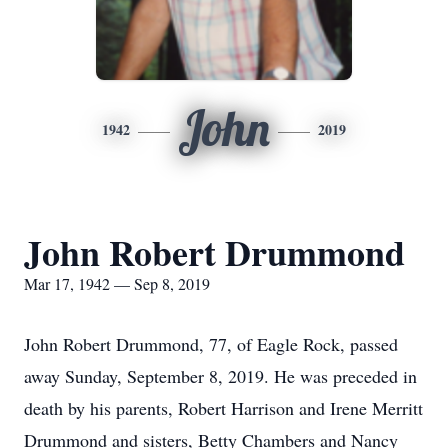
John
1942
2019
John Robert Drummond
Mar 17, 1942 — Sep 8, 2019
John Robert Drummond, 77, of Eagle Rock, passed
away Sunday, September 8, 2019. He was preceded in
death by his parents, Robert Harrison and Irene Merritt
Drummond and sisters, Betty Chambers and Nancy