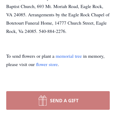
Baptist Church, 693 Mt. Moriah Road, Eagle Rock,
VA 24085. Arrangements by the Eagle Rock Chapel of
Botetourt Funeral Home, 14777 Church Street, Eagle
Rock, Va 24085. 540-884-2276.
To send flowers or plant a
memorial tree
in memory,
please visit our
flower store
.
SEND A GIFT