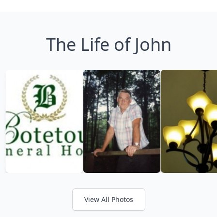
The Life of John
View All Photos