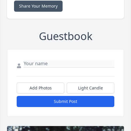
Share Your Memory
Guestbook
Add Photos
Light Candle
Submit Post