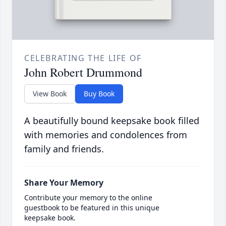
CELEBRATING THE LIFE OF
John Robert Drummond
View Book
Buy Book
A beautifully bound keepsake book filled
with memories and condolences from
family and friends.
Share Your Memory
Contribute your memory to the online
guestbook to be featured in this unique
keepsake book.