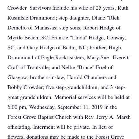
Crowder. Survivors include his wife of 25 years, Ruth
Rusmisle Drummond; step-daughter, Diane "Rick"
Demello of Manassas; step-sons, Robert Hodge of
Myrtle Beach, SC, Frankie "Linda" Hodge, Conway,
SC, and Gary Hodge of Badin, NC; brother, Hugh
Drummond of Eagle Rock; sisters, Mary Sue "Everett"
Craft of Troutville, and Nellie "Bruce" Friel of
Glasgow; brothers-in-law, Harold Chambers and
Bobby Crowder; five step-grandchildren, and 3 step-
great grandchildren. Memorial services will be held at
6:00 pm, Wednesday, September 11, 2019 in the
Forest Grove Baptist Church with Rev. Jerry A. Marsh
officiating. Interment will be private. In lieu of
flowers, donations may be made to the Forest Grove