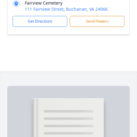
Fairview Cemetery
111 Fairview Street, Buchanan, VA 24066
Get Directions
Send Flowers