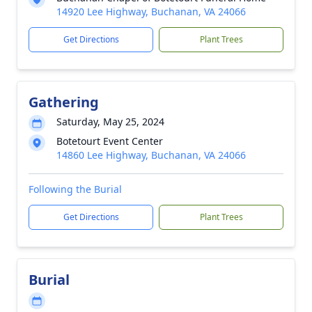
14920 Lee Highway, Buchanan, VA 24066
Get Directions
Plant Trees
Gathering
Saturday, May 25, 2024
Botetourt Event Center
14860 Lee Highway, Buchanan, VA 24066
Following the Burial
Get Directions
Plant Trees
Burial