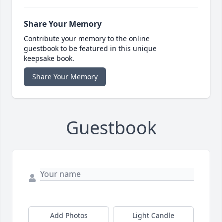
Share Your Memory
Contribute your memory to the online
guestbook to be featured in this unique
keepsake book.
Share Your Memory
Guestbook
Add Photos
Light Candle