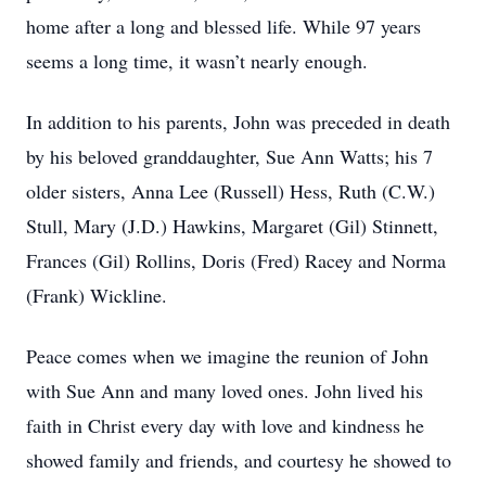
home after a long and blessed life. While 97 years
seems a long time, it wasn’t nearly enough.
In addition to his parents, John was preceded in death
by his beloved granddaughter, Sue Ann Watts; his 7
older sisters, Anna Lee (Russell) Hess, Ruth (C.W.)
Stull, Mary (J.D.) Hawkins, Margaret (Gil) Stinnett,
Frances (Gil) Rollins, Doris (Fred) Racey and Norma
(Frank) Wickline.
Peace comes when we imagine the reunion of John
with Sue Ann and many loved ones. John lived his
faith in Christ every day with love and kindness he
showed family and friends, and courtesy he showed to