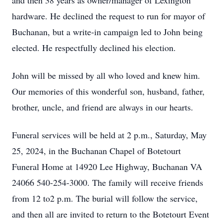
and then 38 years as owner/manager of Lexington
hardware. He declined the request to run for mayor of
Buchanan, but a write-in campaign led to John being
elected. He respectfully declined his election.
John will be missed by all who loved and knew him.
Our memories of this wonderful son, husband, father,
brother, uncle, and friend are always in our hearts.
Funeral services will be held at 2 p.m., Saturday, May
25, 2024, in the Buchanan Chapel of Botetourt
Funeral Home at 14920 Lee Highway, Buchanan VA
24066 540-254-3000. The family will receive friends
from 12 to2 p.m. The burial will follow the service,
and then all are invited to return to the Botetourt Event