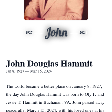
John
1927
2024
John Douglas Hammit
Jan 8, 1927 — Mar 15, 2024
The world became a better place on January 8, 1927,
the day John Douglas Hammit was born to Oly F. and
Jessie T. Hammit in Buchanan, VA. John passed away
peacefully, March 15, 2024, with his loved ones at his