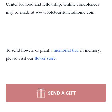
Center for food and fellowship. Online condolences
may be made at www.botetourtfuneralhome.com.
To send flowers or plant a
memorial tree
in memory,
please visit our
flower store
.
SEND A GIFT