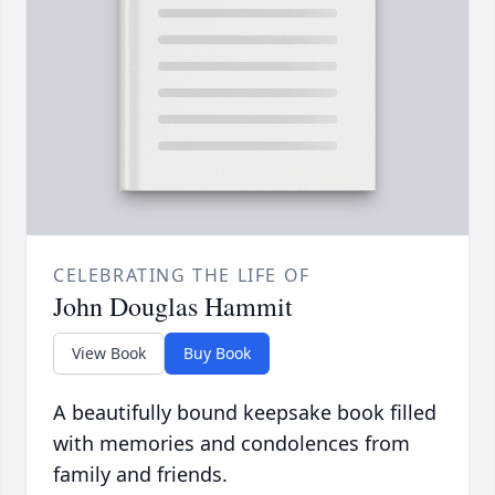
CELEBRATING THE LIFE OF
John Douglas Hammit
View Book
Buy Book
A beautifully bound keepsake book filled
with memories and condolences from
family and friends.