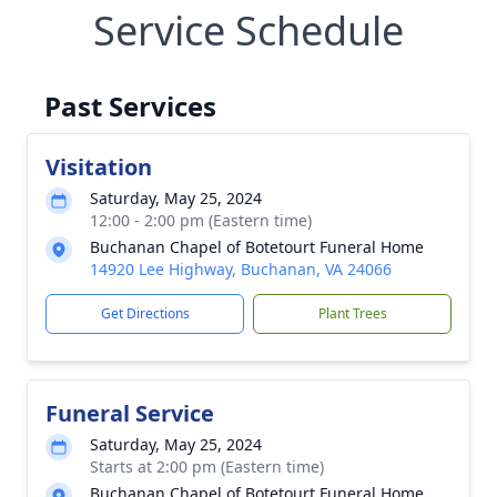
Service Schedule
Past Services
Visitation
Saturday, May 25, 2024
12:00 - 2:00 pm (Eastern time)
Buchanan Chapel of Botetourt Funeral Home
14920 Lee Highway, Buchanan, VA 24066
Get Directions
Plant Trees
Funeral Service
Saturday, May 25, 2024
Starts at 2:00 pm (Eastern time)
Buchanan Chapel of Botetourt Funeral Home