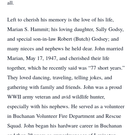
all.
Left to cherish his memory is the love of his life,
Marian S. Hammit; his loving daughter, Sally Godsy,
and special son-in-law Robert (Butch) Godsey; and
many nieces and nephews he held dear. John married
Marian, May 17, 1947, and cherished their life
together, which he recently said was “77 short years.”
They loved dancing, traveling, telling jokes, and
gathering with family and friends. John was a proud
WWII army veteran and avid wildlife hunter,
especially with his nephews. He served as a volunteer
in Buchanan Volunteer Fire Department and Rescue
Squad. John began his hardware career in Buchanan