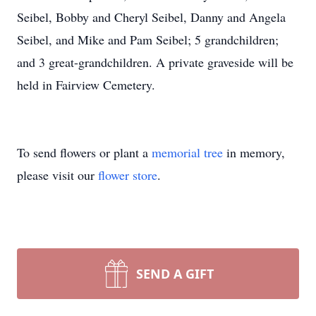
Seibel, Bobby and Cheryl Seibel, Danny and Angela
Seibel, and Mike and Pam Seibel; 5 grandchildren;
and 3 great-grandchildren. A private graveside will be
held in Fairview Cemetery.
To send flowers or plant a
memorial tree
in memory,
please visit our
flower store
.
SEND A GIFT