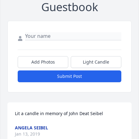
Guestbook
Add Photos
Light Candle
Submit Post
Lit a candle in memory of John Deat Seibel
ANGELA SEIBEL
Jan 13, 2019