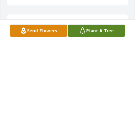
Lit a candle in memory of John Deat Seibel
Send Flowers
Plant A Tree
PAMELA NEIL
Jan 16, 2018
Lit a candle in memory of John Deat Seibel
JEFF AN LIBBY CAMPBELL
Jan 12, 2018
John was a great man and a dear friend. Our 
thoughts and prayers are with the family. May God 