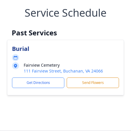
Service Schedule
Past Services
Burial
Fairview Cemetery
111 Fairview Street, Buchanan, VA 24066
Get Directions
Send Flowers