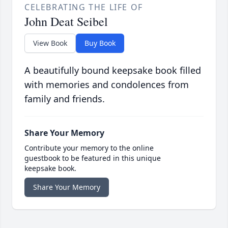
CELEBRATING THE LIFE OF
John Deat Seibel
View Book
Buy Book
A beautifully bound keepsake book filled
with memories and condolences from
family and friends.
Share Your Memory
Contribute your memory to the online
guestbook to be featured in this unique
keepsake book.
Share Your Memory