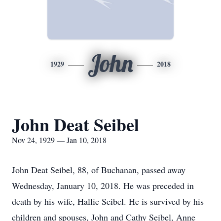
John
1929
2018
John Deat Seibel
Nov 24, 1929 — Jan 10, 2018
John Deat Seibel, 88, of Buchanan, passed away
Wednesday, January 10, 2018. He was preceded in
death by his wife, Hallie Seibel. He is survived by his
children and spouses, John and Cathy Seibel, Anne