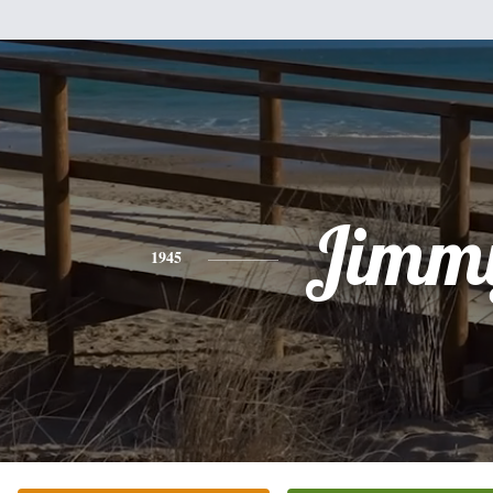
Jimm
1945