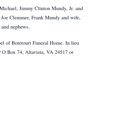
 Michael, Jimmy Clinton Mundy, Jr. and
d, Joe Clemmer, Frank Mundy and wife,
, and nephews.
el of Botetourt Funeral Home. In lieu
 P O Box 74, Altavista, VA 24517 or