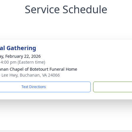
Service Schedule
l Gathering
y, February 22, 2026
- 4:00 pm (Eastern time)
nan Chapel of Botetourt Funeral Home
 Lee Hwy, Buchanan, VA 24066
Text Directions