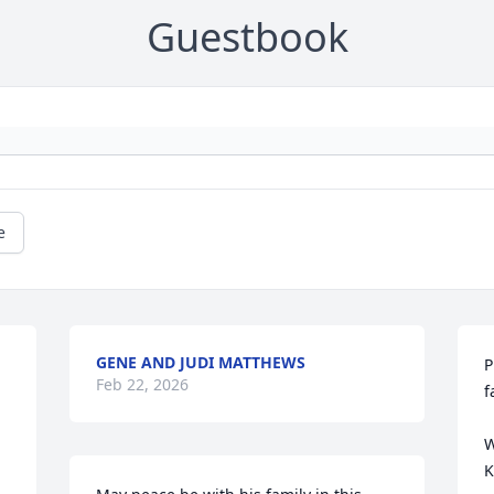
Guestbook
e
GENE AND JUDI MATTHEWS
P
Feb 22, 2026
f
W
K