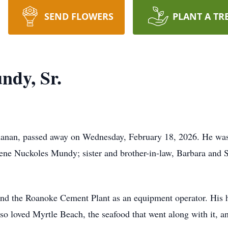
SEND FLOWERS
PLANT A TR
ndy, Sr.
anan, passed away on Wednesday, February 18, 2026. He was 
ne Nuckoles Mundy; sister and brother-in-law, Barbara and 
nd the Roanoke Cement Plant as an equipment operator. His 
o loved Myrtle Beach, the seafood that went along with it, an