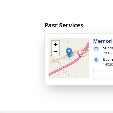
Past Services
Memoria
+
Sunda
−
2:00 
Bucha
14920