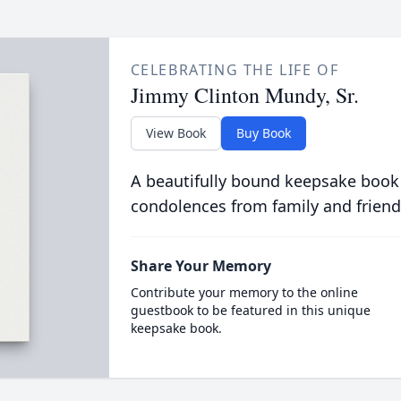
CELEBRATING THE LIFE OF
Jimmy Clinton Mundy, Sr.
View Book
Buy Book
A beautifully bound keepsake book
condolences from family and friend
Share Your Memory
Contribute your memory to the online
guestbook to be featured in this unique
keepsake book.