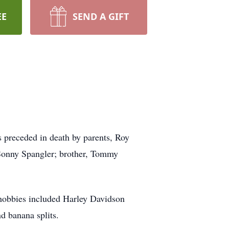
EE
SEND A GIFT
preceded in death by parents, Roy
Sonny Spangler; brother, Tommy
hobbies included Harley Davidson
d banana splits.