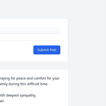
Submit Post
raying for peace and comfort for your 
amily during this difficult time. 

ith deepest sympathy, 

ari