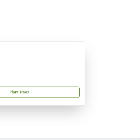
Plant Trees