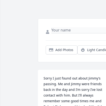
Add Photos
Light Candl
Sorry I just found out about Jimmy’s 
passing. Me and Jimmy were friends 
back in the day and I’m sorry I’ve lost 
contact with him. But I’ll always 
remember some good times me and 