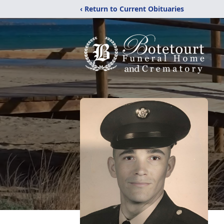
‹ Return to Current Obituaries