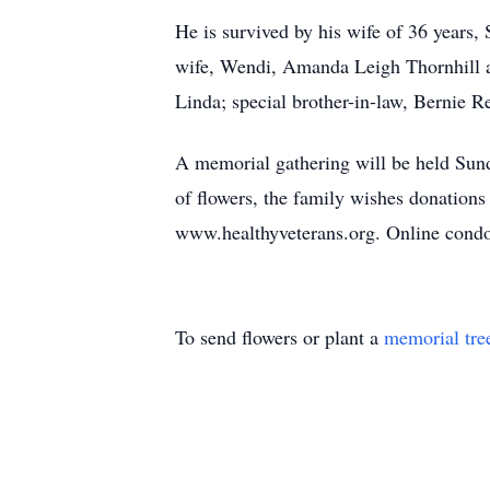
He is survived by his wife of 36 year
wife, Wendi, Amanda Leigh Thornhill a
Linda; special brother-in-law, Bernie 
A memorial gathering will be held Sun
of flowers, the family wishes donation
www.healthyveterans.org. Online cond
To send flowers or plant a
memorial tre