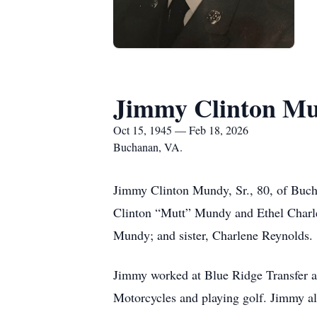
Jimmy Clinton Mu
Oct 15, 1945 — Feb 18, 2026
Buchanan, VA.
Jimmy Clinton Mundy, Sr., 80, of Buch
Clinton “Mutt” Mundy and Ethel Charle
Mundy; and sister, Charlene Reynolds.
Jimmy worked at Blue Ridge Transfer a
Motorcycles and playing golf. Jimmy als