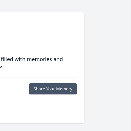
 filled with memories and
s.
Share Your Memory