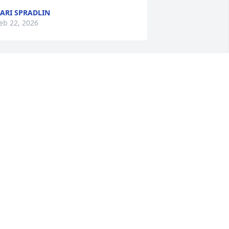
ARI SPRADLIN
eb 22, 2026
rayers for the family.
AROL MUNDY DRAPER
eb 20, 2026
ur deepest sympathy to the Mundy 
amily. Keeping you in our thoughts and 
rayers!❤️
HE LARONDA FAMILY
eb 20, 2026