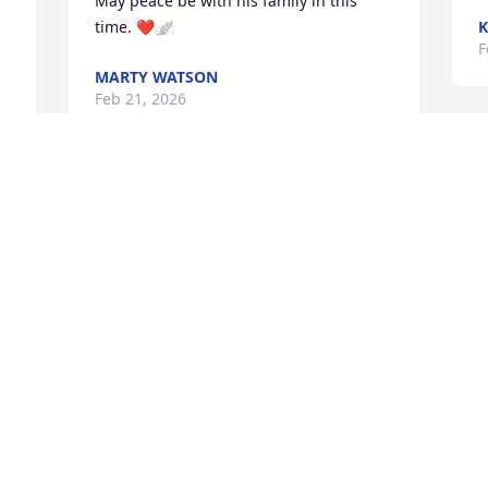
May peace be with his family in this 
time. ❤️🪽
K
F
MARTY WATSON
Feb 21, 2026
P
Our heart felt sympathy's to Sharon and 
C
F
family fo your loss. 

Jimmy was well liked by all!

Bob and Darla
ROBERT KLUGH SR
O
Feb 20, 2026
F
 
p
 
T
F
Sending my love and prayers to your 
 