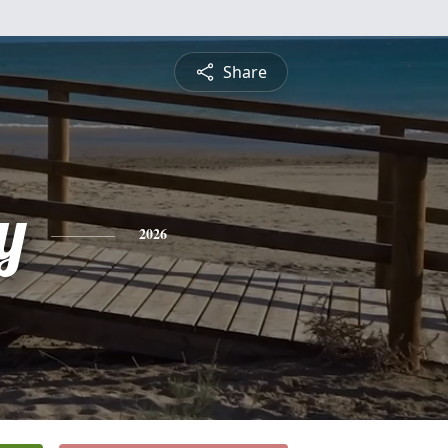
Share
y
2026