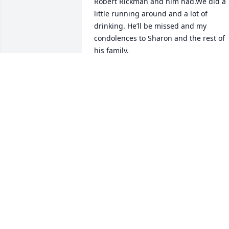
Robert Rickman and him had.We did a 
little running around and a lot of 
drinking. He’ll be missed and my 
condolences to Sharon and the rest of 
his family.
MIKE JONES
Feb 26, 2026
Sharon, our thoughts and prayers are 
with you and your family. Jimmy was a 
really great person as well as you. You 
both were such a blessing to us , you all
gave such wonderful care taking care of
Margaret and all the others that were 
blessed to be in you alls care. We pray 
that   each of you will feel the prayers of