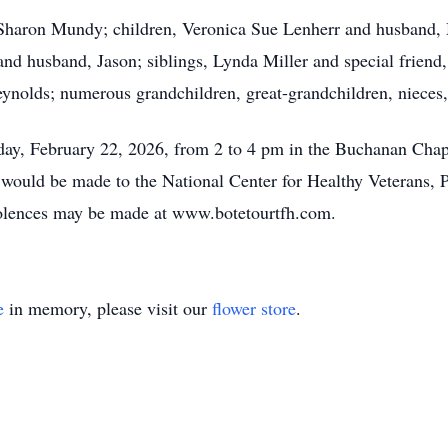
s, Sharon Mundy; children, Veronica Sue Lenherr and husband,
nd husband, Jason; siblings, Lynda Miller and special frien
Reynolds; numerous grandchildren, great-grandchildren, nieces
day, February 22, 2026, from 2 to 4 pm in the Buchanan Chap
s would be made to the National Center for Healthy Veterans,
olences may be made at www.botetourtfh.com.
e
in memory, please visit our
flower store
.