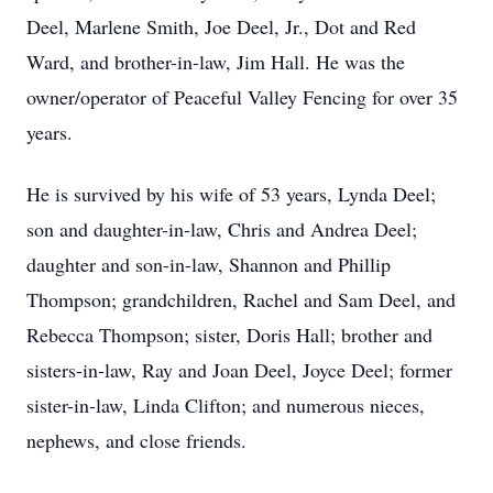
Deel, Marlene Smith, Joe Deel, Jr., Dot and Red
Ward, and brother-in-law, Jim Hall. He was the
owner/operator of Peaceful Valley Fencing for over 35
years.
He is survived by his wife of 53 years, Lynda Deel;
son and daughter-in-law, Chris and Andrea Deel;
daughter and son-in-law, Shannon and Phillip
Thompson; grandchildren, Rachel and Sam Deel, and
Rebecca Thompson; sister, Doris Hall; brother and
sisters-in-law, Ray and Joan Deel, Joyce Deel; former
sister-in-law, Linda Clifton; and numerous nieces,
nephews, and close friends.