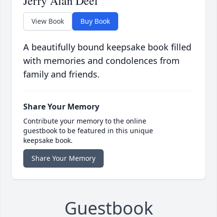
Jerry Alan Deel
View Book
Buy Book
A beautifully bound keepsake book filled
with memories and condolences from
family and friends.
Share Your Memory
Contribute your memory to the online
guestbook to be featured in this unique
keepsake book.
Share Your Memory
Guestbook