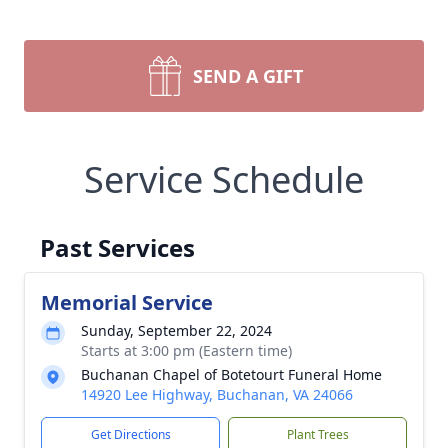
SEND A GIFT
Service Schedule
Past Services
Memorial Service
Sunday, September 22, 2024
Starts at 3:00 pm (Eastern time)
Buchanan Chapel of Botetourt Funeral Home
14920 Lee Highway, Buchanan, VA 24066
Get Directions
Plant Trees