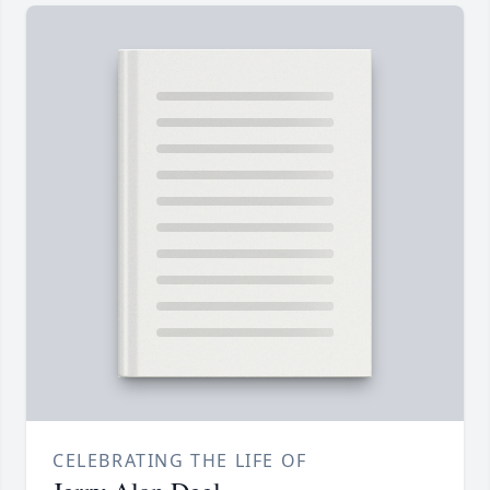
CELEBRATING THE LIFE OF