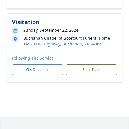
Visitation
Sunday, September 22, 2024
Buchanan Chapel of Botetourt Funeral Home
14920 Lee Highway, Buchanan, VA 24066
Following The Service
Get Directions
Plant Trees