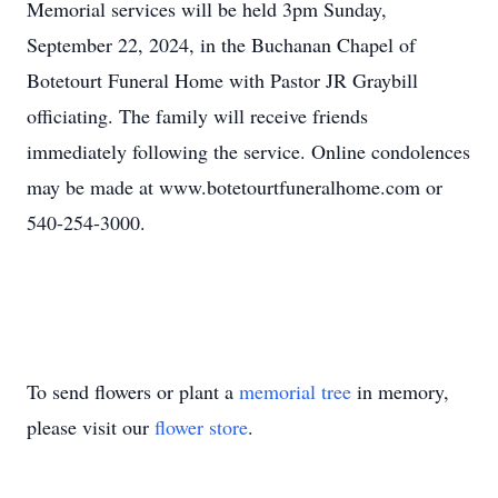
Memorial services will be held 3pm Sunday,
September 22, 2024, in the Buchanan Chapel of
Botetourt Funeral Home with Pastor JR Graybill
officiating. The family will receive friends
immediately following the service. Online condolences
may be made at www.botetourtfuneralhome.com or
540-254-3000.
To send flowers or plant a
memorial tree
in memory,
please visit our
flower store
.