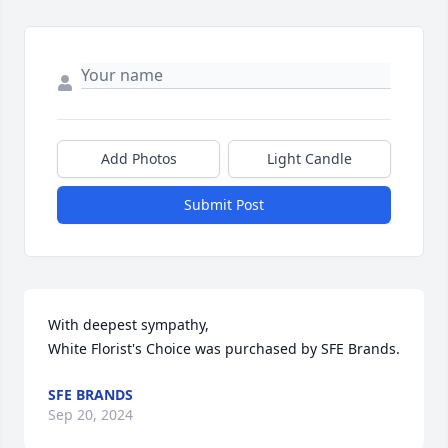
Add Photos
Light Candle
Submit Post
With deepest sympathy,

White Florist's Choice was purchased by SFE Brands.
SFE BRANDS
Sep 20, 2024