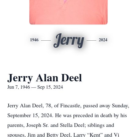
Jerry
1946
2024
Jerry Alan Deel
Jun 7, 1946 — Sep 15, 2024
Jerry Alan Deel, 78, of Fincastle, passed away Sunday,
September 15, 2024. He was preceded in death by his
parents, Joseph Sr. and Stella Deel; siblings and
spouses, Jim and Betty Deel, Larry “Kent” and Vi