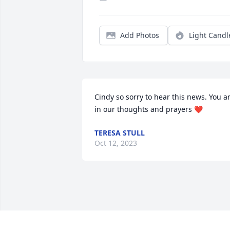
Add Photos
Light Candl
Cindy so sorry to hear this news. You ar
in our thoughts and prayers ❤️
TERESA STULL
Oct 12, 2023