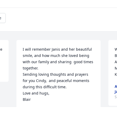
e
e 
I will remember Janis and her beautiful 
W
smile, and how much she loved being 
B
with our family and sharing  good times 
A
together.  

M
Sending loving thoughts and prayers 
K
for you Cindy,  and peaceful moments 
A
during this difficult time.  

J
Love and hugs,  

S
Blair
BLAIR WAITE
Oct 02, 2023