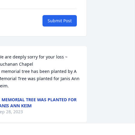
Submit Post
e are deeply sorry for your loss ~ 
uchanan Chapel

 memorial tree has been planted by A 
emorial Tree was planted for Janis Ann 
eim.
 MEMORIAL TREE WAS PLANTED FOR
ANIS ANN KEIM
ep 28, 2023