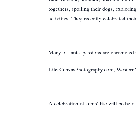
togethers, spoiling their dogs, explori
activities. They recently celebrated the
Many of Janis’ passions are chronicled 
LifesCanvasPhotography.com, Western
A celebration of Janis’ life will be held 