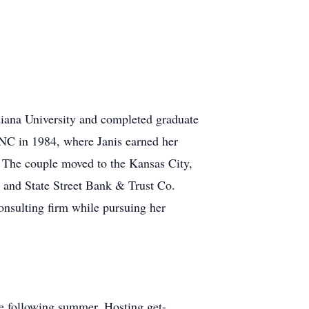
iana University and completed graduate
 NC in 1984, where Janis earned her
 The couple moved to the Kansas City,
 and State Street Bank & Trust Co.
nsulting firm while pursuing her
the following summer. Hosting get-