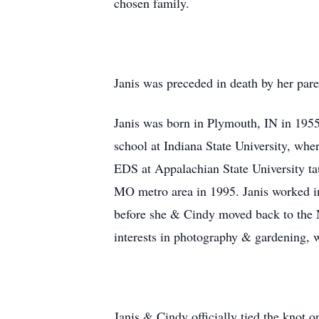
chosen family.
Janis was preceded in death by her pa
Janis was born in Plymouth, IN in 195
school at Indiana State University, w
EDS at Appalachian State University t
MO metro area in 1995. Janis worked in
before she & Cindy moved back to the N
interests in photography & gardening, 
Janis & Cindy officially tied the knot 