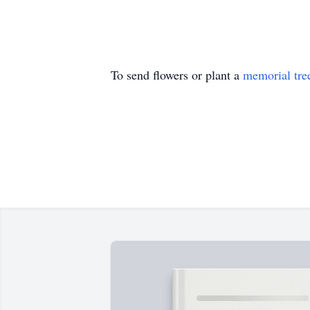
To send flowers or plant a
memorial tre