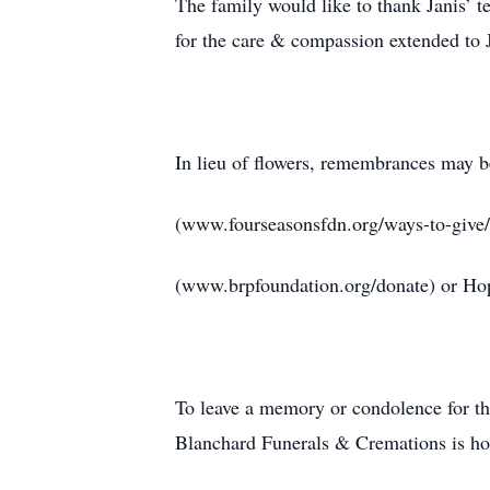
The family would like to thank Janis’
for the care & compassion extended to J
In lieu of flowers, remembrances may 
(www.fourseasonsfdn.org/ways-to-give
(www.brpfoundation.org/donate) or H
To leave a memory or condolence for t
Blanchard Funerals & Cremations is hon