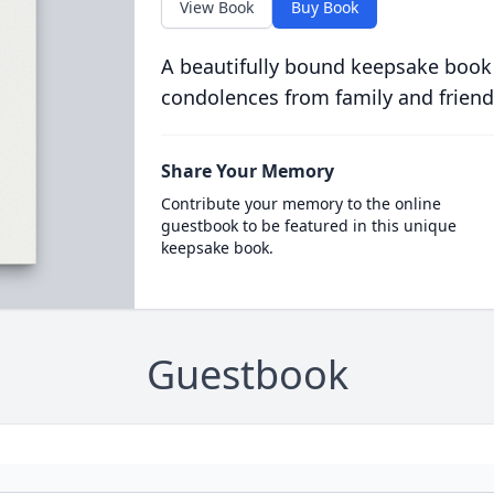
View Book
Buy Book
A beautifully bound keepsake book
condolences from family and friend
Share Your Memory
Contribute your memory to the online
guestbook to be featured in this unique
keepsake book.
Guestbook