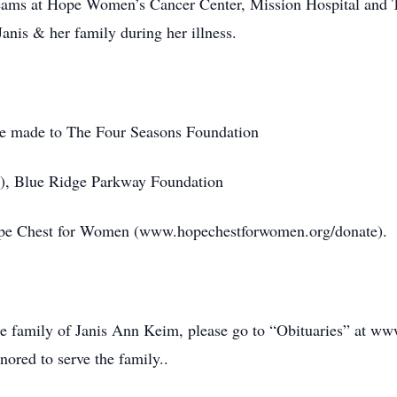
 teams at Hope Women’s Cancer Center, Mission Hospital and 
anis & her family during her illness.
be made to The Four Seasons Foundation
/), Blue Ridge Parkway Foundation
ope Chest for Women (www.hopechestforwomen.org/donate).
he family of Janis Ann Keim, please go to “Obituaries” at 
ored to serve the family..