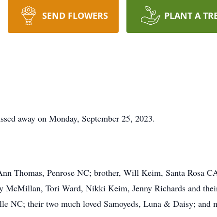
SEND FLOWERS
PLANT A TR
assed away on Monday, September 25, 2023.
 Ann Thomas, Penrose NC; brother, Will Keim, Santa Rosa CA;
McMillan, Tori Ward, Nikki Keim, Jenny Richards and their f
ille NC; their two much loved Samoyeds, Luna & Daisy; and m