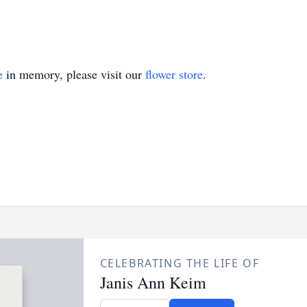
e
in memory, please visit our
flower store
.
CELEBRATING THE LIFE OF
Janis Ann Keim