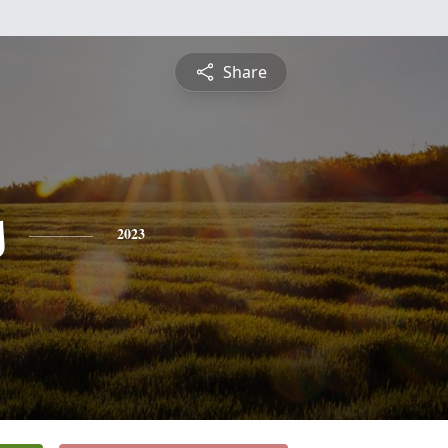
Share
s
2023