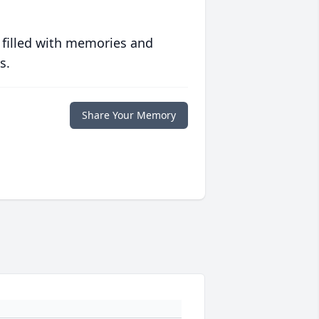
 filled with memories and
s.
Share Your Memory