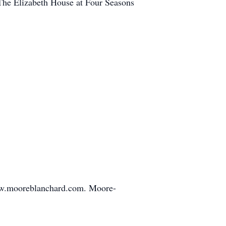
The Elizabeth House at Four Seasons
www.mooreblanchard.com. Moore-