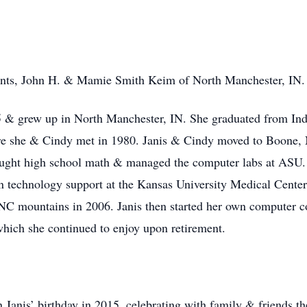
rents, John H. & Mamie Smith Keim of North Manchester, IN.
5 & grew up in North Manchester, IN. She graduated from Ind
here she & Cindy met in 1980. Janis & Cindy moved to Boone,
aught high school math & managed the computer labs at ASU.
 technology support at the Kansas University Medical Center
C mountains in 2006. Janis then started her own computer co
which she continued to enjoy upon retirement.
on Janis’ birthday in 2015, celebrating with family & friends 