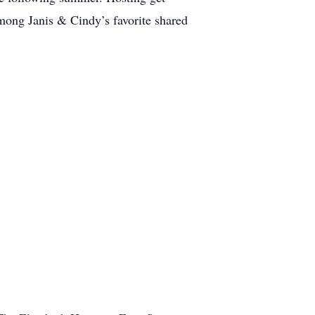
among Janis & Cindy’s favorite shared