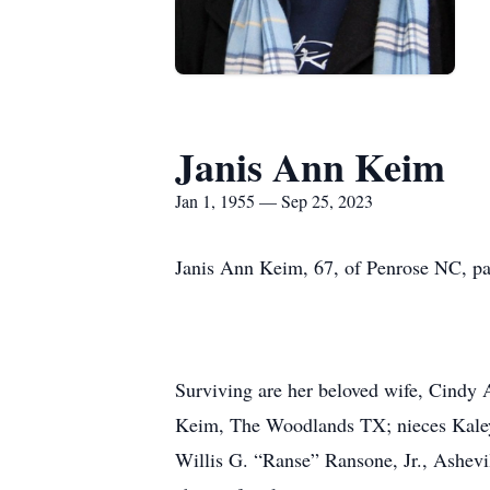
Janis Ann Keim
Jan 1, 1955 — Sep 25, 2023
Janis Ann Keim, 67, of Penrose NC, p
Surviving are her beloved wife, Cindy
Keim, The Woodlands TX; nieces Kaley 
Willis G. “Ranse” Ransone, Jr., Ashev