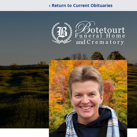
‹ Return to Current Obituaries