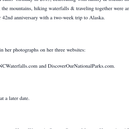
ng the mountains, hiking waterfalls & traveling together were 
ir 42nd anniversary with a two-week trip to Alaska.
in her photographs on her three websites:
NCWaterfalls.com and DiscoverOurNationalParks.com.
at a later date.