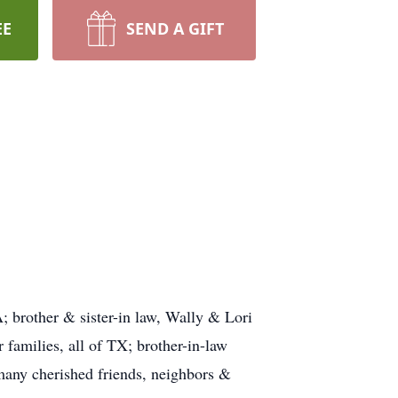
EE
SEND A GIFT
 brother & sister-in law, Wally & Lori
amilies, all of TX; brother-in-law
any cherished friends, neighbors &