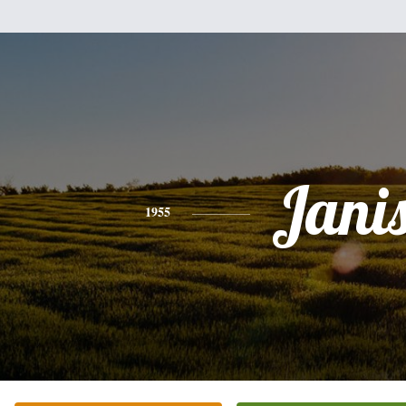
Jani
1955