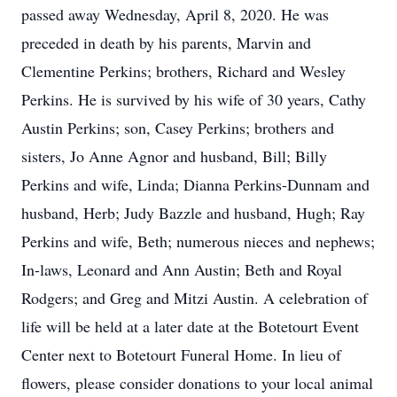
passed away Wednesday, April 8, 2020. He was
preceded in death by his parents, Marvin and
Clementine Perkins; brothers, Richard and Wesley
Perkins. He is survived by his wife of 30 years, Cathy
Austin Perkins; son, Casey Perkins; brothers and
sisters, Jo Anne Agnor and husband, Bill; Billy
Perkins and wife, Linda; Dianna Perkins-Dunnam and
husband, Herb; Judy Bazzle and husband, Hugh; Ray
Perkins and wife, Beth; numerous nieces and nephews;
In-laws, Leonard and Ann Austin; Beth and Royal
Rodgers; and Greg and Mitzi Austin. A celebration of
life will be held at a later date at the Botetourt Event
Center next to Botetourt Funeral Home. In lieu of
flowers, please consider donations to your local animal