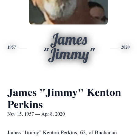
James
1957
2020
"Jimmy"
James "Jimmy" Kenton
Perkins
Nov 15, 1957 — Apr 8, 2020
James "Jimmy" Kenton Perkins, 62, of Buchanan