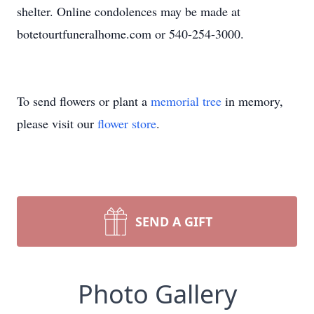
shelter. Online condolences may be made at
botetourtfuneralhome.com or 540-254-3000.
To send flowers or plant a
memorial tree
in memory,
please visit our
flower store
.
SEND A GIFT
Photo Gallery