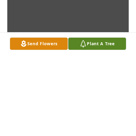
Send Flowers
Plant A Tree