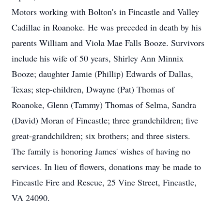
Motors working with Bolton's in Fincastle and Valley
Cadillac in Roanoke. He was preceded in death by his
parents William and Viola Mae Falls Booze. Survivors
include his wife of 50 years, Shirley Ann Minnix
Booze; daughter Jamie (Phillip) Edwards of Dallas,
Texas; step-children, Dwayne (Pat) Thomas of
Roanoke, Glenn (Tammy) Thomas of Selma, Sandra
(David) Moran of Fincastle; three grandchildren; five
great-grandchildren; six brothers; and three sisters.
The family is honoring James' wishes of having no
services. In lieu of flowers, donations may be made to
Fincastle Fire and Rescue, 25 Vine Street, Fincastle,
VA 24090.