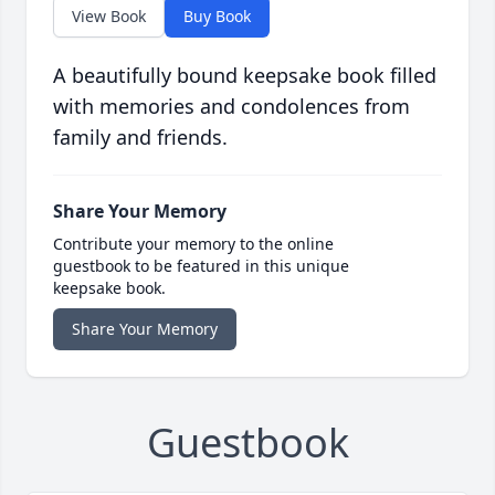
View Book
Buy Book
A beautifully bound keepsake book filled
with memories and condolences from
family and friends.
Share Your Memory
Contribute your memory to the online
guestbook to be featured in this unique
keepsake book.
Share Your Memory
Guestbook