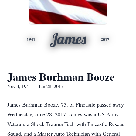
James
1941
2017
James Burhman Booze
Nov 4, 1941 — Jun 28, 2017
James Burhman Booze, 75, of Fincastle passed away
Wednesday, June 28, 2017. James was a US Army
Veteran, a Shock Trauma Tech with Fincastle Rescue
Squad, and a Master Auto Technician with General