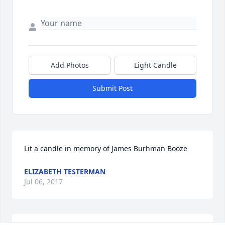
Add Photos
Light Candle
Submit Post
Lit a candle in memory of James Burhman Booze
ELIZABETH TESTERMAN
Jul 06, 2017