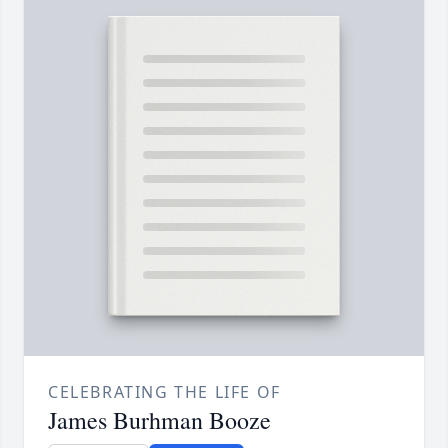
CELEBRATING THE LIFE OF
James Burhman Booze