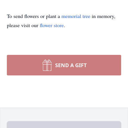
To send flowers or plant a
memorial tree
in memory,
please visit our
flower store
.
SEND A GIFT