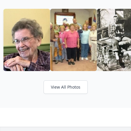
View All Photos