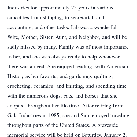
Industries for approximately 25 years in various
capacities from shipping, to secretarial, and
accounting, and other tasks. Lib was a wonderful
Wife, Mother, Sister, Aunt, and Neighbor, and will be
sadly missed by many. Family was of most importance
to her, and she was always ready to help whenever
there was a need. She enjoyed reading, with American
History as her favorite, and gardening, quilting,
crocheting, ceramics, and knitting, and spending time
with the numerous dogs, cats, and horses that she
adopted throughout her life time. After retiring from
Gala Industries in 1985, she and Sam enjoyed traveling
throughout parts of the United States. A graveside
memorial service will be held on Saturday, January 2,