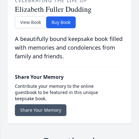
CELEBRATING THE LIFE OF
Elizabeth Fuller Dudding
View Book
Buy Book
A beautifully bound keepsake book filled
with memories and condolences from
family and friends.
Share Your Memory
Contribute your memory to the online
guestbook to be featured in this unique
keepsake book.
Share Your Memory