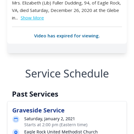
Service Schedule
Past Services
Graveside Service
Saturday, January 2, 2021
Starts at 2:00 pm (Eastern time)
Eagle Rock United Methodist Church