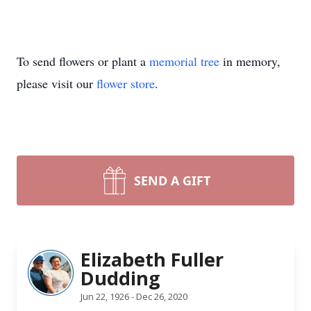
To send flowers or plant a
memorial tree
in memory,
please visit our
flower store
.
SEND A GIFT