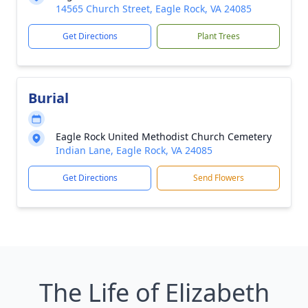
14565 Church Street, Eagle Rock, VA 24085
Get Directions
Plant Trees
Burial
Eagle Rock United Methodist Church Cemetery
Indian Lane, Eagle Rock, VA 24085
Get Directions
Send Flowers
The Life of Elizabeth