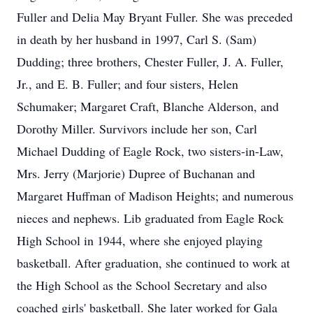
Fuller and Delia May Bryant Fuller. She was preceded
in death by her husband in 1997, Carl S. (Sam)
Dudding; three brothers, Chester Fuller, J. A. Fuller,
Jr., and E. B. Fuller; and four sisters, Helen
Schumaker; Margaret Craft, Blanche Alderson, and
Dorothy Miller. Survivors include her son, Carl
Michael Dudding of Eagle Rock, two sisters-in-Law,
Mrs. Jerry (Marjorie) Dupree of Buchanan and
Margaret Huffman of Madison Heights; and numerous
nieces and nephews. Lib graduated from Eagle Rock
High School in 1944, where she enjoyed playing
basketball. After graduation, she continued to work at
the High School as the School Secretary and also
coached girls' basketball. She later worked for Gala