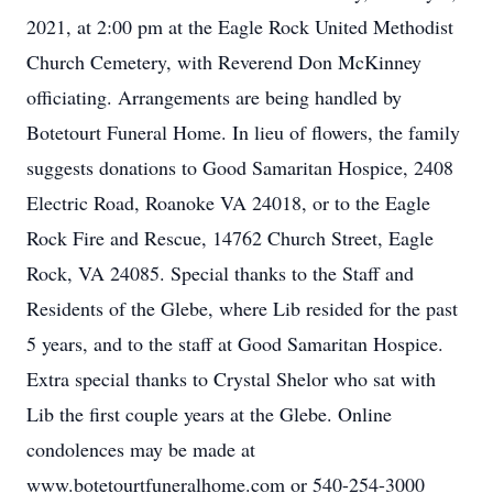
2021, at 2:00 pm at the Eagle Rock United Methodist
Church Cemetery, with Reverend Don McKinney
officiating. Arrangements are being handled by
Botetourt Funeral Home. In lieu of flowers, the family
suggests donations to Good Samaritan Hospice, 2408
Electric Road, Roanoke VA 24018, or to the Eagle
Rock Fire and Rescue, 14762 Church Street, Eagle
Rock, VA 24085. Special thanks to the Staff and
Residents of the Glebe, where Lib resided for the past
5 years, and to the staff at Good Samaritan Hospice.
Extra special thanks to Crystal Shelor who sat with
Lib the first couple years at the Glebe. Online
condolences may be made at
www.botetourtfuneralhome.com or 540-254-3000