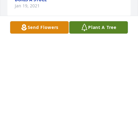
Jan 19, 2021
Send Flowers
Plant A Tree
1 files added to the album Album