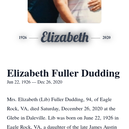
Elizabeth
1926
2020
Elizabeth Fuller Dudding
Jun 22, 1926 — Dec 26, 2020
Mrs. Elizabeth (Lib) Fuller Dudding, 94, of Eagle
Rock, VA, died Saturday, December 26, 2020 at the
Glebe in Daleville. Lib was born on June 22, 1926 in
Eagle Rock, VA, a daughter of the late James Austin