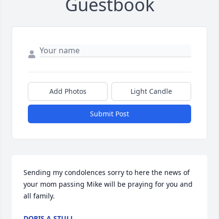
Guestbook
Add Photos
Light Candle
Submit Post
Sending my condolences sorry to here the news of 
your mom passing Mike will be praying for you and 
all family.
DORIS A STULL