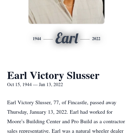
Earl
1944
2022
Earl Victory Slusser
Oct 15, 1944 — Jan 13, 2022
Earl Victory Slusser, 77, of Fincastle, passed away
Thursday, January 13, 2022. Earl had worked for
Moore’s Building Center and Pro Build as a contractor
sales representative. Earl was a natural wheeler dealer