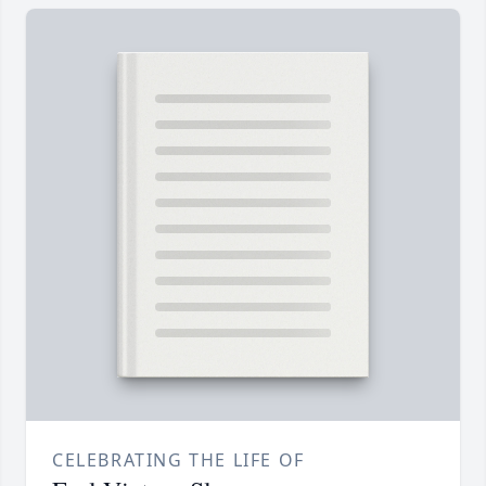
CELEBRATING THE LIFE OF