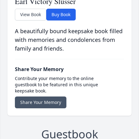
Earl Victory Slusser
View Book
Buy Book
A beautifully bound keepsake book filled
with memories and condolences from
family and friends.
Share Your Memory
Contribute your memory to the online
guestbook to be featured in this unique
keepsake book.
Share Your Memory
Guestbook