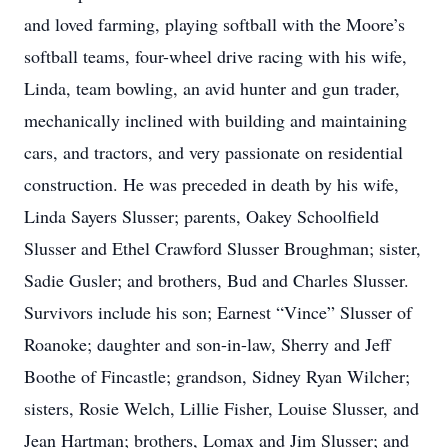
and loved farming, playing softball with the Moore’s
softball teams, four-wheel drive racing with his wife,
Linda, team bowling, an avid hunter and gun trader,
mechanically inclined with building and maintaining
cars, and tractors, and very passionate on residential
construction. He was preceded in death by his wife,
Linda Sayers Slusser; parents, Oakey Schoolfield
Slusser and Ethel Crawford Slusser Broughman; sister,
Sadie Gusler; and brothers, Bud and Charles Slusser.
Survivors include his son; Earnest “Vince” Slusser of
Roanoke; daughter and son-in-law, Sherry and Jeff
Boothe of Fincastle; grandson, Sidney Ryan Wilcher;
sisters, Rosie Welch, Lillie Fisher, Louise Slusser, and
Jean Hartman; brothers, Lomax and Jim Slusser; and