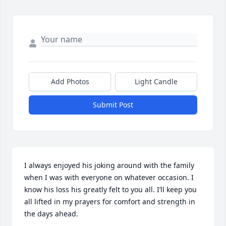
Add Photos
Light Candle
Submit Post
I always enjoyed his joking around with the family 
when I was with everyone on whatever occasion. I 
know his loss his greatly felt to you all. I’ll keep you 
all lifted in my prayers for comfort and strength in 
the days ahead.