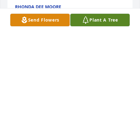
RHONDA DEE MOORE
Jan 18, 2022
Send Flowers
Plant A Tree
I had not heard of Earl's passing and was shocked 
when I saw his obituary a few minutes ago.  I got to 
know Earl through my office several years ago. Earl 
was a thoughtful, considerate and very nice man 
who will be missed.  My heartfelt sympathy to Earl's 
family and friends, and he had a lot of them, during 
this most difficult time.  I pray that fond and 
precious memories of your fun times together will 
help ease your pain during this most difficult time.  
God Bless You.
PATTICOFFEY
Jan 17, 2022