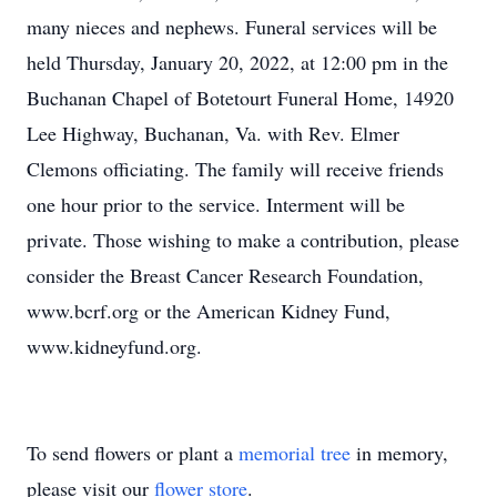
many nieces and nephews. Funeral services will be
held Thursday, January 20, 2022, at 12:00 pm in the
Buchanan Chapel of Botetourt Funeral Home, 14920
Lee Highway, Buchanan, Va. with Rev. Elmer
Clemons officiating. The family will receive friends
one hour prior to the service. Interment will be
private. Those wishing to make a contribution, please
consider the Breast Cancer Research Foundation,
www.bcrf.org or the American Kidney Fund,
www.kidneyfund.org.
To send flowers or plant a
memorial tree
in memory,
please visit our
flower store
.