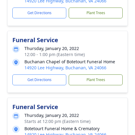
14920 Lee Highway, Buchanan, VA 24066
Get Directions
Plant Trees
Funeral Service
Thursday, January 20, 2022
12:00 - 1:00 pm (Eastern time)
Buchanan Chapel of Botetourt Funeral Home
14920 Lee Highway, Buchanan, VA 24066
Get Directions
Plant Trees
Funeral Service
Thursday, January 20, 2022
Starts at 12:00 pm (Eastern time)
Botetourt Funeral Home & Crematory
14920 Lee Highway, Buchanan, VA 24066