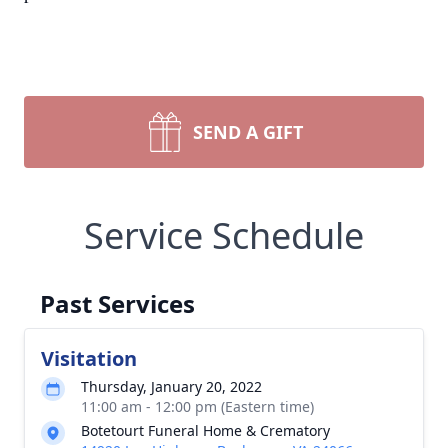
SEND A GIFT
Service Schedule
Past Services
Visitation
Thursday, January 20, 2022
11:00 am - 12:00 pm (Eastern time)
Botetourt Funeral Home & Crematory