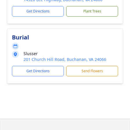
Get Directions
Plant Trees
Burial
Slusser
201 Church Hill Road, Buchanan, VA 24066
Get Directions
Send Flowers