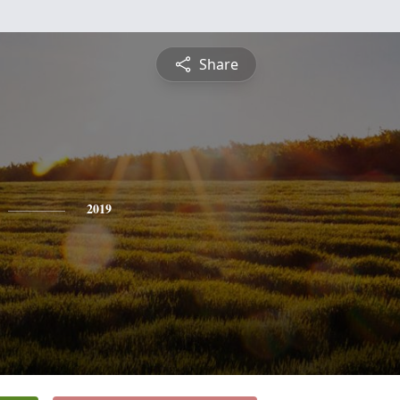
Share
2019