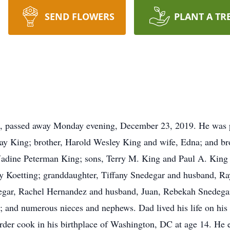
SEND FLOWERS
PLANT A TR
k, passed away Monday evening, December 23, 2019. He was p
ay King; brother, Harold Wesley King and wife, Edna; and bro
 Nadine Peterman King; sons, Terry M. King and Paul A. King 
ley Koetting; granddaughter, Tiffany Snedegar and husband, Ra
egar, Rachel Hernandez and husband, Juan, Rebekah Snedegar;
and numerous nieces and nephews. Dad lived his life on his 
t order cook in his birthplace of Washington, DC at age 14. H