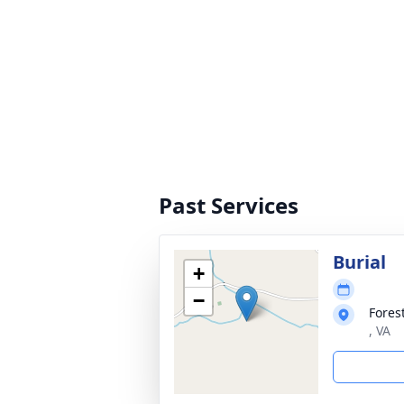
Past Services
Burial
+
−
Fores
, VA