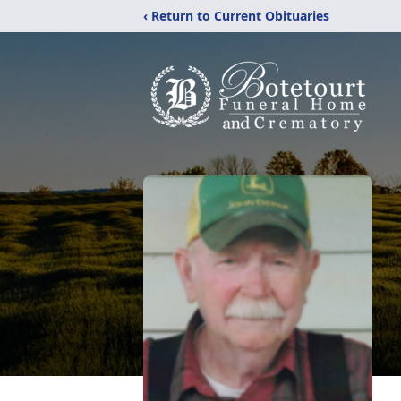
‹ Return to Current Obituaries