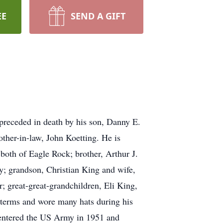
EE
SEND A GIFT
receded in death by his son, Danny E.
ther-in-law, John Koetting. He is
both of Eagle Rock; brother, Arthur J.
y; grandson, Christian King and wife,
 great-great-grandchildren, Eli King,
terms and wore many hats during his
e entered the US Army in 1951 and