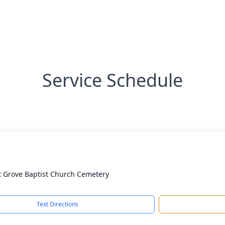
Service Schedule
t Grove Baptist Church Cemetery
Text Directions