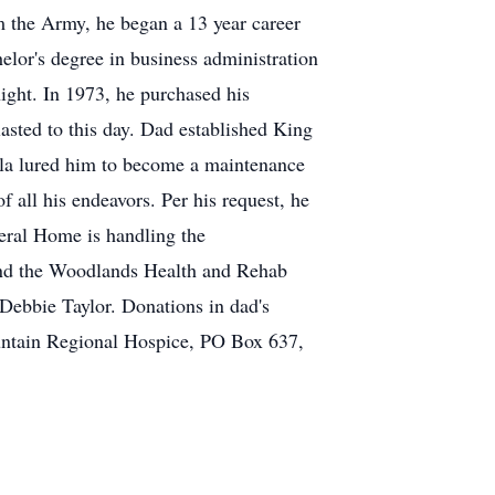
m the Army, he began a 13 year career
lor's degree in business administration
ight. In 1973, he purchased his
asted to this day. Dad established King
Gala lured him to become a maintenance
f all his endeavors. Per his request, he
neral Home is handling the
and the Woodlands Health and Rehab
 Debbie Taylor. Donations in dad's
ntain Regional Hospice, PO Box 637,