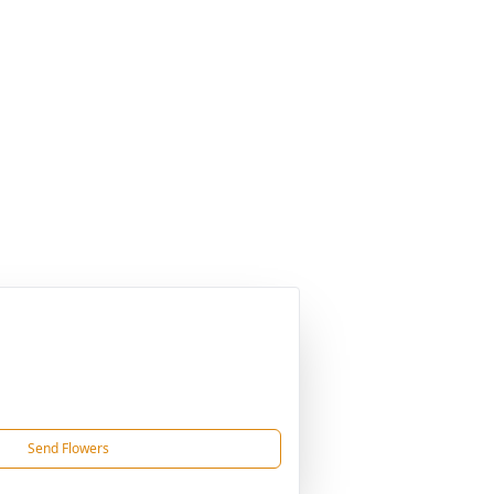
Send Flowers