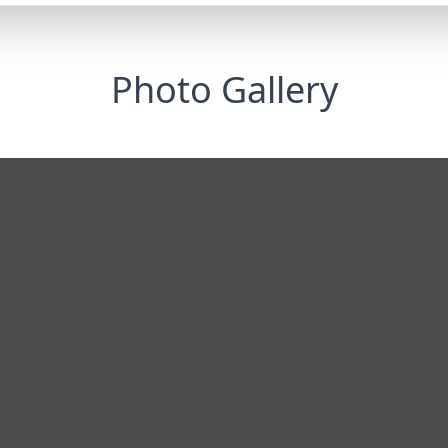
Photo Gallery