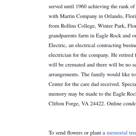
served until 1960 achieving the rank o
with Martin Company in Orlando, Florid
from Rollins College, Winter Park, Flor
grandparents farm in Eagle Rock and ou
Electric, an electrical contracting bus
electrician for the company. He retired 
will be cremated and there will be no s
arrangements. The family would like t
Center for the care dad received. Speci
memory may be made to the Eagle Roc
Clifton Forge, VA 24422. Online cond
To send flowers or plant a
memorial tre