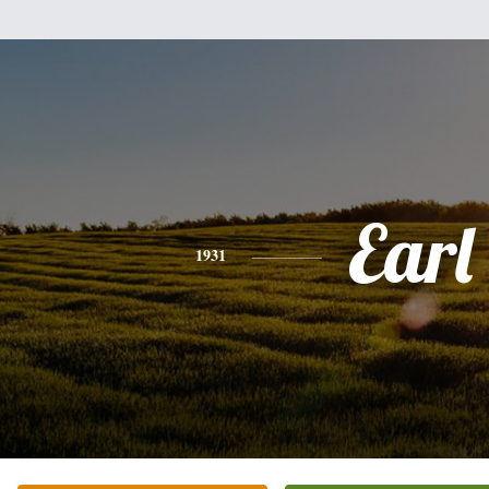
Earl
1931