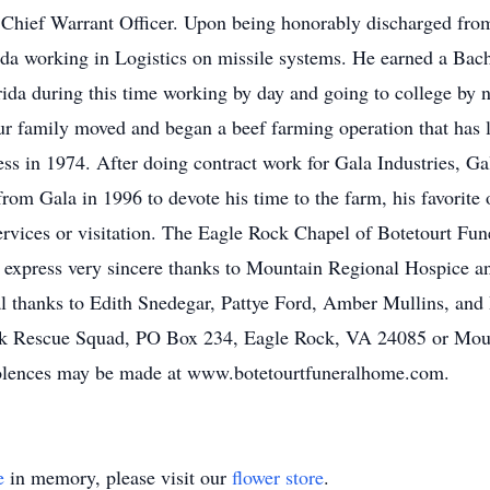
f Chief Warrant Officer. Upon being honorably discharged fro
a working in Logistics on missile systems. He earned a Bache
ida during this time working by day and going to college by n
r family moved and began a beef farming operation that has l
iness in 1974. After doing contract work for Gala Industries, 
from Gala in 1996 to devote his time to the farm, his favorite o
ervices or visitation. The Eagle Rock Chapel of Botetourt Fu
o express very sincere thanks to Mountain Regional Hospice 
al thanks to Edith Snedegar, Pattye Ford, Amber Mullins, and
k Rescue Squad, PO Box 234, Eagle Rock, VA 24085 or Mou
olences may be made at www.botetourtfuneralhome.com.
e
in memory, please visit our
flower store
.