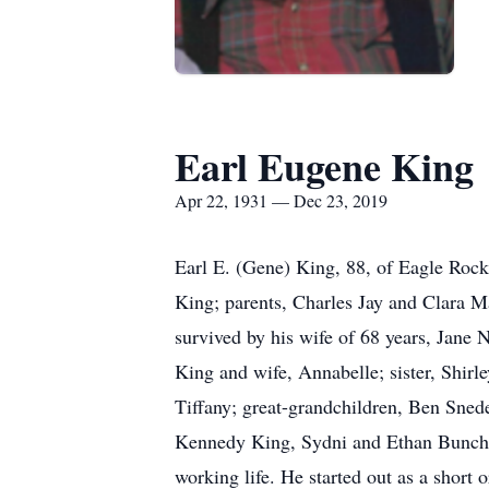
Earl Eugene King
Apr 22, 1931 — Dec 23, 2019
Earl E. (Gene) King, 88, of Eagle Roc
King; parents, Charles Jay and Clara M
survived by his wife of 68 years, Jane
King and wife, Annabelle; sister, Shir
Tiffany; great-grandchildren, Ben Sned
Kennedy King, Sydni and Ethan Bunch; 
working life. He started out as a shor