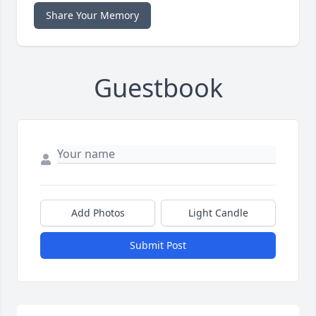
Share Your Memory
Guestbook
Add Photos
Light Candle
Submit Post