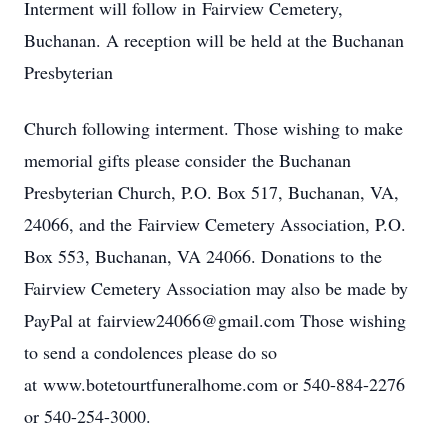
Interment will follow in Fairview Cemetery,
Buchanan. A reception will be held at the Buchanan
Presbyterian
Church following interment. Those wishing to make
memorial gifts please consider the Buchanan
Presbyterian Church, P.O. Box 517, Buchanan, VA,
24066, and the Fairview Cemetery Association, P.O.
Box 553, Buchanan, VA 24066. Donations to the
Fairview Cemetery Association may also be made by
PayPal at fairview24066@gmail.com Those wishing
to send a condolences please do so
at www.botetourtfuneralhome.com or 540-884-2276
or 540-254-3000.