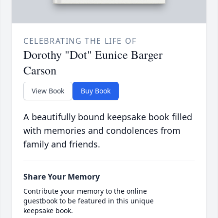
CELEBRATING THE LIFE OF
Dorothy "Dot" Eunice Barger
Carson
View Book
Buy Book
A beautifully bound keepsake book filled
with memories and condolences from
family and friends.
Share Your Memory
Contribute your memory to the online
guestbook to be featured in this unique
keepsake book.