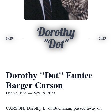
Dorothy
1929
2023
"Dot"
Dorothy "Dot" Eunice
Barger Carson
Dec 25, 1929 — Nov 19, 2023
CARSON, Dorothy B. of Buchanan, passed away on