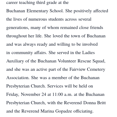
career teaching third grade at the
Buchanan Elementary School. She positively affected
the lives of numerous students across several
generations, many of whom remained close friends
throughout her life. She loved the town of Buchanan
and was always ready and willing to be involved
in community affairs. She served in the Ladies
Auxiliary of the Buchanan Volunteer Rescue Squad,
and she was an active part of the Fairview Cemetery
Association. She was a member of the Buchanan
Presbyterian Church. Services will be held on
Friday, November 24 at 11:00 a.m. at the Buchanan
Presbyterian Church, with the Reverend Donna Britt
and the Reverend Marina Gopadze officiating.