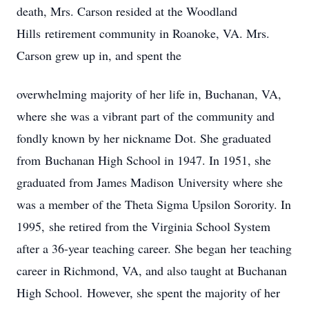
death, Mrs. Carson resided at the Woodland
Hills retirement community in Roanoke, VA. Mrs.
Carson grew up in, and spent the
overwhelming majority of her life in, Buchanan, VA,
where she was a vibrant part of the community and
fondly known by her nickname Dot. She graduated
from Buchanan High School in 1947. In 1951, she
graduated from James Madison University where she
was a member of the Theta Sigma Upsilon Sorority. In
1995, she retired from the Virginia School System
after a 36-year teaching career. She began her teaching
career in Richmond, VA, and also taught at Buchanan
High School. However, she spent the majority of her