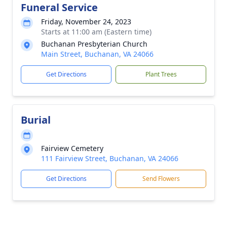
Funeral Service
Friday, November 24, 2023
Starts at 11:00 am (Eastern time)
Buchanan Presbyterian Church
Main Street, Buchanan, VA 24066
Get Directions
Plant Trees
Burial
Fairview Cemetery
111 Fairview Street, Buchanan, VA 24066
Get Directions
Send Flowers