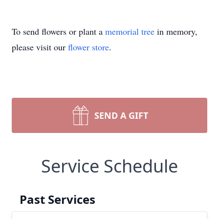
To send flowers or plant a
memorial tree
in memory,
please visit our
flower store
.
SEND A GIFT
Service Schedule
Past Services