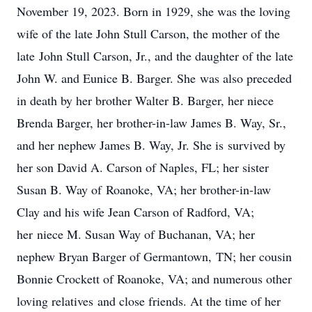
November 19, 2023. Born in 1929, she was the loving
wife of the late John Stull Carson, the mother of the
late John Stull Carson, Jr., and the daughter of the late
John W. and Eunice B. Barger. She was also preceded
in death by her brother Walter B. Barger, her niece
Brenda Barger, her brother-in-law James B. Way, Sr.,
and her nephew James B. Way, Jr. She is survived by
her son David A. Carson of Naples, FL; her sister
Susan B. Way of Roanoke, VA; her brother-in-law
Clay and his wife Jean Carson of Radford, VA;
her niece M. Susan Way of Buchanan, VA; her
nephew Bryan Barger of Germantown, TN; her cousin
Bonnie Crockett of Roanoke, VA; and numerous other
loving relatives and close friends. At the time of her