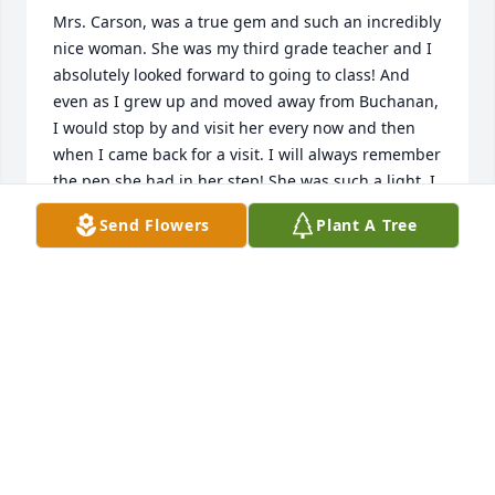
Mrs. Carson, was a true gem and such an incredibly 
nice woman. She was my third grade teacher and I 
absolutely looked forward to going to class! And 
even as I grew up and moved away from Buchanan, 
I would stop by and visit her every now and then 
when I came back for a visit. I will always remember 
the pep she had in her step! She was such a light. I 
am so glad to have known her.
Send Flowers
Plant A Tree
DEBRISSA MCKINNEY
Apr 16, 2024
Mrs. Carson was my teacher, she was pretty nice 
and I really liked her, May She Rest in Peace 🙏🏽
NOMA JACKSON KNOPP
Jan 02, 2024