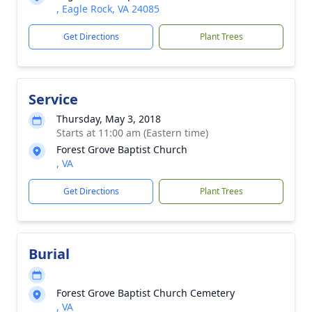
, Eagle Rock, VA 24085
Get Directions
Plant Trees
Service
Thursday, May 3, 2018
Starts at 11:00 am (Eastern time)
Forest Grove Baptist Church
, VA
Get Directions
Plant Trees
Burial
Forest Grove Baptist Church Cemetery
, VA