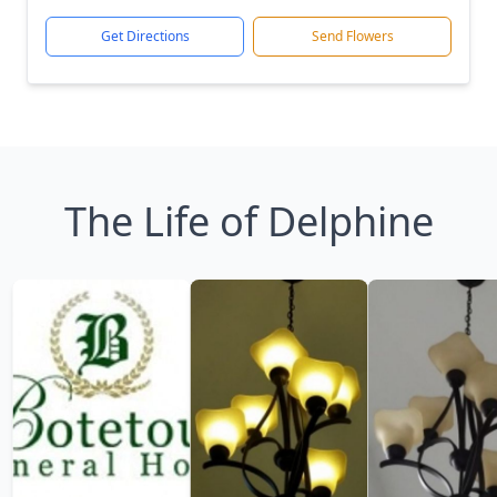
Get Directions
Send Flowers
The Life of Delphine