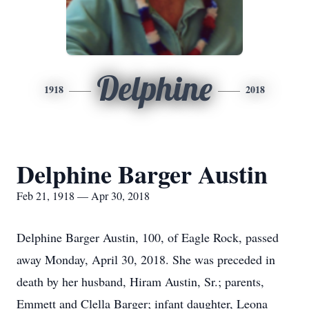
Delphine
1918
2018
Delphine Barger Austin
Feb 21, 1918 — Apr 30, 2018
Delphine Barger Austin, 100, of Eagle Rock, passed
away Monday, April 30, 2018. She was preceded in
death by her husband, Hiram Austin, Sr.; parents,
Emmett and Clella Barger; infant daughter, Leona