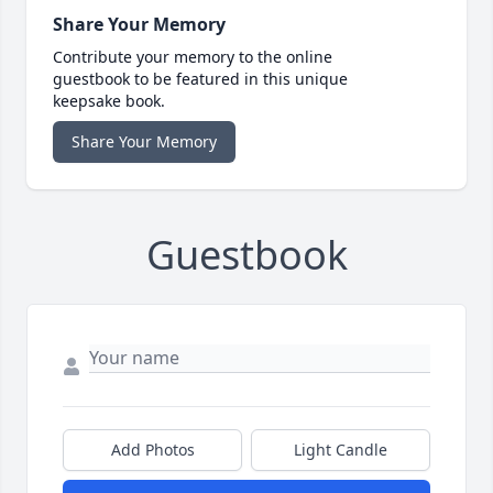
Share Your Memory
Contribute your memory to the online
guestbook to be featured in this unique
keepsake book.
Share Your Memory
Guestbook
Add Photos
Light Candle