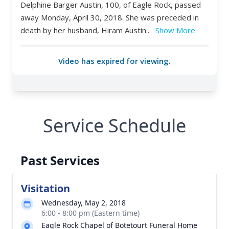
Service Schedule
Past Services
Visitation
Wednesday, May 2, 2018
6:00 - 8:00 pm (Eastern time)
Eagle Rock Chapel of Botetourt Funeral Home