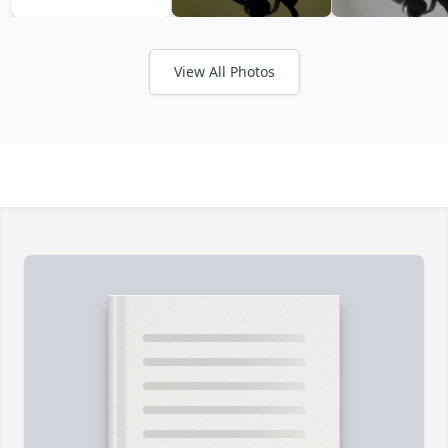
View All Photos