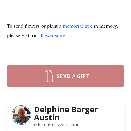
To send flowers or plant a
memorial tree
in memory,
please visit our
flower store
.
SEND A GIFT