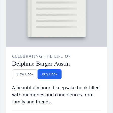
CELEBRATING THE LIFE OF
Delphine Barger Austin
View Book
Buy Book
A beautifully bound keepsake book filled
with memories and condolences from
family and friends.