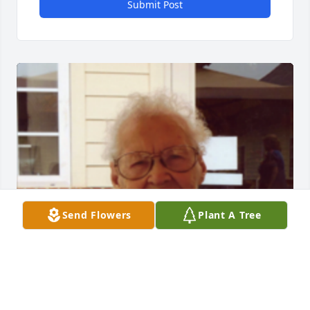
Submit Post
Send Flowers
Plant A Tree
1 files added to the album Album