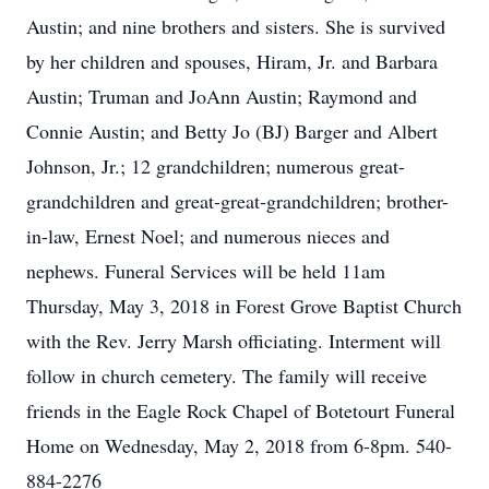
Austin; and nine brothers and sisters. She is survived
by her children and spouses, Hiram, Jr. and Barbara
Austin; Truman and JoAnn Austin; Raymond and
Connie Austin; and Betty Jo (BJ) Barger and Albert
Johnson, Jr.; 12 grandchildren; numerous great-
grandchildren and great-great-grandchildren; brother-
in-law, Ernest Noel; and numerous nieces and
nephews. Funeral Services will be held 11am
Thursday, May 3, 2018 in Forest Grove Baptist Church
with the Rev. Jerry Marsh officiating. Interment will
follow in church cemetery. The family will receive
friends in the Eagle Rock Chapel of Botetourt Funeral
Home on Wednesday, May 2, 2018 from 6-8pm. 540-
884-2276