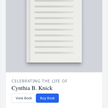
CELEBRATING THE LIFE OF
Cynthia B. Knick
View Book
Buy Book