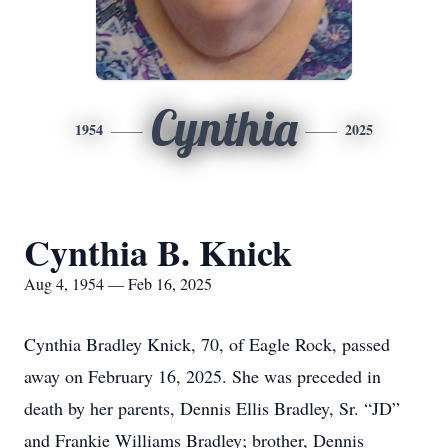
Cynthia
1954
2025
Cynthia B. Knick
Aug 4, 1954 — Feb 16, 2025
Cynthia Bradley Knick, 70, of Eagle Rock, passed
away on February 16, 2025. She was preceded in
death by her parents, Dennis Ellis Bradley, Sr. “JD”
and Frankie Williams Bradley; brother, Dennis