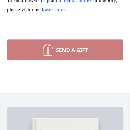
To send flowers or plant a
memorial tree
in memory,
please visit our
flower store
.
SEND A GIFT