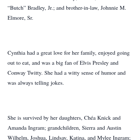
“Butch” Bradley, Jr.; and brother-in-law, Johnnie M.
Elmore, Sr.
Cynthia had a great love for her family, enjoyed going
out to eat, and was a big fan of Elvis Presley and
Conway Twitty. She had a witty sense of humor and
was always telling jokes.
She is survived by her daughters, Chéa Knick and
Amanda Ingram; grandchildren, Sierra and Austin
Wilhelm, Joshua, Lindsay, Katina, and Mylee Ingram;