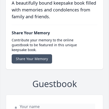
A beautifully bound keepsake book filled
with memories and condolences from
family and friends.
Share Your Memory
Contribute your memory to the online
guestbook to be featured in this unique
keepsake book.
Share Your Memory
Guestbook