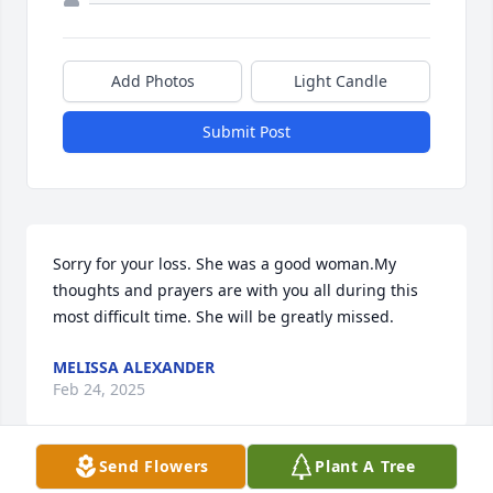
Add Photos
Light Candle
Submit Post
Sorry for your loss. She was a good woman.My 
thoughts and prayers are with you all during this 
most difficult time. She will be greatly missed.
MELISSA ALEXANDER
Feb 24, 2025
Send Flowers
Plant A Tree