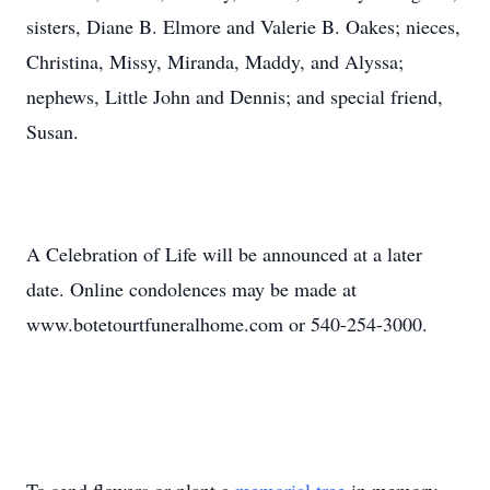
sisters, Diane B. Elmore and Valerie B. Oakes; nieces,
Christina, Missy, Miranda, Maddy, and Alyssa;
nephews, Little John and Dennis; and special friend,
Susan.
A Celebration of Life will be announced at a later
date. Online condolences may be made at
www.botetourtfuneralhome.com or 540-254-3000.