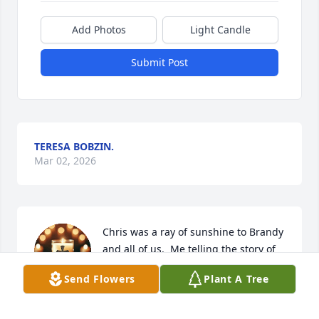
Add Photos
Light Candle
Submit Post
TERESA BOBZIN.
Mar 02, 2026
Chris was a ray of sunshine to Brandy 
and all of us.  Me telling the story of 
Sandy and I when we were 16 or 17 in 
Send Flowers
Plant A Tree
front of Chris was one of my favorite 
memories because we all laughed for at least 30 
mins. He was so wonderful for Brandy and I never 