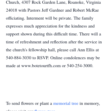
Church, 4307 Rock Garden Lane, Roanoke, Virginia
24018 with Pastors Jeff Gardner and Robert McRae
officiating. Interment will be private. The family
expresses much appreciation for the kindness and
support shown during this difficult time. There will a
time of refreshment and reflection after the service in
the church's
fellowship
hall, please call Ann Ellis at
540-884-3030 to RSVP. Online condolences may be
made at
www.botetourtfh.com
or 540-254-3000.
To send flowers or plant a
memorial tree
in memory,