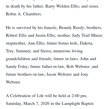
in death by his father, Barty Welden Ellis; and sister,
Robin A. Chambers.
He is survived by his fiancée, Brandy Reedy; brothers,
Robert Ellis and Justin Ellis; mother, Judy Trail Minor;
stepmother, Ann Ellis; future bonus kids, Dakota,
Trey, Summer, and Sierra; numerous loving
grandchildren and friends; future in-laws, John and
Sandy Foley; future father-in-law, Bob Webster; and
future brothers-in-law, Jason Webster and Joey
Webster.
A Celebration of Life will be held at 2:00 pm,
Saturday, March 7, 2026 in the Lamplight Baptist