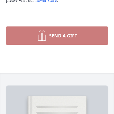
please visit our
flower store
.
SEND A GIFT