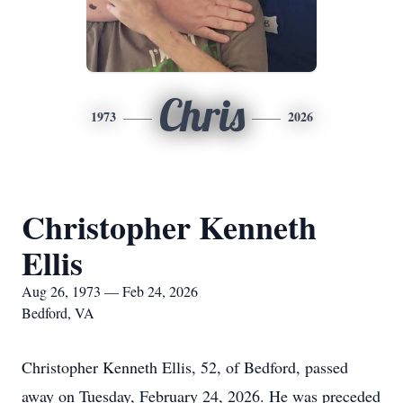
Chris
1973
2026
Christopher Kenneth
Ellis
Aug 26, 1973 — Feb 24, 2026
Bedford, VA
Christopher Kenneth Ellis, 52, of Bedford, passed
away on Tuesday, February 24, 2026. He was preceded