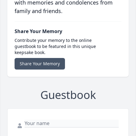
with memories and condolences from
family and friends.
Share Your Memory
Contribute your memory to the online
guestbook to be featured in this unique
keepsake book.
Share Your Memory
Guestbook