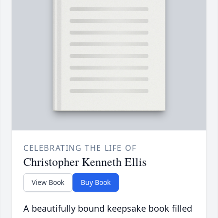
CELEBRATING THE LIFE OF
Christopher Kenneth Ellis
View Book
Buy Book
A beautifully bound keepsake book filled