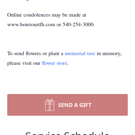
Online condolences may be made at
www.botetourtfh.com or 540-254-3000.
To send flowers or plant a
memorial tree
in memory,
please visit our
flower store
.
SEND A GIFT