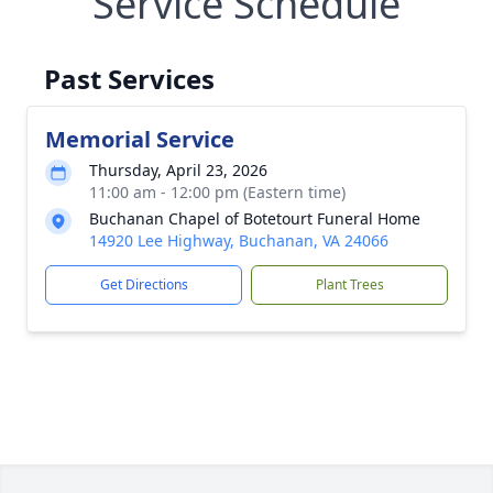
Service Schedule
Past Services
Memorial Service
Thursday, April 23, 2026
11:00 am - 12:00 pm (Eastern time)
Buchanan Chapel of Botetourt Funeral Home
14920 Lee Highway, Buchanan, VA 24066
Get Directions
Plant Trees