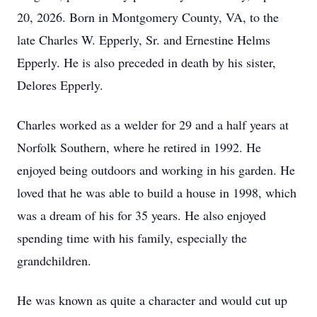
20, 2026. Born in Montgomery County, VA, to the
late Charles W. Epperly, Sr. and Ernestine Helms
Epperly. He is also preceded in death by his sister,
Delores Epperly.
Charles worked as a welder for 29 and a half years at
Norfolk Southern, where he retired in 1992. He
enjoyed being outdoors and working in his garden. He
loved that he was able to build a house in 1998, which
was a dream of his for 35 years. He also enjoyed
spending time with his family, especially the
grandchildren.
He was known as quite a character and would cut up