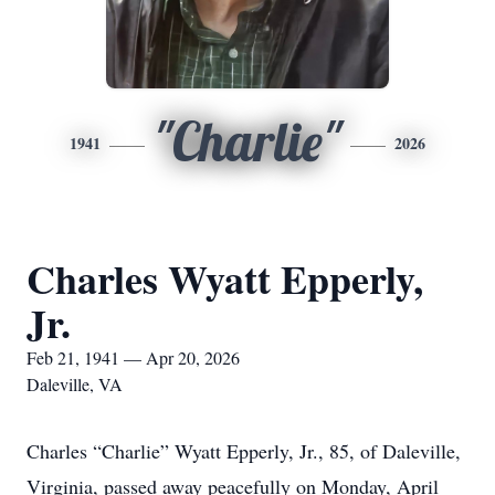
"Charlie"
1941
2026
Charles Wyatt Epperly,
Jr.
Feb 21, 1941 — Apr 20, 2026
Daleville, VA
Charles “Charlie” Wyatt Epperly, Jr., 85, of Daleville,
Virginia, passed away peacefully on Monday, April