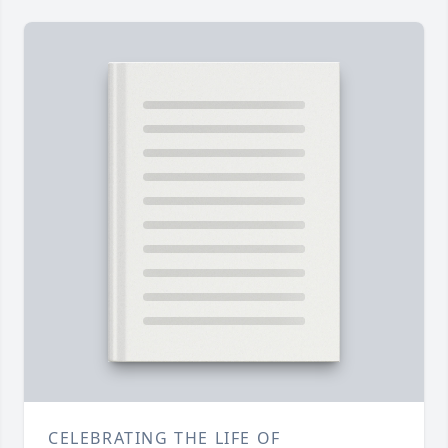
CELEBRATING THE LIFE OF