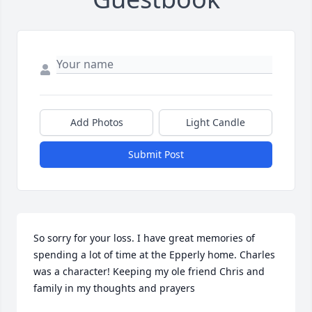
Add Photos
Light Candle
Submit Post
So sorry for your loss. I have great memories of 
spending a lot of time at the Epperly home. Charles 
was a character! Keeping my ole friend Chris and 
family in my thoughts and prayers