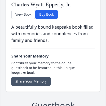
Charles Wyatt Epperly, Jr.
View Book
Buy Book
A beautifully bound keepsake book filled
with memories and condolences from
family and friends.
Share Your Memory
Contribute your memory to the online
guestbook to be featured in this unique
keepsake book.
Share Your Memory
Guestbook