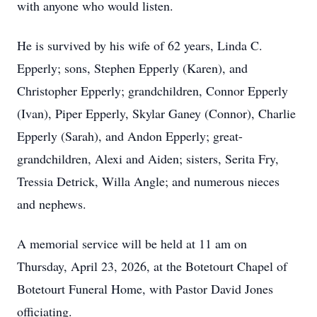
with anyone who would listen.
He is survived by his wife of 62 years, Linda C.
Epperly; sons, Stephen Epperly (Karen), and
Christopher Epperly; grandchildren, Connor Epperly
(Ivan), Piper Epperly, Skylar Ganey (Connor), Charlie
Epperly (Sarah), and Andon Epperly; great-
grandchildren, Alexi and Aiden; sisters, Serita Fry,
Tressia Detrick, Willa Angle; and numerous nieces
and nephews.
A memorial service will be held at 11 am on
Thursday, April 23, 2026, at the Botetourt Chapel of
Botetourt Funeral Home, with Pastor David Jones
officiating.