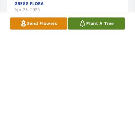
GREGG FLORA
Apr 23, 2026
Send Flowers
Plant A Tree
We will miss you buddy..!! So many laughs and good 
times at Woodhaven in his short stay..may God 
comfort his family...I know he will be missed
JANICE LEE ANN WALDRON
Apr 22, 2026
Stephen, 

I am so sorry for your loss. My 
thoughts and prayers are with you 
and your family. My sincere 
condolences.