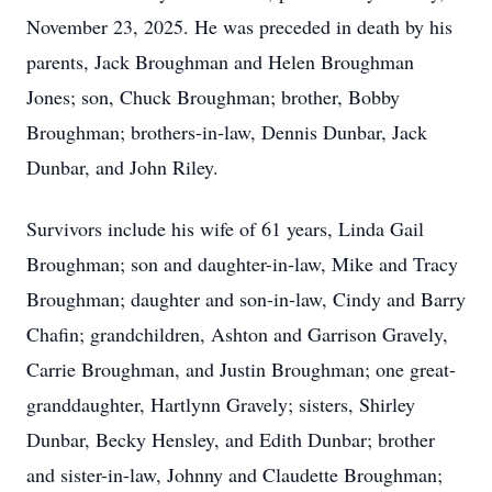
November 23, 2025. He was preceded in death by his
parents, Jack Broughman and Helen Broughman
Jones; son, Chuck Broughman; brother, Bobby
Broughman; brothers-in-law, Dennis Dunbar, Jack
Dunbar, and John Riley.
Survivors include his wife of 61 years, Linda Gail
Broughman; son and daughter-in-law, Mike and Tracy
Broughman; daughter and son-in-law, Cindy and Barry
Chafin; grandchildren, Ashton and Garrison Gravely,
Carrie Broughman, and Justin Broughman; one great-
granddaughter, Hartlynn Gravely; sisters, Shirley
Dunbar, Becky Hensley, and Edith Dunbar; brother
and sister-in-law, Johnny and Claudette Broughman;