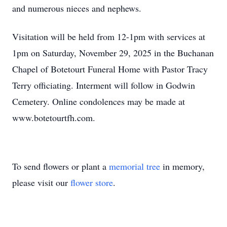
and numerous nieces and nephews.
Visitation will be held from 12-1pm with services at
1pm on Saturday, November 29, 2025 in the Buchanan
Chapel of Botetourt Funeral Home with Pastor Tracy
Terry officiating. Interment will follow in Godwin
Cemetery. Online condolences may be made at
www.botetourtfh.com.
To send flowers or plant a
memorial tree
in memory,
please visit our
flower store
.