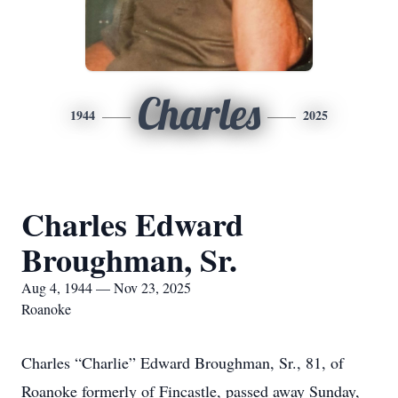
Charles
1944
2025
Charles Edward
Broughman, Sr.
Aug 4, 1944 — Nov 23, 2025
Roanoke
Charles “Charlie” Edward Broughman, Sr., 81, of
Roanoke formerly of Fincastle, passed away Sunday,