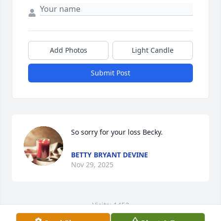
Add Photos
Light Candle
Submit Post
So sorry for your loss Becky.
BETTY BRYANT DEVINE
Nov 29, 2025
Visits: 1452