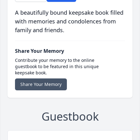
A beautifully bound keepsake book filled
with memories and condolences from
family and friends.
Share Your Memory
Contribute your memory to the online
guestbook to be featured in this unique
keepsake book.
Share Your Memory
Guestbook