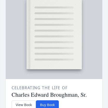
CELEBRATING THE LIFE OF
Charles Edward Broughman, Sr.
View Book
Buy Book