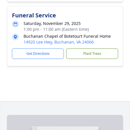
Funeral Service
Saturday, November 29, 2025
1:00 pm - 11:00 am (Eastern time)
Buchanan Chapel of Botetourt Funeral Home
14920 Lee Hwy, Buchanan, VA 24066
Get Directions
Plant Trees