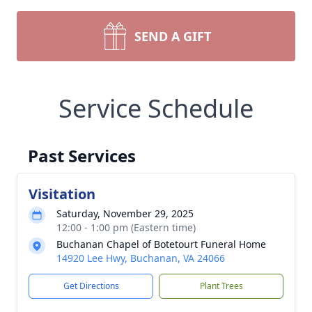
SEND A GIFT
Service Schedule
Past Services
Visitation
Saturday, November 29, 2025
12:00 - 1:00 pm (Eastern time)
Buchanan Chapel of Botetourt Funeral Home
14920 Lee Hwy, Buchanan, VA 24066
Get Directions
Plant Trees