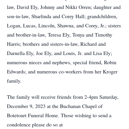
law, David Ely, Johnny and Nikki Orren; daughter and
son-in-law, Sharlinda and Corey Hall; grandchildren,
Logan, Lucas, Lincoln, Shawna, and Corey, Jr.; sisters
and brother-in-law, Teresa Ely, Tonya and Timothy
Harris; brothers and sisters-in-law, Richard and
Darnella Ely, Joe Ely, and Louis, Jr. and Lisa Ely;
numerous nieces and nephews, special friend, Robin
Edwards; and numerous co-workers from her Kroger
family.
The family will receive friends from 2-4pm Saturday,
December 9, 2023 at the Buchanan Chapel of
Botetourt Funeral Home. Those wishing to send a
condolence please do so at