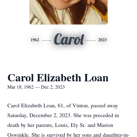
Carol
1962
2023
Carol Elizabeth Loan
Mar 18, 1962 — Dec 2, 2023
Carol Elizabeth Loan, 61, of Vinton, passed away
Saturday, December 2, 2023. She was preceded in
death by her parents, Louis, Ely Sr. and Marion
Oswinkle. She is survived by her sons and daughter-in-