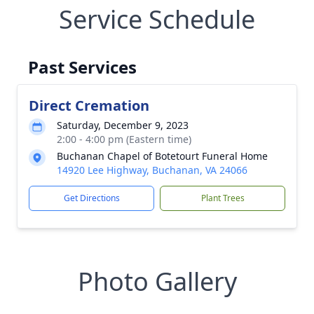
Service Schedule
Past Services
Direct Cremation
Saturday, December 9, 2023
2:00 - 4:00 pm (Eastern time)
Buchanan Chapel of Botetourt Funeral Home
14920 Lee Highway, Buchanan, VA 24066
Get Directions
Plant Trees
Photo Gallery