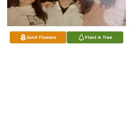
Send Flowers
Plant A Tree