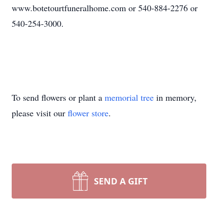
www.botetourtfuneralhome.com or 540-884-2276 or
540-254-3000.
To send flowers or plant a
memorial tree
in memory,
please visit our
flower store
.
SEND A GIFT