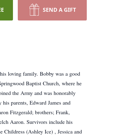
EE
SEND A GIFT
 his loving family. Bobby was a good
Springwood
Baptist Church, where he
joined the Army and was honorably
by his parents, Edward James and
on Fitzgerald; brothers; Frank,
elch Aaron. Survivors include his
Childress (Ashley Ice) , Jessica and