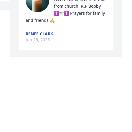
from church. RIP Bobby 
✝️🕊✝️ Prayers for family 
and friends 🙏
RENEE CLARK
Jun 25, 2025
TAYLOR NEWCOMB
Jun 23, 2025
L
B
My sincere condolences are sent to the 
L
family. 

J
When I worked at the Veterans Hospital 
if I saw Bobby's name on patient list I 