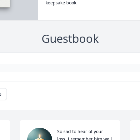
keepsake book.
Guestbook
e
So sad to hear of your 
loss. I remember him well 