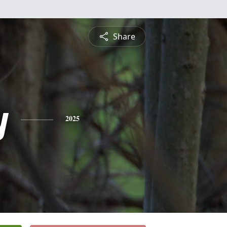
Share
y
2025