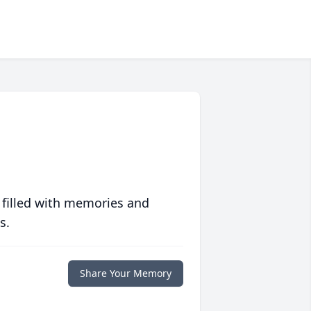
 filled with memories and
s.
Share Your Memory