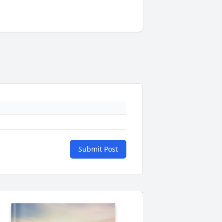
Submit Post