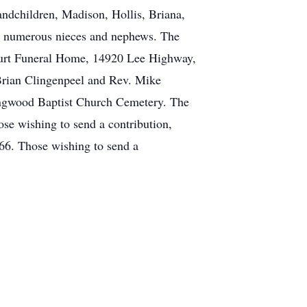
ndchildren, Madison, Hollis, Briana,
nd numerous nieces and nephews. The
urt
Funeral Home, 14920 Lee Highway,
 Brian Clingenpeel and Rev. Mike
ringwood Baptist Church Cemetery. The
se wishing to send a contribution,
66. Those wishing to send a