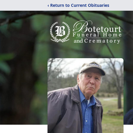
‹ Return to Current Obituaries