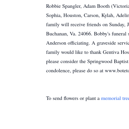
Robbie Spangler, Adam Booth (Victoria 
Sophia, Houston, Carson
,
Kylah
, Adeli
family will receive friends on Sunday,
Buchanan, Va. 24066. Bobby's funeral s
Anderson officiating. A graveside serv
family would like to thank Gentiva Hos
please consider the Springwood Baptis
condolence, please do so a
t
www.boteto
To send flowers or plant a
memorial tre