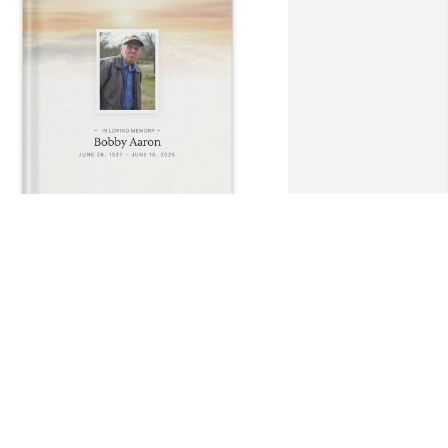
ove Becky purchased Memory Book for 
obby Aaron
OVE BECKY
un 24, 2025