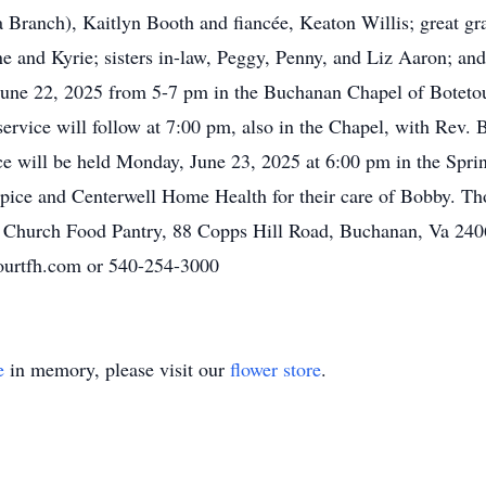
Branch), Kaitlyn Booth and fiancée, Keaton Willis; great gra
ne and Kyrie; sisters in-law, Peggy, Penny, and Liz Aaron; a
 June 22, 2025 from 5-7 pm in the Buchanan Chapel o
f
Boteto
ervice will follow at 7:00 pm, also in the Chapel, with Rev.
ice will be held Monday, June 23, 2025 at 6:00 pm in the Sp
pice an
d
Centerwell
Home Health for their care of Bobby. Tho
t Church Food Pantry, 88 Copps Hill Road, Buchanan, Va 240
urtfh.com
or 540-254-3000
e
in memory, please visit our
flower store
.