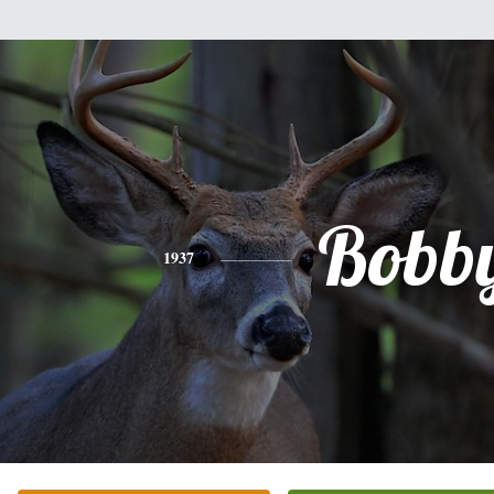
Bobb
1937