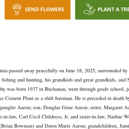
SEND FLOWERS
PLANT A TR
inia passed away peacefully on June 18, 2025, surrounded by
 fishing and hunting, his
grandkids
and great grandkids, and
by was born 1937 in Buchanan, went through grade school, 
ke Cement Plant as a shift foreman. He is preceded in death 
pangler Aaron; son; Douglas Gene Aaron; sister, Margaret Aar
n-law, Carl Cecil Childress, Jr. and sister-in-law, Nadine W
(Brian Bowman) and Dawn Marie Aaron; grandchildren, Jamie 