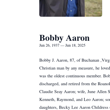
Bobby Aaron
Jun 26, 1937 — Jun 18, 2025
Bobby J. Aaron, 87, of Buchanan ,Virg
Christian man by any measure, he loved
was the oldest continuous member. Bob
discharged, and retired from the Roano
Claudie Seay Aaron; wife, June Allen S
Kenneth, Raymond, and Leo Aaron; son-i
daughters, Becky Lee Aaron Childress 