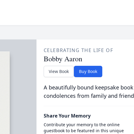
CELEBRATING THE LIFE OF
Bobby Aaron
View Book
Buy Book
A beautifully bound keepsake book
condolences from family and friend
Share Your Memory
Contribute your memory to the online
guestbook to be featured in this unique