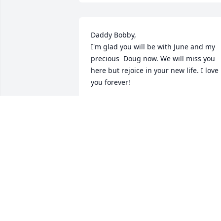
Daddy Bobby, 

I'm glad you will be with June and my 
precious  Doug now. We will miss you 
here but rejoice in your new life. I love 
you forever!
SHERRY AARON FOWLER
Jun 23, 2025
HOUSTON
Jun 21, 2025