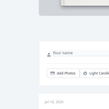
Add Photos
Light Candl
Jul 10, 2025