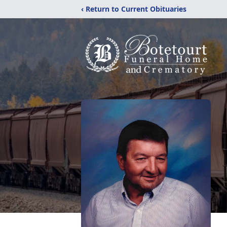
‹ Return to Current Obituaries