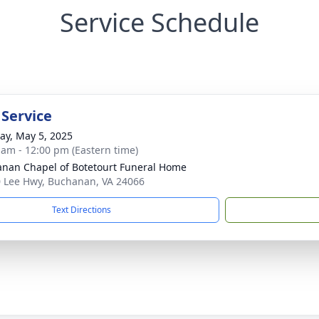
Service Schedule
 Service
y, May 5, 2025
 am - 12:00 pm (Eastern time)
nan Chapel of Botetourt Funeral Home
 Lee Hwy, Buchanan, VA 24066
Text Directions