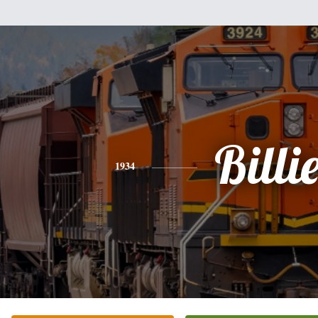
Billi
1934