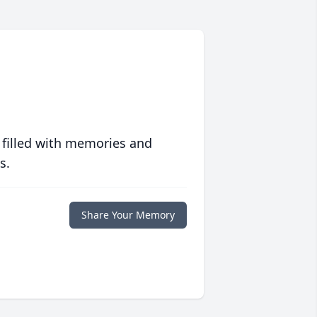
 filled with memories and
s.
Share Your Memory