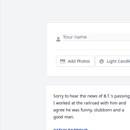
Add Photos
Light Candl
Sorry to hear the news of B.T.'s passing. 
I worked at the railroad with him and 
agree he was funny, stubborn and a 
good man.