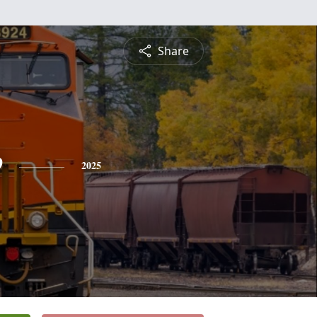
Share
e
2025