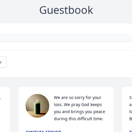
Guestbook
e
 
We are so sorry for your 
S
loss. We pray God keeps 
a
you and brings you peace 
t
during this difficult time.
B