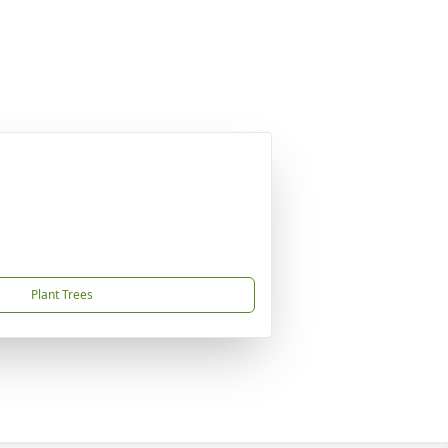
Plant Trees