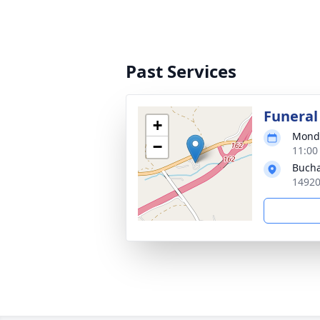
Past Services
Funeral
+
Monda
−
11:00
Bucha
14920