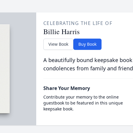
CELEBRATING THE LIFE OF
Billie Harris
View Book
Buy Book
A beautifully bound keepsake book
condolences from family and friend
Share Your Memory
Contribute your memory to the online
guestbook to be featured in this unique
keepsake book.