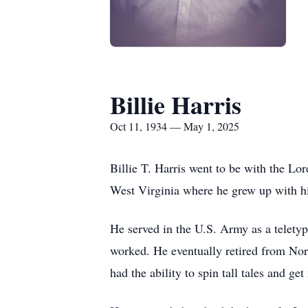
Billie Harris
Oct 11, 1934 — May 1, 2025
Billie T. Harris went to be with the Lo
West Virginia where he grew up with hi
He served in the U.S. Army as a teletyp
worked. He eventually retired from Nor
had the ability to spin tall tales and 