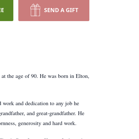
EE
SEND A GIFT
 at the age of 90. He was born in Elton,
d work and dedication to any job he
randfather, and great-grandfather. He
bornness, generosity and hard work.