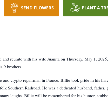
SEND FLOWERS
PLANT A TR
rd and reunite with his wife Juanita on Thursday, May 1, 2025,
s 9 brothers.
e and crypto repairman in France. Billie took pride in his har
folk Southern Railroad. He was a dedicated husband, father, g
get many laughs. Billie will be remembered for his humor, stub