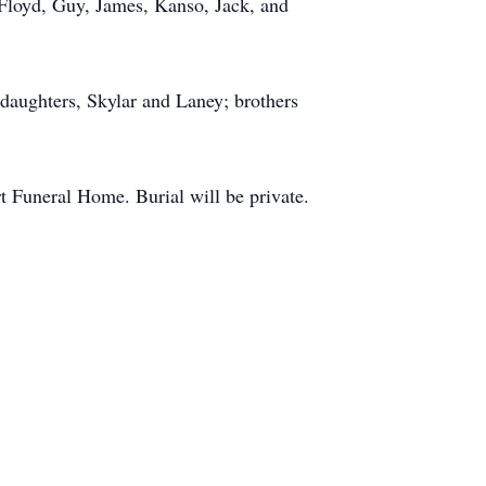
, Floyd, Guy, James, Kanso, Jack, and
daughters, Skylar and Laney; brothers
 Funeral Home. Burial will be private.