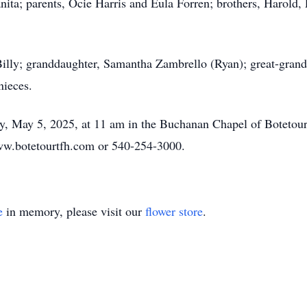
anita; parents, Ocie Harris and Eula Forren; brothers, Harold
 Billy; granddaughter, Samantha Zambrello (Ryan); great-grand
ieces.
y, May 5, 2025, at 11 am in the Buchanan Chapel of Botetourt
w.botetourtfh.com or 540-254-3000.
e
in memory, please visit our
flower store
.