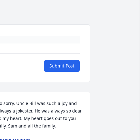
Submit Post
o sorry. Uncle Bill was such a joy and 
lways a jokester. He was always so dear 
o my heart. My heart goes out to you 
illy, Sam and all the family.