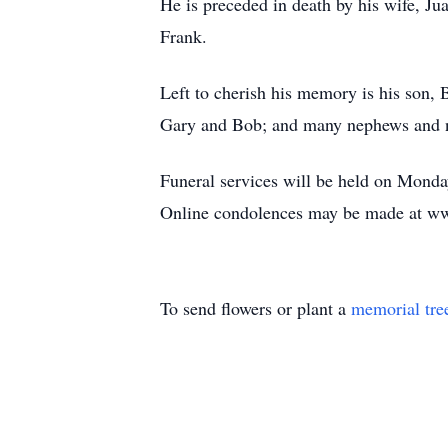
He is preceded in death by his wife, Ju
Frank.
Left to cherish his memory is his son,
Gary and Bob; and many nephews and n
Funeral services will be held on Monda
Online condolences may be made at ww
To send flowers or plant a
memorial tre