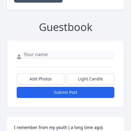
Guestbook
Add Photos
Light Candle
Submit Post
I remember from my youth ( a long time ago) 