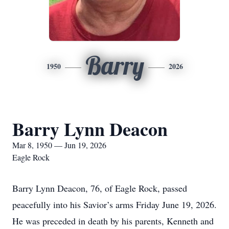
Barry
1950
2026
Barry Lynn Deacon
Mar 8, 1950 — Jun 19, 2026
Eagle Rock
Barry Lynn Deacon, 76, of Eagle Rock, passed
peacefully into his Savior’s arms Friday June 19, 2026.
He was preceded in death by his parents, Kenneth and