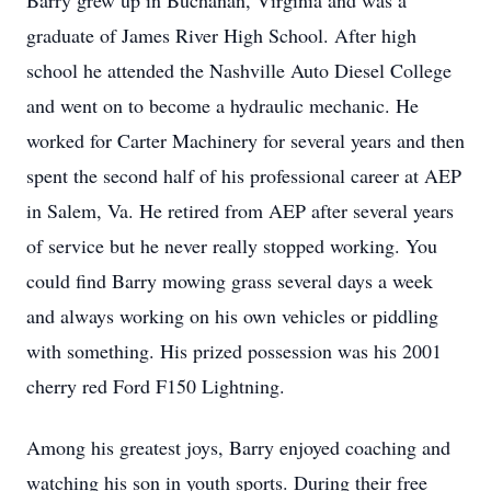
Barry grew up in Buchanan, Virginia and was a
graduate of James River High School. After high
school he attended the Nashville Auto Diesel College
and went on to become a hydraulic mechanic. He
worked for Carter Machinery for several years and then
spent the second half of his professional career at AEP
in Salem, Va. He retired from AEP after several years
of service but he never really stopped working. You
could find Barry mowing grass several days a week
and always working on his own vehicles or piddling
with something. His prized possession was his 2001
cherry red Ford F150 Lightning.
Among his greatest joys, Barry enjoyed coaching and
watching his son in youth sports. During their free