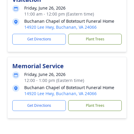
Friday, June 26, 2026
11:00 am - 12:00 pm (Eastern time)
Buchanan Chapel of Botetourt Funeral Home
14920 Lee Hwy, Buchanan, VA 24066
Get Directions
Plant Trees
Memorial Service
Friday, June 26, 2026
12:00 - 1:00 pm (Eastern time)
Buchanan Chapel of Botetourt Funeral Home
14920 Lee Hwy, Buchanan, VA 24066
Get Directions
Plant Trees