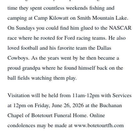
time they spent countless weekends fishing and
camping at Camp Kilowatt on Smith Mountain Lake.
On Sundays you could find him glued to the NASCAR
race where he rooted for Ford racing teams. He also
loved football and his favorite team the Dallas
Cowboys. As the years went by he then became a
proud grandpa where he found himself back on the
ball fields watching them play.
Visitation will be held from 11am-12pm with Services
at 12pm on Friday, June 26, 2026 at the Buchanan
Chapel of Botetourt Funeral Home. Online
condolences may be made at www.botetourtfh.com