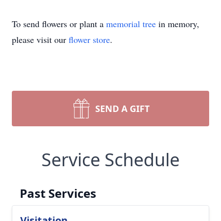
To send flowers or plant a
memorial tree
in memory,
please visit our
flower store
.
SEND A GIFT
Service Schedule
Past Services
Visitation