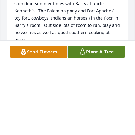
spending summer times with Barry at uncle 
Kenneth's . The Palomino pony and Fort Apache (  
toy fort, cowboys, Indians an horses ) in the floor in 
Barry's room.  Out side lots of room to run, play and 
no worries as well as good southern cooking at 
meals . 

  Good Memories.
Send Flowers
Plant A Tree
MIKE DEACON
Jun 27, 2026
So very sorry for the loss of Barry. Praying for the 
family.
KIMBERLY REYNOLDS
Jun 24, 2026