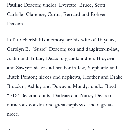
Pauline Deacon; uncles, Everette, Bruce, Scott,
Carlisle, Clarence, Curtis, Bernard and Boliver
Deacon.
Left to cherish his memory are his wife of 16 years,
Carolyn B. “Susie” Deacon; son and daughter-in-law,
Justin and Tiffany Deacon; grandchildren, Brayden
and Sawyer; sister and brother-in-law, Stephanie and
Butch Ponton; nieces and nephews, Heather and Drake
Breeden, Ashley and Dewayne Mundy; uncle, Boyd
“BD” Deacon; aunts, Darlene and Nancy Deacon;
numerous cousins and great-nephews, and a great-
niece.