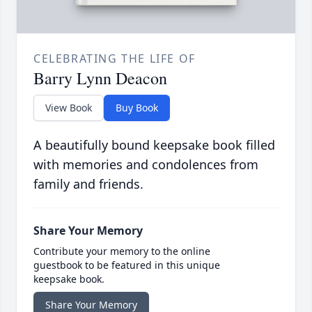
CELEBRATING THE LIFE OF
Barry Lynn Deacon
View Book
Buy Book
A beautifully bound keepsake book filled
with memories and condolences from
family and friends.
Share Your Memory
Contribute your memory to the online
guestbook to be featured in this unique
keepsake book.
Share Your Memory