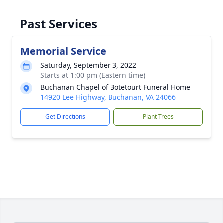
Past Services
Memorial Service
Saturday, September 3, 2022
Starts at 1:00 pm (Eastern time)
Buchanan Chapel of Botetourt Funeral Home
14920 Lee Highway, Buchanan, VA 24066
Get Directions
Plant Trees