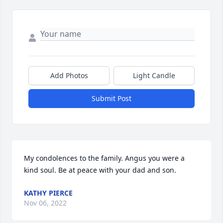
Add Photos
Light Candle
Submit Post
My condolences to the family. Angus you were a 
kind soul. Be at peace with your dad and son.
KATHY PIERCE
Nov 06, 2022