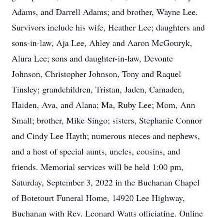
Adams, and Darrell Adams; and brother, Wayne Lee.
Survivors include his wife, Heather Lee; daughters and
sons-in-law, Aja Lee, Ahley and Aaron McGouryk,
Alura Lee; sons and daughter-in-law, Devonte
Johnson, Christopher Johnson, Tony and Raquel
Tinsley; grandchildren, Tristan, Jaden, Camaden,
Haiden, Ava, and Alana; Ma, Ruby Lee; Mom, Ann
Small; brother, Mike Singo; sisters, Stephanie Connor
and Cindy Lee Hayth; numerous nieces and nephews,
and a host of special aunts, uncles, cousins, and
friends. Memorial services will be held 1:00 pm,
Saturday, September 3, 2022 in the Buchanan Chapel
of Botetourt Funeral Home, 14920 Lee Highway,
Buchanan with Rev. Leonard Watts officiating. Online