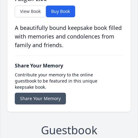
View Book
Buy Book
A beautifully bound keepsake book filled
with memories and condolences from
family and friends.
Share Your Memory
Contribute your memory to the online
guestbook to be featured in this unique
keepsake book.
Share Your Memory
Guestbook