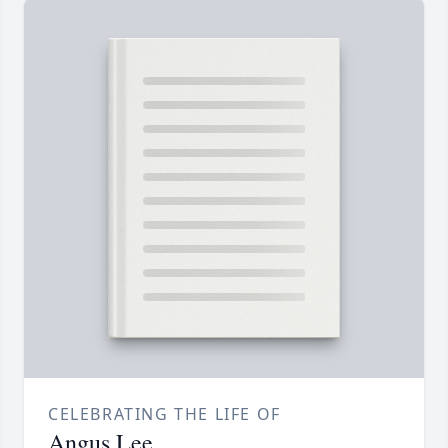
CELEBRATING THE LIFE OF
Angus Lee