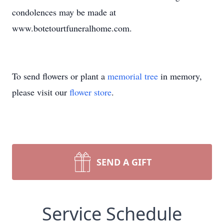
condolences may be made at
www.botetourtfuneralhome.com.
To send flowers or plant a
memorial tree
in memory,
please visit our
flower store
.
SEND A GIFT
Service Schedule