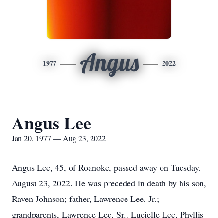
Angus
1977
2022
Angus Lee
Jan 20, 1977 — Aug 23, 2022
Angus Lee, 45, of Roanoke, passed away on Tuesday,
August 23, 2022. He was preceded in death by his son,
Raven Johnson; father, Lawrence Lee, Jr.;
grandparents, Lawrence Lee, Sr., Lucielle Lee, Phyllis