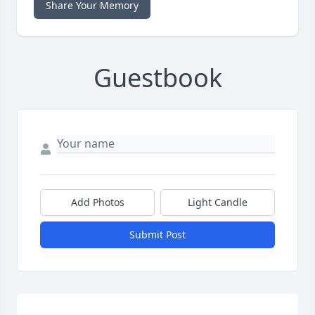
Share Your Memory
Guestbook
Add Photos
Light Candle
Submit Post