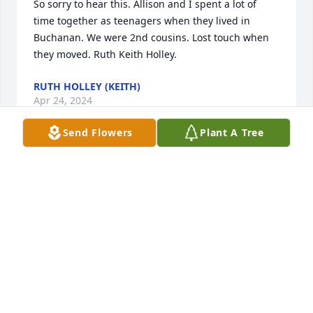
So sorry to hear this. Allison and I spent a lot of 
time together as teenagers when they lived in 
Buchanan. We were 2nd cousins. Lost touch when 
they moved. Ruth Keith Holley.
RUTH HOLLEY (KEITH)
Apr 24, 2024
Send Flowers
Plant A Tree
We are deeply sorry for your loss ~ Buchanan 
Chapel

A memorial tree has been planted by A Memorial 
Tree was planted for Allison Beth Morris Fenix.
A MEMORIAL TREE WAS PLANTED FOR ALLISON
BETH MORRIS FENIX
Apr 24, 2024