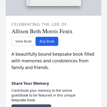
CELEBRATING THE LIFE OF
Allison Beth Morris Fenix
View Book
Buy Book
A beautifully bound keepsake book filled
with memories and condolences from
family and friends.
Share Your Memory
Contribute your memory to the online
guestbook to be featured in this unique
keepsake book.