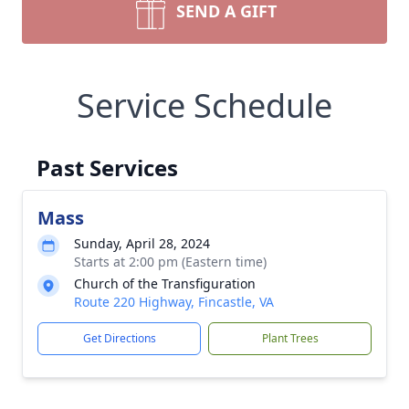
SEND A GIFT
Service Schedule
Past Services
Mass
Sunday, April 28, 2024
Starts at 2:00 pm (Eastern time)
Church of the Transfiguration
Route 220 Highway, Fincastle, VA
Get Directions
Plant Trees