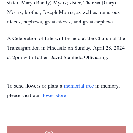
sister, Mary (Randy) Myers; sister, Theresa (Gary)
Morris; brother, Joseph Morris; as well as numerous
nieces, nephews, great-nieces, and great-nephews.
A Celebration of Life will be held at the Church of the
Transfiguration in Fincastle on Sunday, April 28, 2024
at 2pm with Father David Stanfield Officiating.
To send flowers or plant a
memorial tree
in memory,
please visit our
flower store
.