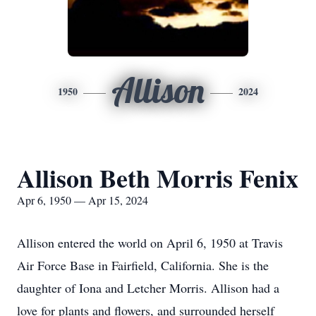
Allison
1950
2024
Allison Beth Morris Fenix
Apr 6, 1950 — Apr 15, 2024
Allison entered the world on April 6, 1950 at Travis
Air Force Base in Fairfield, California. She is the
daughter of Iona and Letcher Morris. Allison had a
love for plants and flowers, and surrounded herself