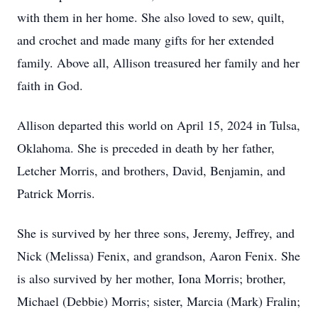
with them in her home. She also loved to sew, quilt,
and crochet and made many gifts for her extended
family. Above all, Allison treasured her family and her
faith in God.
Allison departed this world on April 15, 2024 in Tulsa,
Oklahoma. She is preceded in death by her father,
Letcher Morris, and brothers, David, Benjamin, and
Patrick Morris.
She is survived by her three sons, Jeremy, Jeffrey, and
Nick (Melissa) Fenix, and grandson, Aaron Fenix. She
is also survived by her mother, Iona Morris; brother,
Michael (Debbie) Morris; sister, Marcia (Mark) Fralin;